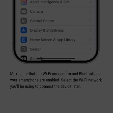
Make sure that the Wi-Fi connection and Bluetooth on
your smartphone are enabled. Select the Wi-Fi network
you'll be using to connect the device later.