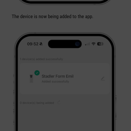
The device is now being added to the app.