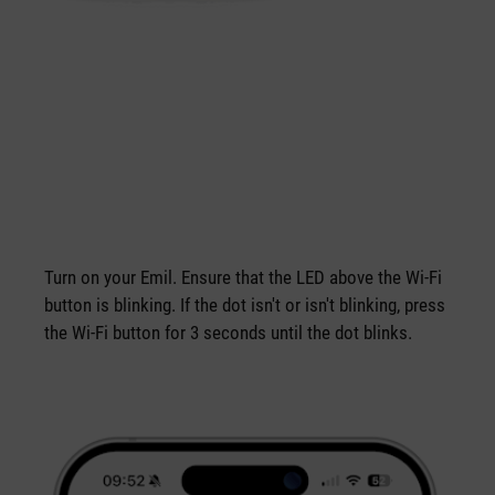
Turn on your Emil. Ensure that the LED above the Wi-Fi
button is blinking. If the dot isn't or isn't blinking, press
the Wi-Fi button for 3 seconds until the dot blinks.