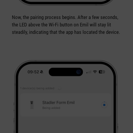
Now, the pairing process begins. After a few seconds,
the LED above the Wi-Fi button on Emil will stay lit
steadily, indicating that the app has located the device.