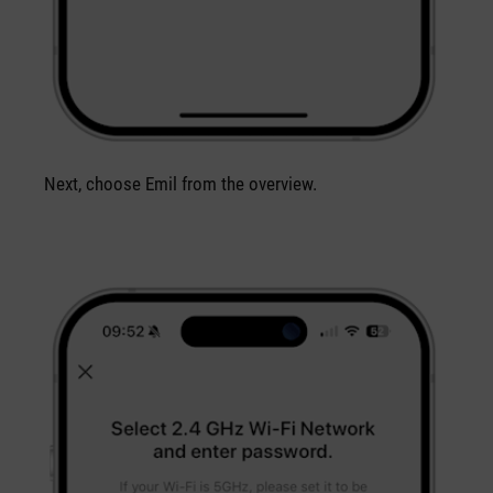
Next, choose Emil from the overview.