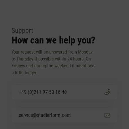
Support
How can we help you?
Your request will be answered from Monday
to Thursday if possible within 24 hours. On
Fridays and during the weekend it might take
a little longer.
+49 (0)211 97 53 16 40
service@stadlerform.com