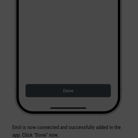
Emil is now connected and successfully added in the
app. Click "Done" now.