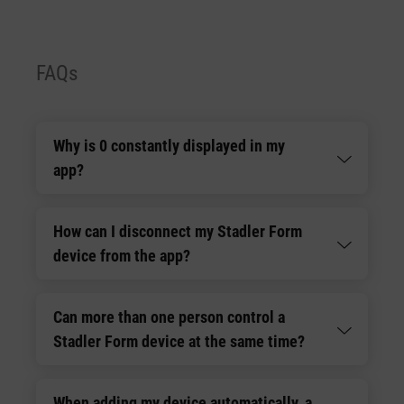
FAQs
Why is 0 constantly displayed in my
app?
How can I disconnect my Stadler Form
device from the app?
Can more than one person control a
Stadler Form device at the same time?
When adding my device automatically, a