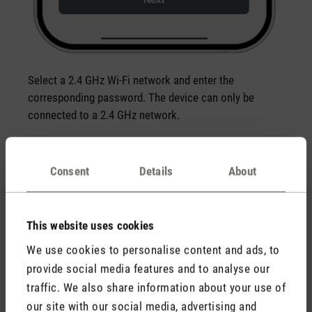
Select a 2.4 GHz Wi-Fi network and enter the
corresponding password. The device can only be
connected to a 2.4 GHz network.
Consent
Details
About
This website uses cookies
We use cookies to personalise content and ads, to
provide social media features and to analyse our
traffic. We also share information about your use of
our site with our social media, advertising and