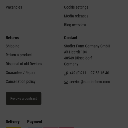
Vacancies
Cookie settings
Media releases
Blog overview
Returns
Contact
Shipping
Stadler Form Germany GmbH
Alt-Heerdt 104
Return a product
40549 Düsseldorf
Disposal of old Devices
Germany
Guarantee / Repair
+49 (0)211 – 97 53 16 40
Cancellation policy
service@stadlerform.com
Revoke a contract
Delivery
Payment