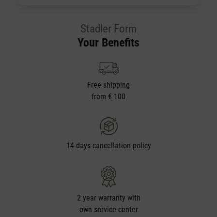
Stadler Form
Your Benefits
Free shipping
from € 100
14 days cancellation policy
2 year warranty with
own service center