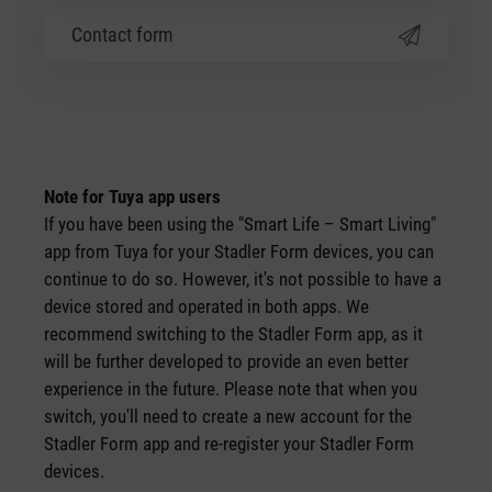
Contact form
Note for Tuya app users
If you have been using the "Smart Life – Smart Living"
app from Tuya for your Stadler Form devices, you can
continue to do so. However, it's not possible to have a
device stored and operated in both apps. We
recommend switching to the Stadler Form app, as it
will be further developed to provide an even better
experience in the future. Please note that when you
switch, you'll need to create a new account for the
Stadler Form app and re-register your Stadler Form
devices.