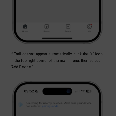
If Emil doesn't appear automatically, click the "+" icon
in the top right corner of the main menu, then select
"Add Device."