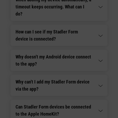
timeout keeps occurring. What can I
do?
How can I see if my Stadler Form
device is connected?
Why doesn't my Android device connect
to the app?
Why can't I add my Stadler Form device
via the app?
Can Stadler Form devices be connected
to the Apple HomeKit?