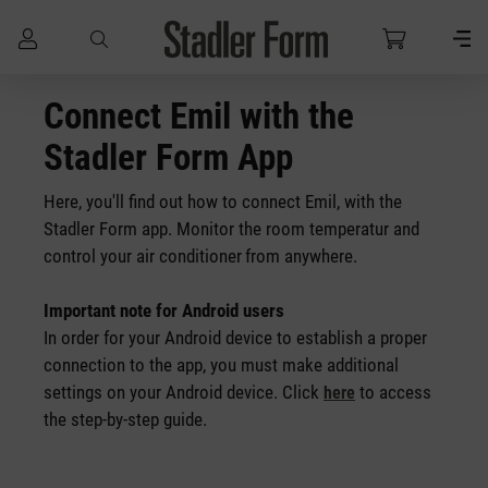
Skip to main content
Connect Emil with the
Stadler Form App
Here, you'll find out how to connect Emil, with the
Stadler Form app. Monitor the room temperatur and
control your air conditioner
from anywhere.
Important note for Android users
In order for your Android device to establish a proper
connection to the app, you must make additional
settings on your Android device. Click
to access
here
the step-by-step guide.