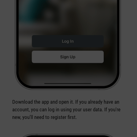
Download the app and open it. If you already have an
account, you can log in using your user data. If you're
new, you'll need to register first.