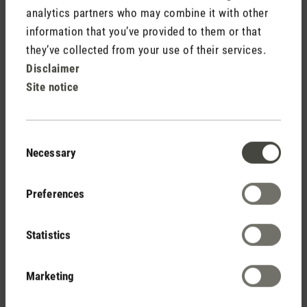
analytics partners who may combine it with other
information that you’ve provided to them or that
they’ve collected from your use of their services.
Disclaimer
Site notice
Consent
Necessary
Selection
Preferences
Statistics
Marketing