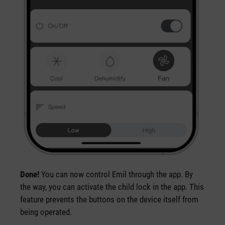
Done!
You can now control Emil through the app. By
the way, you can activate the child lock in the app. This
feature prevents the buttons on the device itself from
being operated.