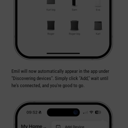
Emil will now automatically appear in the app under
"Discovering devices". Simply click "Add," wait until
he's connected, and you're good to go.