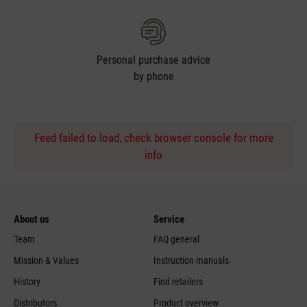
Personal purchase advice
by phone
Feed failed to load, check browser console for more
info
About us
Service
Team
FAQ general
Mission & Values
Instruction manuals
History
Find retailers
Distributors
Product overview