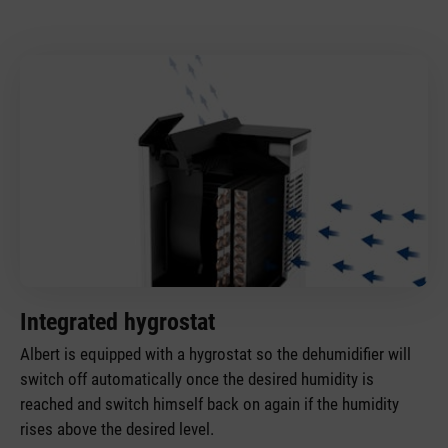
Integrated hygrostat
Albert is equipped with a hygrostat so the dehumidifier will
switch off automatically once the desired humidity is
reached and switch himself back on again if the humidity
rises above the desired level.