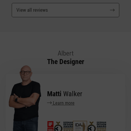
View all reviews
Albert
The Designer
Matti
Walker
Learn more