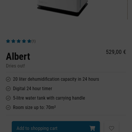
(1)
Average rating of 5 out of 5 stars
529,00 €
Albert
Dries out!
20 liter dehumidification capacity in 24 hours
Digital 24 hour timer
5-litre water tank with carrying handle
Room size up to: 70m²
Add to shopping cart