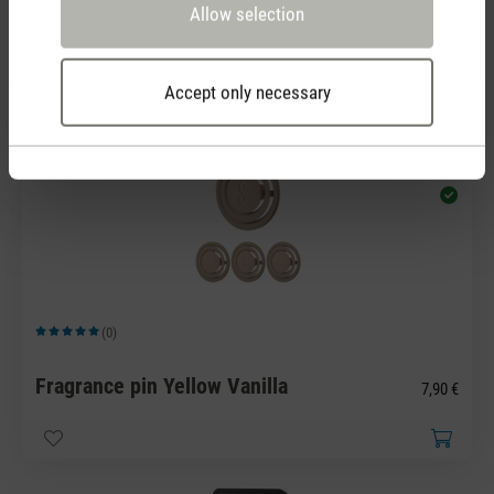
Average rating of 5 out of 5 stars
Allow selection
Fragrance pin White Amber
7,90 €
Accept only necessary
(0)
Average rating of 5 out of 5 stars
Fragrance pin Yellow Vanilla
7,90 €