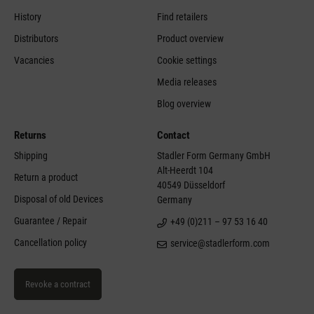
History
Find retailers
Distributors
Product overview
Vacancies
Cookie settings
Media releases
Blog overview
Returns
Contact
Shipping
Stadler Form Germany GmbH
Alt-Heerdt 104
Return a product
40549 Düsseldorf
Disposal of old Devices
Germany
Guarantee / Repair
+49 (0)211 – 97 53 16 40
Cancellation policy
service@stadlerform.com
Revoke a contract