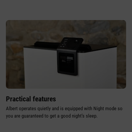
Practical features
Albert operates quietly and is equipped with Night mode so
you are guaranteed to get a good night’s sleep.