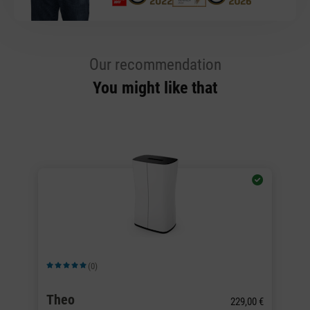
Our recommendation
You might like that
Wi
(0)
Average rating of 5 out of 5 stars
Av
Theo
L
229,00 €