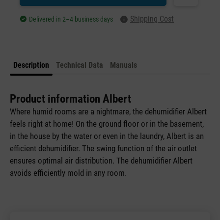
Shipping Cost
Delivered in 2–4 business days
Description
Technical Data
Manuals
Product information Albert
Where humid rooms are a nightmare, the dehumidifier Albert
feels right at home! On the ground floor or in the basement,
in the house by the water or even in the laundry, Albert is an
efficient dehumidifier. The swing function of the air outlet
ensures optimal air distribution. The dehumidifier Albert
avoids efficiently mold in any room.