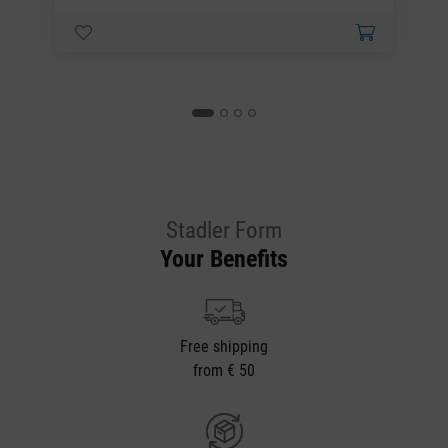
Stadler Form
Your Benefits
Free shipping
from € 50