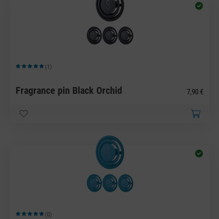
(1)
Average rating of 5 out of 5 stars
Fragrance pin Black Orchid
7,90 €
(0)
Average rating of 5 out of 5 stars