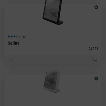
(12)
Average rating of 3.83 out of 5 stars
Selina
26,90 €