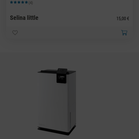
(4)
Average rating of 5 out of 5 stars
Selina little
15,00 €