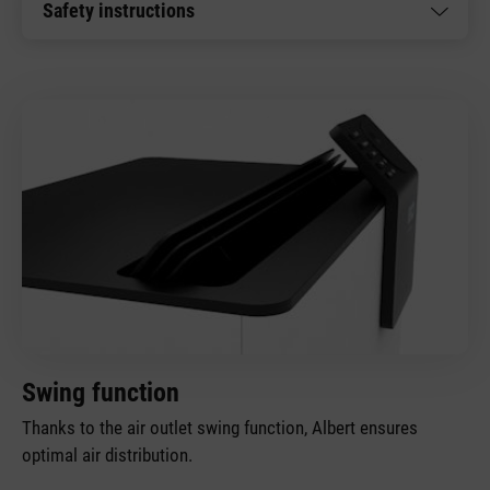
Safety instructions
Swing function
Thanks to the air outlet swing function, Albert ensures
optimal air distribution.