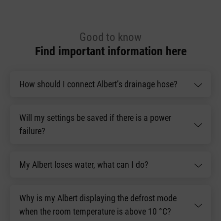
Good to know
Find important information here
How should I connect Albert’s drainage hose?
Will my settings be saved if there is a power
failure?
My Albert loses water, what can I do?
Why is my Albert displaying the defrost mode
when the room temperature is above 10 °C?