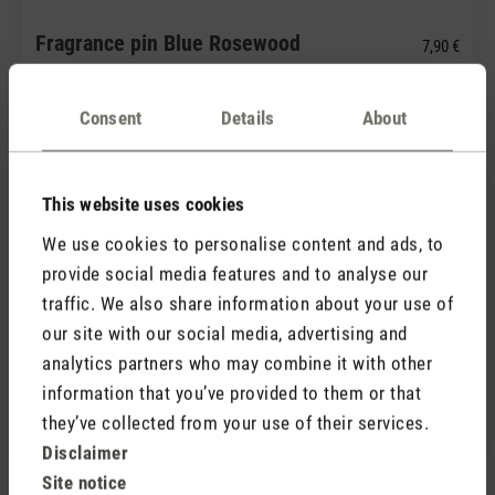
Fragrance pin Blue Rosewood
7,90 €
Consent
Details
About
This website uses cookies
We use cookies to personalise content and ads, to
provide social media features and to analyse our
traffic. We also share information about your use of
(0)
our site with our social media, advertising and
Average rating of 5 out of 5 stars
analytics partners who may combine it with other
Fragrance pin Green Forest
7,90 €
information that you’ve provided to them or that
they’ve collected from your use of their services.
Disclaimer
Site notice