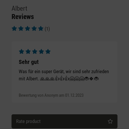
Albert
Reviews
(1)
Average rating of 5 out of 5 stars
Average rating of 5 out of 5 stars
Sehr gut
Was für ein super Gerät, wir sind sehr zufrieden
mit Albert. 🙏🙏🙏👍👍👍🤗🤗🤗🐞🍀🐞
Bewertung von Anonym am 01.12.2023
Rate product