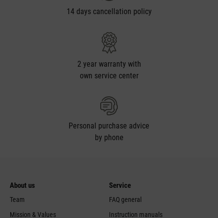
14 days cancellation policy
2 year warranty with
own service center
Personal purchase advice
by phone
About us
Service
Team
FAQ general
Mission & Values
Instruction manuals