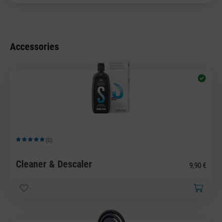
Accessories
(0)
Average rating of 5 out of 5 stars
Cleaner & Descaler
9,90 €