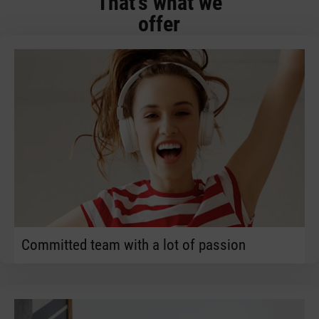
That's what we
offer
Committed team with a lot of passion