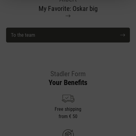
My Favorite: Oskar big
To the team
Stadler Form
Your Benefits
Free shipping
from € 50