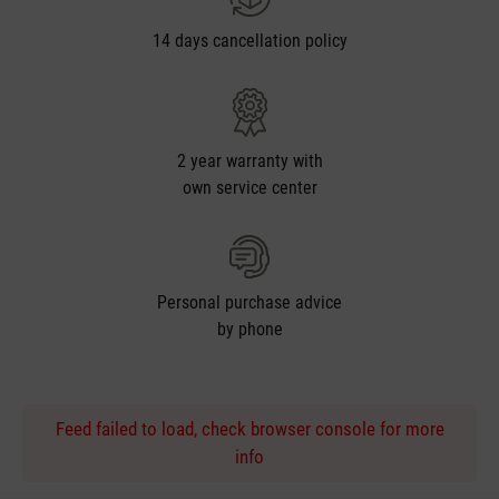
14 days cancellation policy
2 year warranty with
own service center
Personal purchase advice
by phone
Feed failed to load, check browser console for more
info