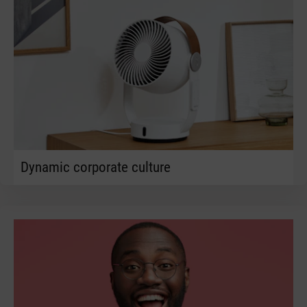
Dynamic corporate culture