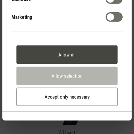
Your Team
Marketing
Allow all
Allow selection
Accept only necessary
Albert