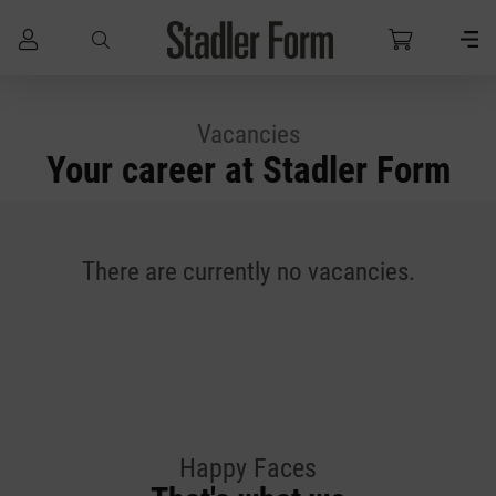
Skip to main content
Vacancies
Your career at Stadler Form
There are currently no vacancies.
Happy Faces