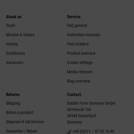
About us
Service
Team
FAQ general
Mission & Values
Instruction manuals
History
Find retailers
Distributors
Product overview
Vacancies
Cookie settings
Media releases
Blog overview
Returns
Contact
Shipping
Stadler Form Germany GmbH
Alt-Heerdt 104
Return a product
40549 Düsseldorf
Disposal of old Devices
Germany
Guarantee / Repair
+49 (0)211 – 97 53 16 40