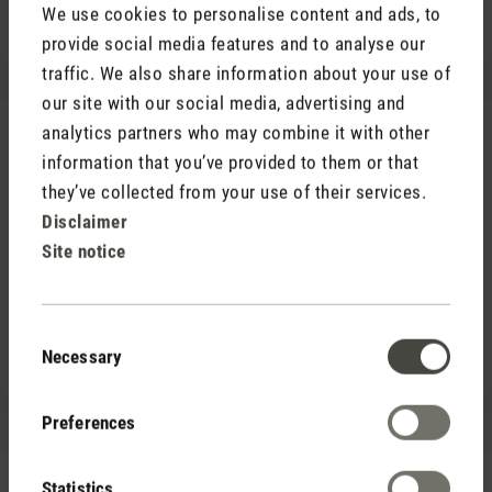
We use cookies to personalise content and ads, to
Good connection to public transport
provide social media features and to analyse our
traffic. We also share information about your use of
our site with our social media, advertising and
analytics partners who may combine it with other
information that you’ve provided to them or that
they’ve collected from your use of their services.
Disclaimer
Site notice
Consent
Necessary
Selection
Preferences
Modern workplace
Statistics