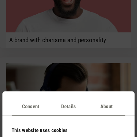
A brand with charisma and personality
Consent
Details
About
This website uses cookies