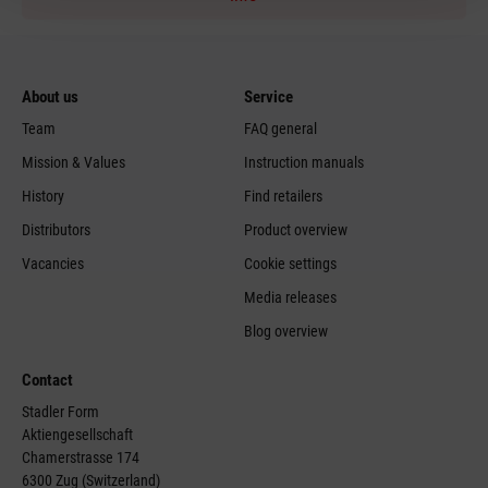
About us
Service
Team
FAQ general
Mission & Values
Instruction manuals
History
Find retailers
Distributors
Product overview
Vacancies
Cookie settings
Media releases
Blog overview
Contact
Stadler Form
Aktiengesellschaft
Chamerstrasse 174
6300 Zug (Switzerland)