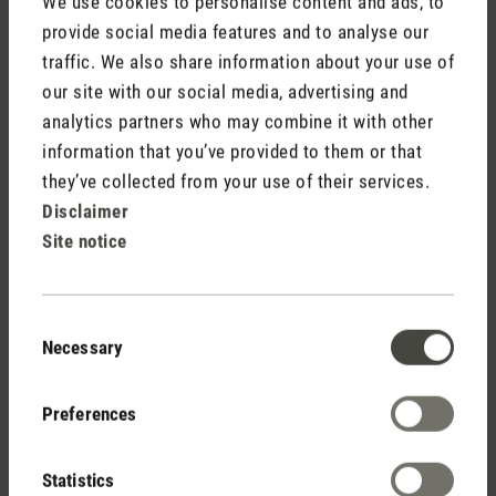
We use cookies to personalise content and ads, to
provide social media features and to analyse our
traffic. We also share information about your use of
Media release aroma diffuser Ella.doc
our site with our social media, advertising and
analytics partners who may combine it with other
information that you’ve provided to them or that
they’ve collected from your use of their services.
Disclaimer
Site notice
Stadler Form
Your Benefits
Consent
Necessary
Selection
Free shipping
Preferences
from CHF 50
Statistics