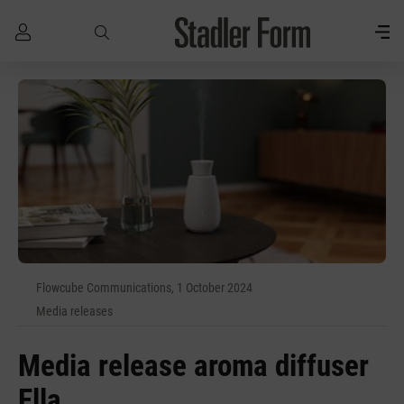
Skip to main content
Flowcube Communications, 1 October 2024
Media releases
Media release aroma diffuser
Ella