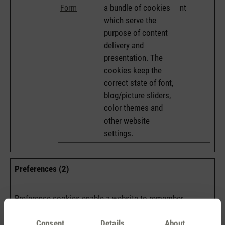
a bundle of cookies
nt
Form
which serve the
purpose of content
delivery and
presentation. The
cookies keep the
correct state of font,
blog/picture sliders,
color themes and
other website
settings.
Preferences (2)
Preference cookies enable a website to remember
information that changes the way the website behaves or
looks, like your preferred language or the region that you
Consent
Details
About