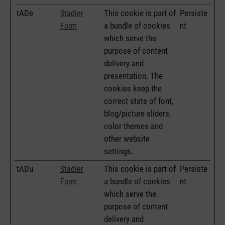
tADe
This cookie is part of
Persiste
Stadler
a bundle of cookies
nt
Form
which serve the
purpose of content
delivery and
presentation. The
cookies keep the
correct state of font,
blog/picture sliders,
color themes and
other website
settings.
tADu
This cookie is part of
Persiste
Stadler
a bundle of cookies
nt
Form
which serve the
purpose of content
delivery and