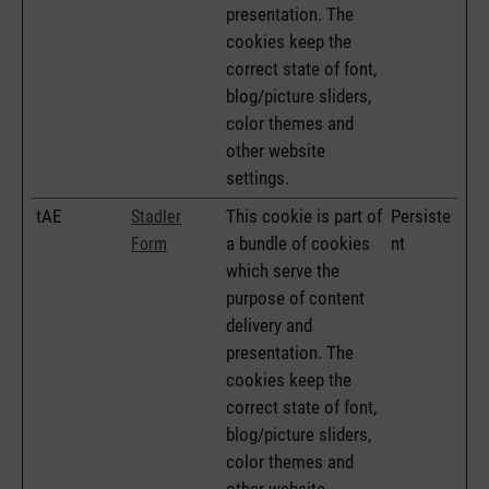
presentation. The
cookies keep the
correct state of font,
blog/picture sliders,
color themes and
other website
settings.
tAE
This cookie is part of
Persiste
Stadler
a bundle of cookies
nt
Form
which serve the
purpose of content
delivery and
presentation. The
cookies keep the
correct state of font,
blog/picture sliders,
color themes and
other website