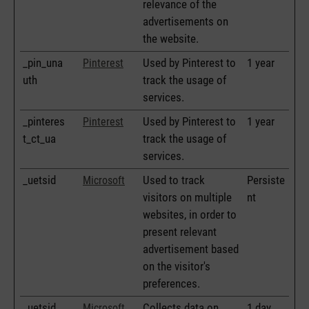
relevance of the
advertisements on
the website.
_pin_una
Used by Pinterest to
1 year
Pinterest
uth
track the usage of
services.
_pinteres
Used by Pinterest to
1 year
Pinterest
t_ct_ua
track the usage of
services.
_uetsid
Used to track
Persiste
Microsoft
visitors on multiple
nt
websites, in order to
present relevant
advertisement based
on the visitor's
preferences.
_uetsid
Collects data on
1 day
Microsoft