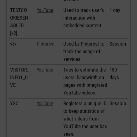
TESTCO
Used to track user’s
1 day
YouTube
OKIESEN
interaction with
ABLED
embedded content.
[x2]
v3/
Used by Pinterest to
Session
Pinterest
track the usage of
services.
VISITOR_
Tries to estimate the
180
YouTube
INFO1_LI
users' bandwidth on
days
VE
pages with integrated
YouTube videos.
YSC
Registers a unique ID
Session
YouTube
to keep statistics of
what videos from
YouTube the user has
seen.