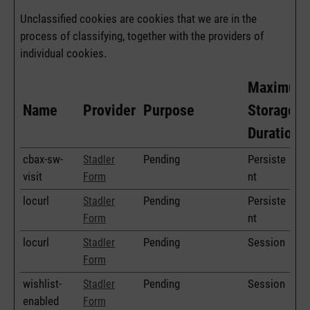
Unclassified cookies are cookies that we are in the
process of classifying, together with the providers of
individual cookies.
Maximum
Name
Provider
Purpose
Storage
Duration
cbax-sw-
Pending
Persiste
Stadler
visit
nt
Form
locurl
Pending
Persiste
Stadler
nt
Form
locurl
Pending
Session
Stadler
Form
wishlist-
Pending
Session
Stadler
enabled
Form