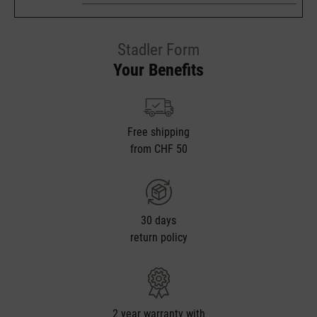
Stadler Form
Your Benefits
Free shipping
from CHF 50
30 days
return policy
2 year warranty with