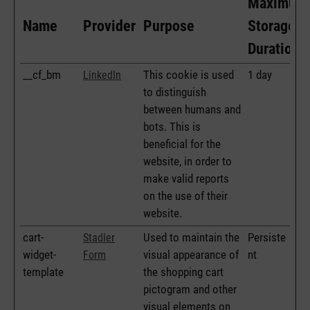
Maximum
Name
Provider
Purpose
Storage
Duration
__cf_bm
This cookie is used
1 day
LinkedIn
to distinguish
between humans and
bots. This is
beneficial for the
website, in order to
make valid reports
on the use of their
website.
cart-
Used to maintain the
Persiste
Stadler
widget-
visual appearance of
nt
Form
template
the shopping cart
pictogram and other
visual elements on