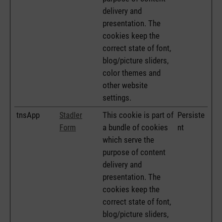
delivery and
presentation. The
cookies keep the
correct state of font,
blog/picture sliders,
color themes and
other website
settings.
tnsApp
This cookie is part of
Persiste
Stadler
a bundle of cookies
nt
Form
which serve the
purpose of content
delivery and
presentation. The
cookies keep the
correct state of font,
blog/picture sliders,