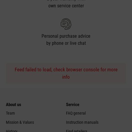
own service center
Personal purchase advice
by phone or live chat
Feed failed to load, check browser console for more
info
About us
Service
Team
FAQ general
Mission & Values
Instruction manuals
History
Find retailers