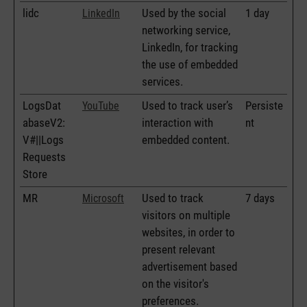
lidc
Used by the social
1 day
LinkedIn
networking service,
LinkedIn, for tracking
the use of embedded
services.
LogsDat
Used to track user’s
Persiste
YouTube
abaseV2:
interaction with
nt
V#||Logs
embedded content.
Requests
Store
MR
Used to track
7 days
Microsoft
visitors on multiple
websites, in order to
present relevant
advertisement based
on the visitor's
preferences.