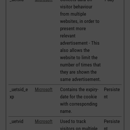
visitor behaviour
from multiple
websites, in order to
present more
relevant
advertisement - This
also allows the
website to limit the
number of times that
they are shown the
same advertisement.
_uetsid_e
Contains the expiry-
Persiste
Microsoft
xp
date for the cookie
nt
with corresponding
name.
_uetvid
Used to track
Persiste
Microsoft
visitors on multiple
nt