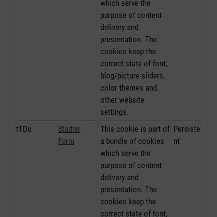
which serve the
purpose of content
delivery and
presentation. The
cookies keep the
correct state of font,
blog/picture sliders,
color themes and
other website
settings.
tTDu
This cookie is part of
Persiste
Stadler
a bundle of cookies
nt
Form
which serve the
purpose of content
delivery and
presentation. The
cookies keep the
correct state of font,