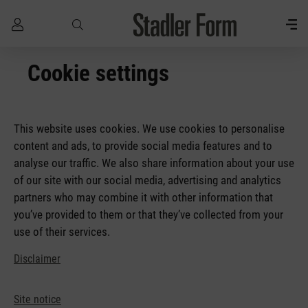
Skip to main content
Cookie settings
This website uses cookies. We use cookies to personalise
content and ads, to provide social media features and to
analyse our traffic. We also share information about your use
of our site with our social media, advertising and analytics
partners who may combine it with other information that
you’ve provided to them or that they’ve collected from your
use of their services.
Disclaimer
Site notice