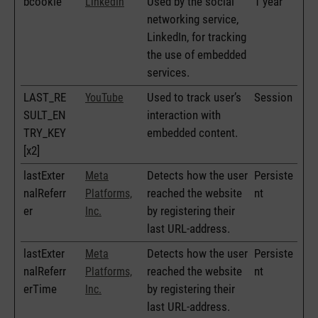
bcookie
Used by the social
1 year
LinkedIn
networking service,
LinkedIn, for tracking
the use of embedded
services.
LAST_RE
Used to track user’s
Session
YouTube
SULT_EN
interaction with
TRY_KEY
embedded content.
[x2]
lastExter
Detects how the user
Persiste
Meta
nalReferr
reached the website
nt
Platforms,
er
by registering their
Inc.
last URL-address.
lastExter
Detects how the user
Persiste
Meta
nalReferr
reached the website
nt
Platforms,
erTime
by registering their
Inc.
last URL-address.