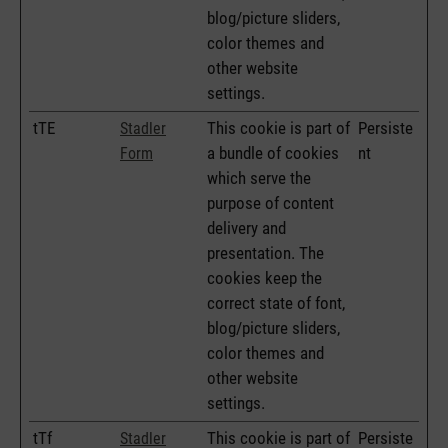
blog/picture sliders,
color themes and
other website
settings.
tTE
This cookie is part of
Persiste
Stadler
a bundle of cookies
nt
Form
which serve the
purpose of content
delivery and
presentation. The
cookies keep the
correct state of font,
blog/picture sliders,
color themes and
other website
settings.
tTf
This cookie is part of
Persiste
Stadler