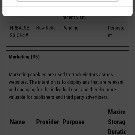
as well as dates for
the first and most
recent visit.
NRBA_SE
Pending
Persiste
New Relic
SSION::#
nt
Marketing (35)
Marketing cookies are used to track visitors across
websites. The intention is to display ads that are relevant
and engaging for the individual user and thereby more
valuable for publishers and third party advertisers.
Maximum
Name
Provider
Purpose
Storage
Duration