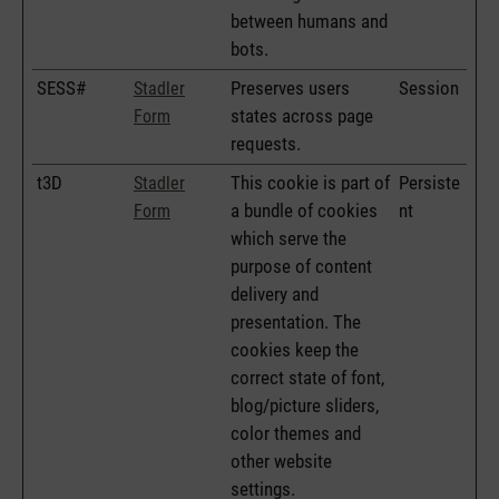
between humans and
bots.
SESS#
Preserves users
Session
Stadler
states across page
Form
requests.
t3D
This cookie is part of
Persiste
Stadler
a bundle of cookies
nt
Form
which serve the
purpose of content
delivery and
presentation. The
cookies keep the
correct state of font,
blog/picture sliders,
color themes and
other website
settings.