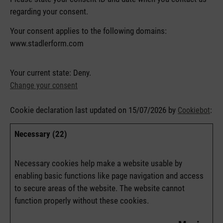
regarding your consent.
Your consent applies to the following domains:
www.stadlerform.com
Your current state: Deny.
Change your consent
Cookie declaration last updated on 15/07/2026 by
:
Cookiebot
Necessary (22)
Necessary cookies help make a website usable by
enabling basic functions like page navigation and access
to secure areas of the website. The website cannot
function properly without these cookies.