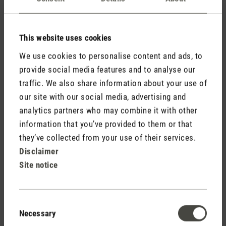
are in.
Maximum
This website uses cookies
Name
Provider
Purpose
Storage
We use cookies to personalise content and ads, to
Duration
provide social media features and to analyse our
traffic. We also share information about your use of
loglevel:
Unique user ID that
Persiste
Stadler
our site with our social media, advertising and
userlike
recognizes the user
nt
Form
analytics partners who may combine it with other
on returning visits.
information that you’ve provided to them or that
timezone
Holds the users
30 days
Stadler
they’ve collected from your use of their services.
timezone.
Form
Disclaimer
Site notice
Statistics (3)
Consent
Statistic cookies help website owners to understand how
Necessary
Selection
visitors interact with websites by collecting and reporting