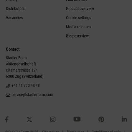
Distributors
Product overview
Vacancies
Cookie settings
Media releases
Blog overview
Contact
Stadler Form
Aktiengesellschaft
Chamerstrasse 174
6300 Zug (Switzerland)
+41 41 720 48 48
service@stadlerform.com