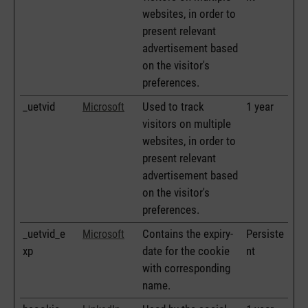
websites, in order to
present relevant
advertisement based
on the visitor's
preferences.
_uetvid
Used to track
1 year
Microsoft
visitors on multiple
websites, in order to
present relevant
advertisement based
on the visitor's
preferences.
_uetvid_e
Contains the expiry-
Persiste
Microsoft
xp
date for the cookie
nt
with corresponding
name.