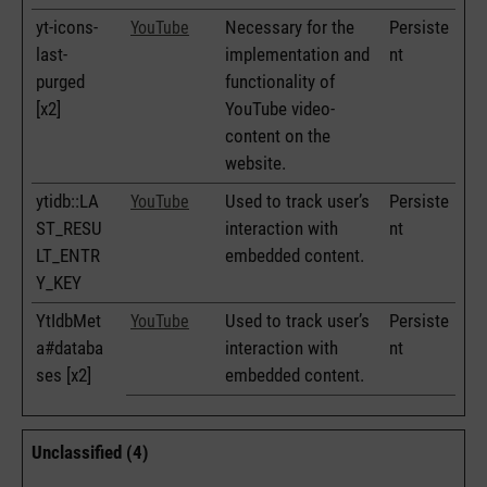
yt-icons-
Necessary for the
Persiste
YouTube
last-
implementation and
nt
purged
functionality of
[x2]
YouTube video-
content on the
website.
ytidb::LA
Used to track user’s
Persiste
YouTube
ST_RESU
interaction with
nt
LT_ENTR
embedded content.
Y_KEY
YtIdbMet
Used to track user’s
Persiste
YouTube
a#databa
interaction with
nt
ses [x2]
embedded content.
Unclassified (4)