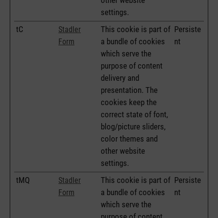
settings.
tC
This cookie is part of
Persiste
Stadler
a bundle of cookies
nt
Form
which serve the
purpose of content
delivery and
presentation. The
cookies keep the
correct state of font,
blog/picture sliders,
color themes and
other website
settings.
tMQ
This cookie is part of
Persiste
Stadler
a bundle of cookies
nt
Form
which serve the
purpose of content