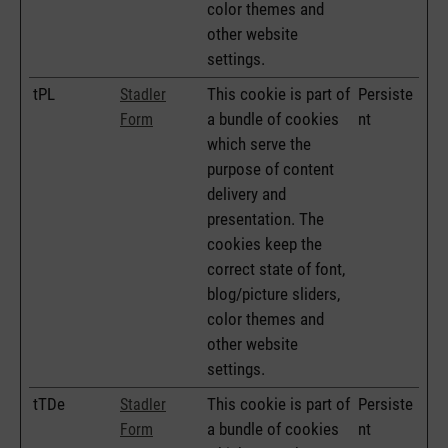
color themes and
other website
settings.
tPL
This cookie is part of
Persiste
Stadler
a bundle of cookies
nt
Form
which serve the
purpose of content
delivery and
presentation. The
cookies keep the
correct state of font,
blog/picture sliders,
color themes and
other website
settings.
tTDe
This cookie is part of
Persiste
Stadler
a bundle of cookies
nt
Form