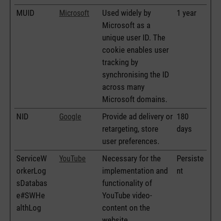
MUID
Used widely by
1 year
Microsoft
Microsoft as a
unique user ID. The
cookie enables user
tracking by
synchronising the ID
across many
Microsoft domains.
NID
Provide ad delivery or
180
Google
retargeting, store
days
user preferences.
ServiceW
Necessary for the
Persiste
YouTube
orkerLog
implementation and
nt
sDatabas
functionality of
e#SWHe
YouTube video-
althLog
content on the
website.