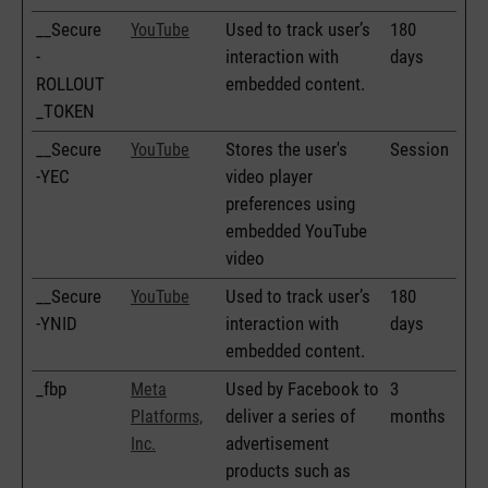
__Secure
Used to track user’s
180
YouTube
-
interaction with
days
ROLLOUT
embedded content.
_TOKEN
__Secure
Stores the user's
Session
YouTube
-YEC
video player
preferences using
embedded YouTube
video
__Secure
Used to track user’s
180
YouTube
-YNID
interaction with
days
embedded content.
_fbp
Used by Facebook to
3
Meta
deliver a series of
months
Platforms,
advertisement
Inc.
products such as