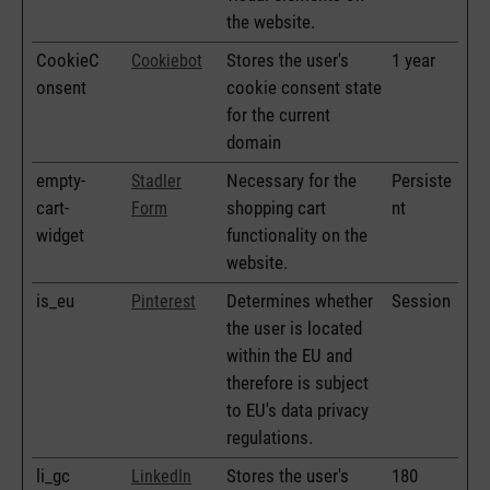
the website.
CookieC
Stores the user's
1 year
Cookiebot
onsent
cookie consent state
for the current
domain
empty-
Necessary for the
Persiste
Stadler
cart-
shopping cart
nt
Form
widget
functionality on the
website.
is_eu
Determines whether
Session
Pinterest
the user is located
within the EU and
therefore is subject
to EU's data privacy
regulations.
li_gc
Stores the user's
180
LinkedIn