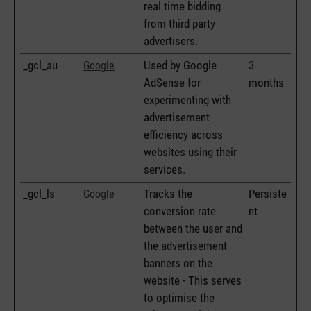
real time bidding
from third party
advertisers.
_gcl_au
Used by Google
3
Google
AdSense for
months
experimenting with
advertisement
efficiency across
websites using their
services.
_gcl_ls
Tracks the
Persiste
Google
conversion rate
nt
between the user and
the advertisement
banners on the
website - This serves
to optimise the