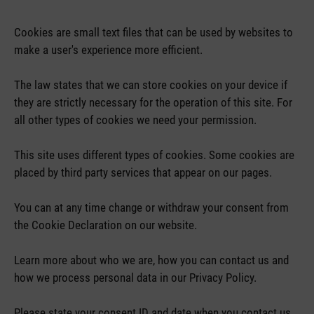
Cookies are small text files that can be used by websites to
make a user's experience more efficient.
The law states that we can store cookies on your device if
they are strictly necessary for the operation of this site. For
all other types of cookies we need your permission.
This site uses different types of cookies. Some cookies are
placed by third party services that appear on our pages.
You can at any time change or withdraw your consent from
the Cookie Declaration on our website.
Learn more about who we are, how you can contact us and
how we process personal data in our Privacy Policy.
Please state your consent ID and date when you contact us