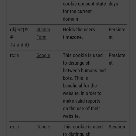
cookie consent state
days
for the current
domain
object(#-
Holds the users
Persiste
Stadler
#-
timezone.
nt
Form
##:#:#.#)
rc::a
This cookie is used
Persiste
Google
to distinguish
nt
between humans and
bots. This is
beneficial for the
website, in order to
make valid reports
on the use of their
website.
rc::c
This cookie is used
Session
Google
to distinguish