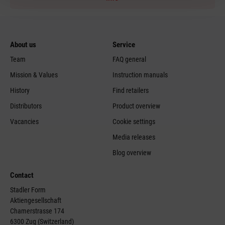
About us
Service
Team
FAQ general
Mission & Values
Instruction manuals
History
Find retailers
Distributors
Product overview
Vacancies
Cookie settings
Media releases
Blog overview
Contact
Stadler Form
Aktiengesellschaft
Chamerstrasse 174
6300 Zug (Switzerland)