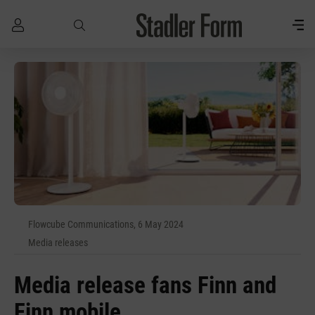
Skip to main content
Flowcube Communications, 6 May 2024
Media releases
Media release fans Finn and
Finn mobile