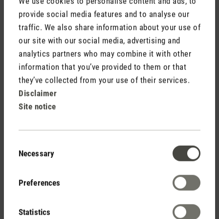
We use cookies to personalise content and ads, to
provide social media features and to analyse our
traffic. We also share information about your use of
Media release fans Finn and Finn mobile.doc
our site with our social media, advertising and
analytics partners who may combine it with other
information that you’ve provided to them or that
they’ve collected from your use of their services.
Disclaimer
Site notice
Stadler Form
Your Benefits
Consent
Necessary
Selection
Free shipping
Preferences
from CHF 50
Statistics