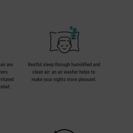
air are
Restful sleep through humidified and
shers
clean air: an air washer helps to
rritated
make your nights more pleasant.
elief.