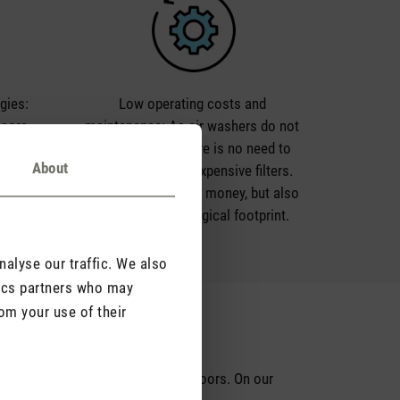
rgies:
Low operating costs and
 sore
maintenance: As air washers do not
ed by
require filters, there is no need to
About
air. Air
regularly replace expensive filters.
n and
This not only saves money, but also
ir.
reduces the ecological footprint.
alyse our traffic. We also
tics partners who may
om your use of their
on
d
effects
of excessively dry air indoors. On our