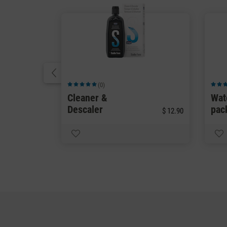
(0)
Average rating of 5 out of 5 stars
Averag
Cleaner &
Wat
Descaler
pac
$ 12.90