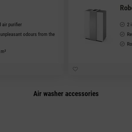
Rob
 air purifier
2 
d unpleasant odours from the
Re
Ro
0 m²
Air washer accessories