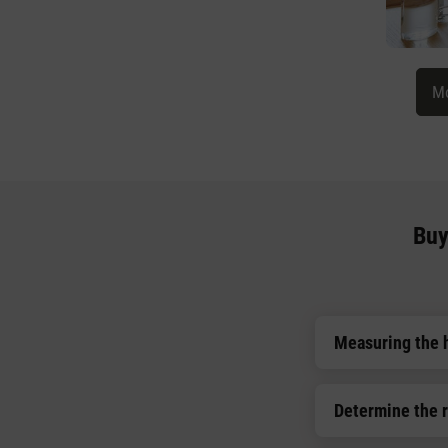
Mo
Buy
Measuring the 
Determine the 