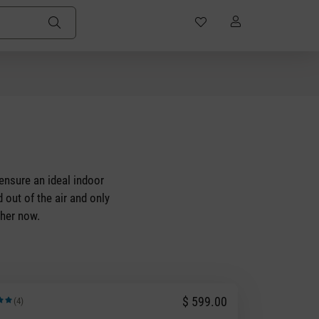
 ensure an ideal indoor
 out of the air and only
sher now.
$ 599.00
(4)
rating of 5 out of 5 stars