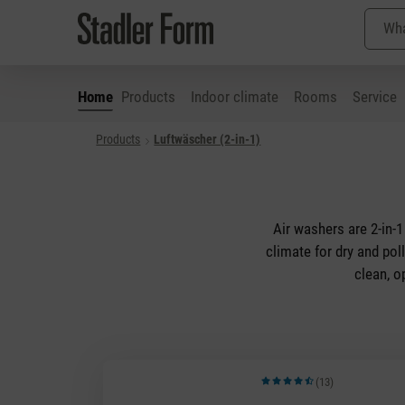
Home
Products
Indoor climate
Rooms
Service
Products
Luftwäscher (2-in-1)
p to main content
Skip to search
Skip to main navigation
Air washers are 2-in-1
climate for dry and pol
clean, o
(13)
Average rating of 4.92 out of 5 