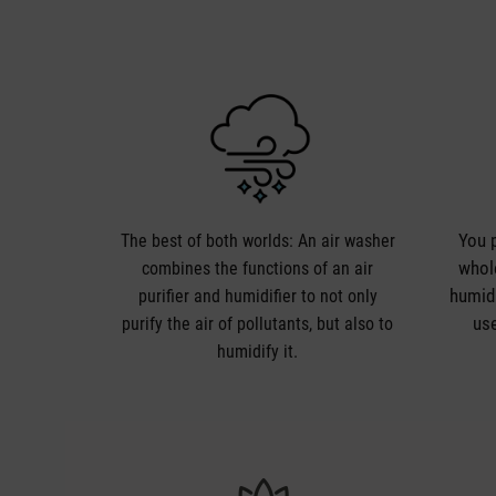
You p
The best of both worlds: An air washer
whole
combines the functions of an air
humidi
purifier and humidifier to not only
use
purify the air of pollutants, but also to
humidify it.