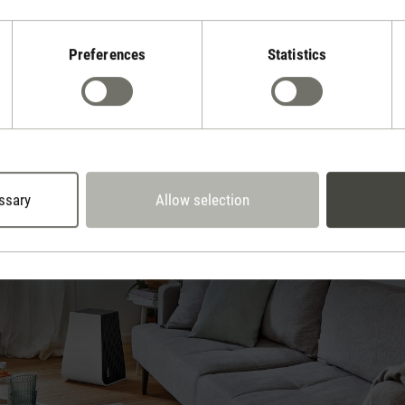
ge about cleaning the air, we explain the causes and effects of pollu
Preferences
Statistics
ssary
Allow selection