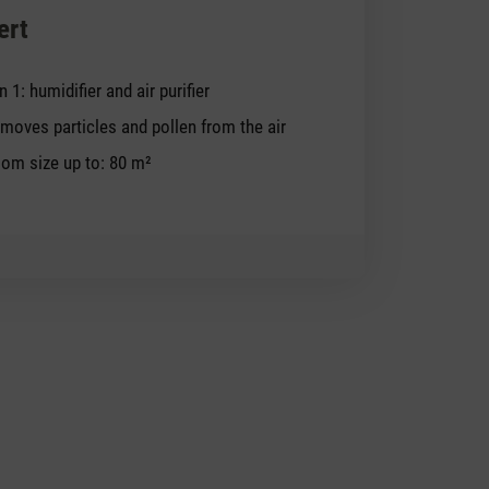
ert
in 1: humidifier and air purifier
moves particles and pollen from the air
om size up to: 80 m²