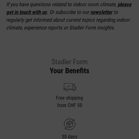
If you have questions related to indoor room climate,
please
get in touch with us
. Or subscribe to our
newsletter
to
regularly get informed about current topics regarding indoor
climate, experience reports or Stadler Form insights.
Stadler Form
Your Benefits
Free shipping
from CHF 50
30 days