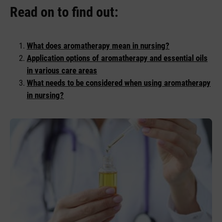
Read on to find out:
What does aromatherapy mean in nursing?
Application options of aromatherapy and essential oils
in various care areas
What needs to be considered when using aromatherapy
in nursing?