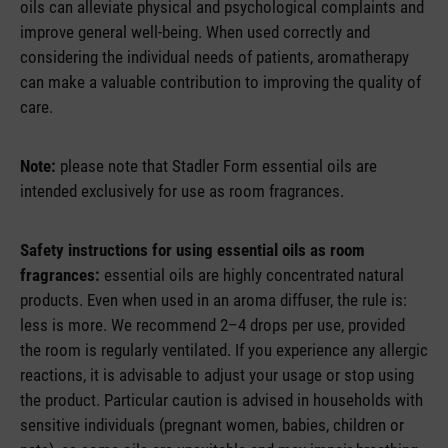
oils can alleviate physical and psychological complaints and
improve general well-being. When used correctly and
considering the individual needs of patients, aromatherapy
can make a valuable contribution to improving the quality of
care.
Note:
please note that Stadler Form essential oils are
intended exclusively for use as room fragrances.
Safety instructions for using essential oils as room
fragrances:
essential oils are highly concentrated natural
products. Even when used in an aroma diffuser, the rule is:
less is more. We recommend 2–4 drops per use, provided
the room is regularly ventilated. If you experience any allergic
reactions, it is advisable to adjust your usage or stop using
the product. Particular caution is advised in households with
sensitive individuals (pregnant women, babies, children or