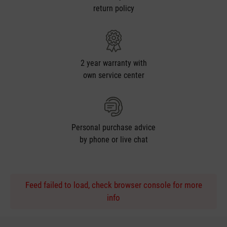
return policy
2 year warranty with
own service center
Personal purchase advice
by phone or live chat
Feed failed to load, check browser console for more
info