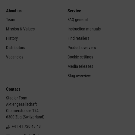
About us
Service
Team
FAQ general
Mission & Values
Instruction manuals
History
Find retailers
Distributors
Product overview
Vacancies
Cookie settings
Media releases
Blog overview
Contact
Stadler Form
Aktiengesellschaft
Chamerstrasse 174
6300 Zug (Switzerland)
+41 41 720 48 48