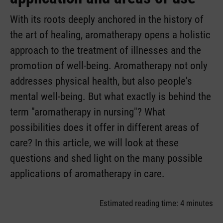
With its roots deeply anchored in the history of
the art of healing, aromatherapy opens a holistic
approach to the treatment of illnesses and the
promotion of well-being. Aromatherapy not only
addresses physical health, but also people's
mental well-being. But what exactly is behind the
term "aromatherapy in nursing"? What
possibilities does it offer in different areas of
care? In this article, we will look at these
questions and shed light on the many possible
applications of aromatherapy in care.
Estimated reading time: 4 minutes