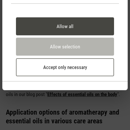
Aromatherapy can be used in many ways in the care sector.
The most common methods include massages with
Allow all
essential oils, baths and partial baths, inhalations and
diffusion in the room air, for example with an
aroma diffuser
.
Massages can help to relax muscles and relieve pain, among
Allow selection
other things. Baths and partial baths have a calming effect
on the entire body and inhalations can help with respiratory
problems, for example. Diffusion in the room can contribute
Accept only necessary
to a more pleasant room air and a calming atmosphere.
You can find out more about the use and effects of essential
oils in our blog post "
Effects of essential oils on the body
".
Application options of aromatherapy and
essential oils in various care areas