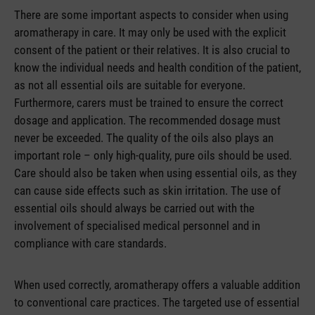
There are some important aspects to consider when using
aromatherapy in care. It may only be used with the explicit
consent of the patient or their relatives. It is also crucial to
know the individual needs and health condition of the patient,
as not all essential oils are suitable for everyone.
Furthermore, carers must be trained to ensure the correct
dosage and application. The recommended dosage must
never be exceeded. The quality of the oils also plays an
important role – only high-quality, pure oils should be used.
Care should also be taken when using essential oils, as they
can cause side effects such as skin irritation. The use of
essential oils should always be carried out with the
involvement of specialised medical personnel and in
compliance with care standards.
When used correctly, aromatherapy offers a valuable addition
to conventional care practices. The targeted use of essential