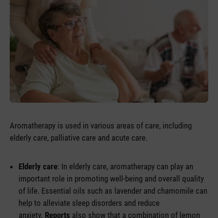
Aromatherapy is used in various areas of care, including
elderly care, palliative care and acute care.
Elderly care
: In elderly care, aromatherapy can play an
important role in promoting well-being and overall quality
of life. Essential oils such as lavender and chamomile can
help to alleviate sleep disorders and reduce
anxiety.
Reports
also show that a combination of lemon