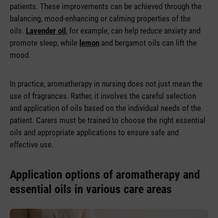
patients. These improvements can be achieved through the
balancing, mood-enhancing or calming properties of the
oils.
Lavender oil
, for example, can help reduce anxiety and
promote sleep, while
lemon
and bergamot oils can lift the
mood.
In practice, aromatherapy in nursing does not just mean the
use of fragrances. Rather, it involves the careful selection
and application of oils based on the individual needs of the
patient. Carers must be trained to choose the right essential
oils and appropriate applications to ensure safe and
effective use.
Application options of aromatherapy and
essential oils in various care areas