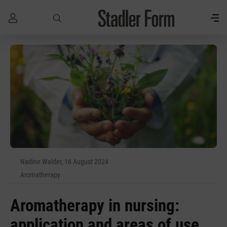
Skip to main content
Nadine Walder, 16 August 2024
Aromatherapy
Aromatherapy in nursing:
application and areas of use