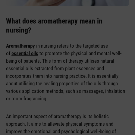
What does aromatherapy mean in
nursing?
Aromatherapy
in nursing refers to the targeted use
of
essential oils
to promote the physical and mental well-
being of patients. This form of therapy utilises natural
essential oils extracted from plant essences and
incorporates them into nursing practice. It is essentially
about utilising the healing properties of the oils through
various application methods, such as massages, inhalation
or room fragrancing.
An important aspect of aromatherapy is its holistic
approach. It aims to alleviate physical symptoms and
improve the emotional and psychological well-being of