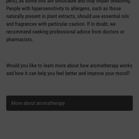
pets), as some oils are unsuitable and may impair breathing.
People with hypersensitivity to allergens, such as those
naturally present in plant extracts, should use essential oils
and fragrances with particular caution. If in doubt, we
recommend seeking professional advice from doctors or
pharmacists.
Would you like to learn more about how aromatherapy works
and how it can help you feel better and improve your mood?
More about aromatherapy