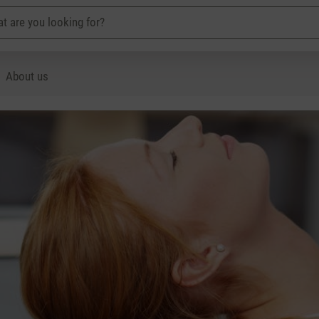
About us