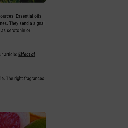
ources. Essential oils
anes. They send a signal
 as serotonin or
r article:
Effect of
ble. The right fragrances