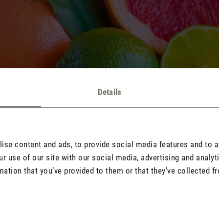
Details
se content and ads, to provide social media features and to an
r use of our site with our social media, advertising and analy
mation that you’ve provided to them or that they’ve collected fr
 known for their invigorating properties include citrus scents such
eppermint, rosemary and
lavender
. To find out about the 10 most pop