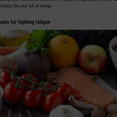
 enjoy the year full of energy.
ants for fighting fatigue