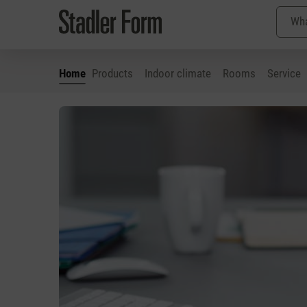
Home
Products
Indoor climate
Rooms
Service
p to main content
Skip to search
Skip to main navigation