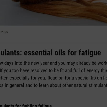
y 2025
ulants: essential oils for fatigue
ew days into the new year and you may already be wor
If you too have resolved to be fit and full of energy thi
itten especially for you. Read on for a special tip on h
ss in general and to learn about other natural stimulan
imulants for fighting fatigue