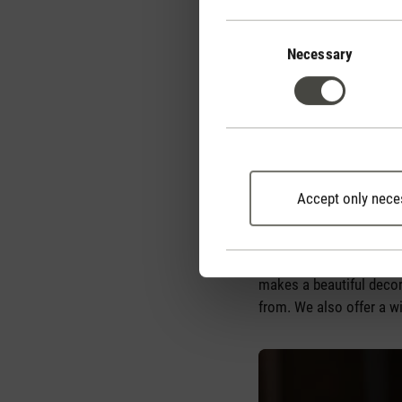
effects, click
here
.
Consent
Selection
Necessary
Essential oils can be us
them. You should only ch
oils can be added to a 
should always consult an
what dose to use.
Accept only nece
A highly recommended op
water and essential oil t
absorb the essential oil
makes a beautiful decor
from. We also offer a wi