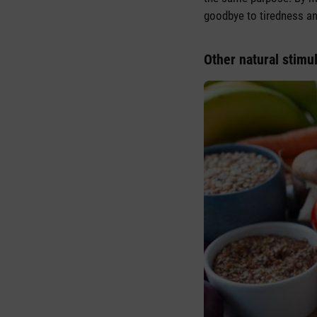
goodbye to tiredness and
Other natural stimul