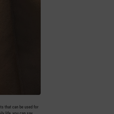
nts that can be used for
ly life, you can say