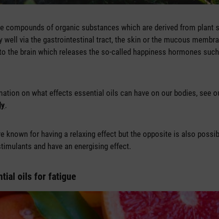
tile compounds of organic substances which are derived from plant s
y well via the gastrointestinal tract, the skin or the mucous membr
to the brain which releases the so-called happiness hormones such
ation on what effects essential oils can have on our bodies, see ou
dy
.
are known for having a relaxing effect but the opposite is also possi
stimulants and have an energising effect.
tial oils for fatigue