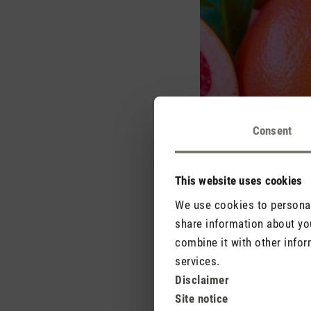
Consent
This website uses cookies
We use cookies to personali
share information about you
combine it with other infor
services.
Disclaimer
The fragrances that are
Site notice
or orange as well as p