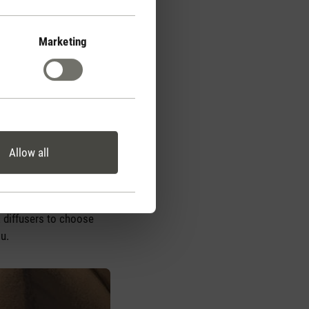
Marketing
em or directly ingest
pplications. Essential
he kitchen. However, you
 for direct ingestion and
Allow all
ser uses a mixture of
y does it enable you to
the same time, it also
 diffusers to choose
ou.