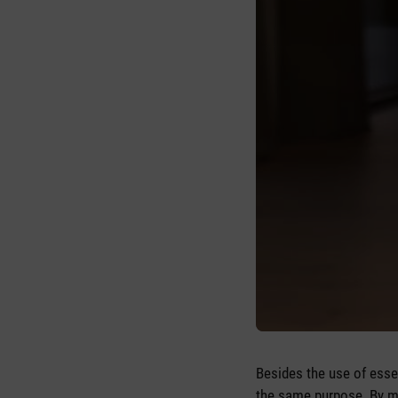
Besides the use of essen
the same purpose. By mak