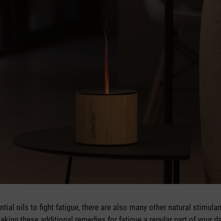
tial oils to fight fatigue, there are also many other natural stimula
ing these additional remedies for fatigue a regular part of your dai