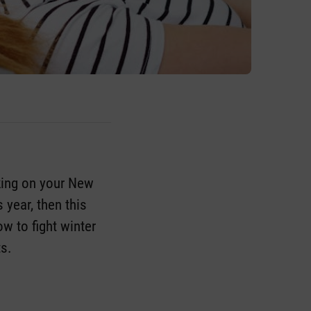
king on your New
s year, then this
ow to fight winter
ts.