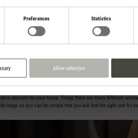
Preferences
Statistics
ed in many different ways: you can apply them to the skin, inhale th
oose naturally pure and not synthetically produced oils for these a
bath, used for massages or – if you enjoy experimenting – even in t
 expert first to find out whether the oil you have chosen is suitable
ssary
Allow selection
tion is to use essential oils in an
aroma diffuser
. An aroma diffu
o create tiny particles which it releases into the indoor air. Not onl
 via your airways while producing a fresh, invigorating fragrance at 
ative element for your home. Today, there are many different aroma
de range so you can be certain that you will find the right one for y