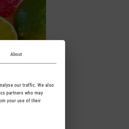
About
alyse our traffic. We also
tics partners who may
om your use of their
 as bergamot, mandarin
ular plants and their