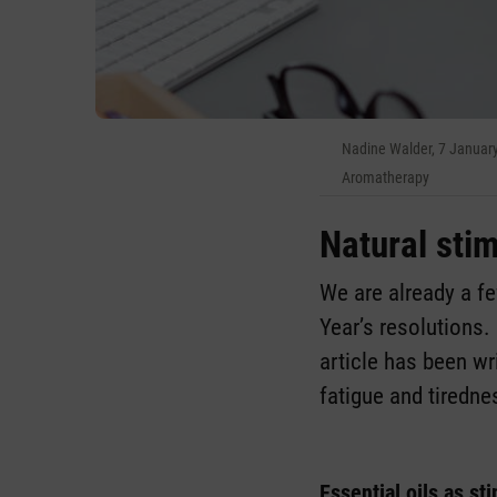
Nadine Walder, 7 Januar
Aromatherapy
Natural stim
We are already a f
Year’s resolutions. 
article has been wr
fatigue and tiredne
Essential oils as st