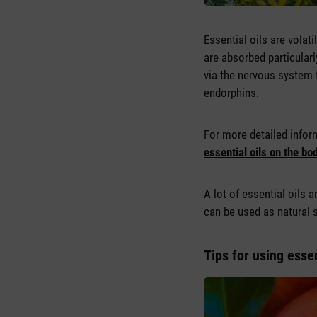
Essential oils are vola
are absorbed particularl
via the nervous system 
endorphins.
For more detailed inform
essential oils on the bo
A lot of essential oils 
can be used as natural 
Tips for using essen