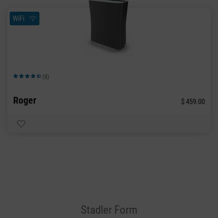
WiFi
(8)
Average rating of 4.63 out of 5 stars
Roger
$ 459.00
Stadler Form