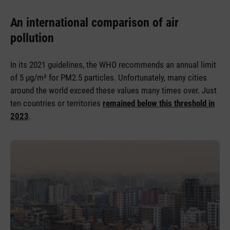
An international comparison of air
pollution
In its 2021 guidelines, the WHO recommends an annual limit
of 5 µg/m³ for PM2.5 particles. Unfortunately, many cities
around the world exceed these values many times over. Just
ten countries or territories
remained below this threshold in
2023
.