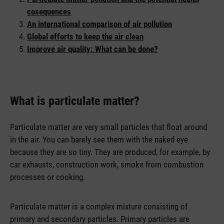
cosequences
An international comparison of air pollution
Global efforts to keep the air clean
Improve air quality: What can be done?
What is particulate matter?
Particulate matter are very small particles that float around
in the air. You can barely see them with the naked eye
because they are so tiny. They are produced, for example, by
car exhausts, construction work, smoke from combustion
processes or cooking.
Particulate matter is a complex mixture consisting of
primary and secondary particles. Primary particles are