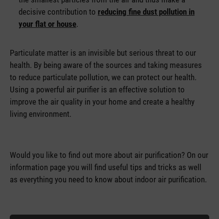
decisive contribution to
reducing fine dust pollution in
your flat or house
.
Particulate matter is an invisible but serious threat to our
health. By being aware of the sources and taking measures
to reduce particulate pollution, we can protect our health.
Using a powerful air purifier is an effective solution to
improve the air quality in your home and create a healthy
living environment.
Would you like to find out more about air purification? On our
information page you will find useful tips and tricks as well
as everything you need to know about indoor air purification.