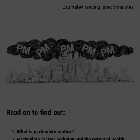
Estimated reading time: 5 minutes
Read on to find out:
What is particulate matter?
Particulate matter pollution and the potential health