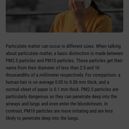
Particulate matter can occur in different sizes. When talking
about particulate matter, a basic distinction is made between
PM2.5 particles and PM10 particles. These particles get their
name from their diameter of less than 2.5 and 10
thousandths of a millimeter respectively. For comparison: a
human hair is on average 0.05 to 0.08 mm thick, and a
normal sheet of paper is 0.1 mm thick. PM2.5 particles are
particularly dangerous as they can penetrate deep into the
airways and lungs and even enter the bloodstream. In
contrast, PM10 particles are more irritating and are less
likely to penetrate deep into the lungs.