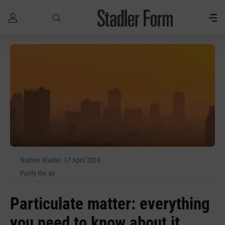
Skip to main content
Nadine Walder, 17 April 2024
Purify the air
Particulate matter: everything
you need to know about it