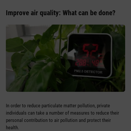
Improve air quality: What can be done?
In order to reduce particulate matter pollution, private
individuals can take a number of measures to reduce their
personal contribution to air pollution and protect their
health.