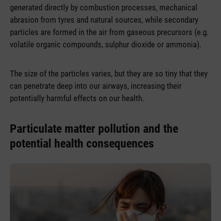
generated directly by combustion processes, mechanical
abrasion from tyres and natural sources, while secondary
particles are formed in the air from gaseous precursors (e.g.
volatile organic compounds, sulphur dioxide or ammonia).
The size of the particles varies, but they are so tiny that they
can penetrate deep into our airways, increasing their
potentially harmful effects on our health.
Particulate matter pollution and the
potential health consequences