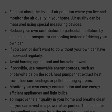
Find out about the level of air pollution where you live and
monitor the air quality in your home. Air quality can be
measured using special measuring devices.
Reduce your own contribution to particulate pollution by
using public transport or carpooling instead of driving your
own car.
If you can't or don't want to do without your own car, have
it serviced regularly.
Avoid burning agricultural and household waste.
If possible, use renewable energy sources, such as
photovoltaics on the roof, heat pumps that extract heat
from their surroundings or pellet heating systems.
Monitor your own energy consumption and use energy-
efficient appliances and light bulbs.
To improve the air quality in your home and breathe clean
air, you can invest in a powerful air purifier. This can filter
the smallest particles from the air and thus make a