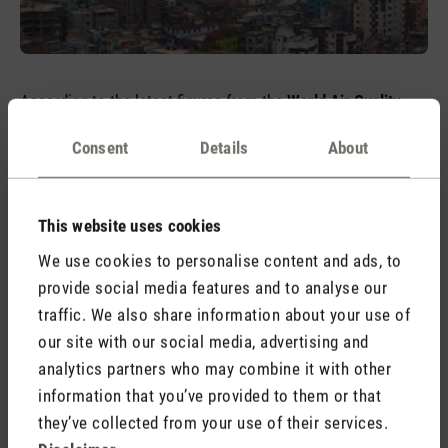
According to the latest figures from the
World Air Quality
Report 2023
, cities such as New Delhi, Dhaka and Jakarta
Consent
Details
About
are among the cities with the highest levels of air pollution in
the world and the highest number of annual deaths as a
direct result. All but one of the countries in the top ten are in
This website uses cookies
the Asian region. European countries, on the other hand, have
improved their values almost without exception. Only in 6 out
We use cookies to personalise content and ads, to
of 42 countries have the values worsened.
provide social media features and to analyse our
traffic. We also share information about your use of
Global efforts to keep the air clean
our site with our social media, advertising and
analytics partners who may combine it with other
Air pollution is a pressing problem that causes
half a million
information that you’ve provided to them or that
premature deaths
every year in the WHO European Region
they’ve collected from your use of their services.
alone, mainly from diseases such as strokes, ischaemic