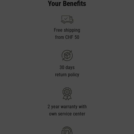
Your Benefits
Free shipping
from CHF 50
30 days
return policy
2 year warranty with
own service center