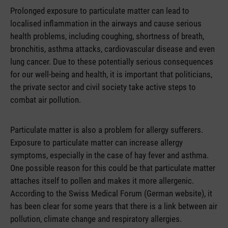
Prolonged exposure to particulate matter can lead to
localised inflammation in the airways and cause serious
health problems, including coughing, shortness of breath,
bronchitis, asthma attacks, cardiovascular disease and even
lung cancer. Due to these potentially serious consequences
for our well-being and health, it is important that politicians,
the private sector and civil society take active steps to
combat air pollution.
Particulate matter is also a problem for allergy sufferers.
Exposure to particulate matter can increase allergy
symptoms, especially in the case of hay fever and asthma.
One possible reason for this could be that particulate matter
attaches itself to pollen and makes it more allergenic.
According to the Swiss Medical Forum (German website), it
has been clear for some years that there is a link between air
pollution, climate change and respiratory allergies.