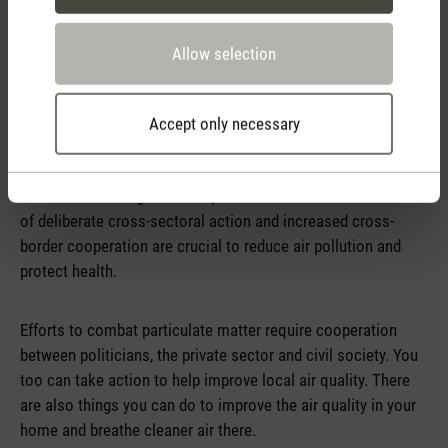
emphasises strengthening governance, investing in human
resources and promoting knowledge and tools for action.
Allow selection
Policymakers have various measures and instruments at
their disposal to combat air pollution. The WHO's Global Air
Accept only necessary
Quality Guidelines provide evidence-based recommendations
on air quality and serve as a guide for policymakers to set
standards and targets to keep the air clean. The mobilisation
of deliberate cross-sectoral action and increased cross-
border cooperation are crucial to reduce air pollution and
protect health.
Efforts to combat particulate matter require cooperation
between politicians, the private sector and civil society. You
too can take action to help improve local air quality. There
are also things you can do to improve the air quality in your
home and breathe cleaner air there.