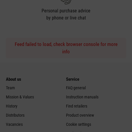
Personal purchase advice
by phone or live chat
Feed failed to load, check browser console for more
info
About us
Service
Team
FAQ general
Mission & Values
Instruction manuals
History
Find retailers
Distributors
Product overview
Vacancies
Cookie settings