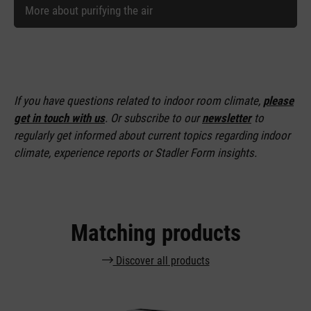
More about purifying the air
If you have questions related to indoor room climate,
please
get in touch with us
. Or subscribe to our
newsletter
to
regularly get informed about current topics regarding indoor
climate, experience reports or Stadler Form insights.
Matching products
Discover all products