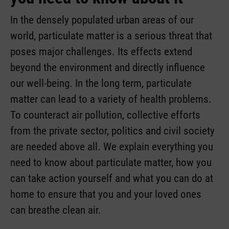
In the densely populated urban areas of our
world, particulate matter is a serious threat that
poses major challenges. Its effects extend
beyond the environment and directly influence
our well-being. In the long term, particulate
matter can lead to a variety of health problems.
To counteract air pollution, collective efforts
from the private sector, politics and civil society
are needed above all. We explain everything you
need to know about particulate matter, how you
can take action yourself and what you can do at
home to ensure that you and your loved ones
can breathe clean air.