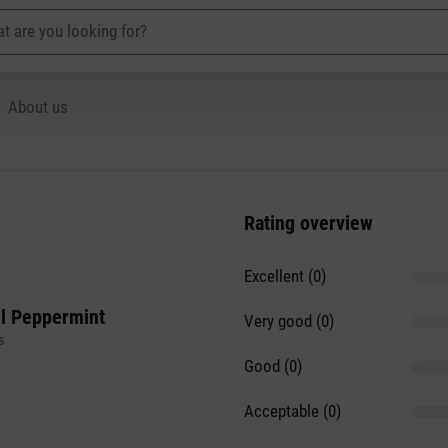
About us
Rating overview
Excellent (0)
il Peppermint
Very good (0)
s
Good (0)
Acceptable (0)