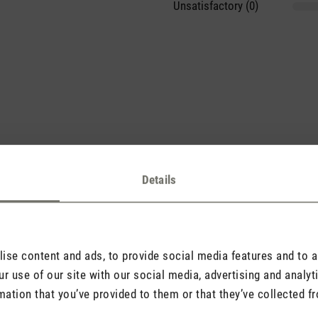
Unsatisfactory (0)
sights with others.
Details
se content and ads, to provide social media features and to an
Rate product
r use of our site with our social media, advertising and analy
mation that you’ve provided to them or that they’ve collected fr