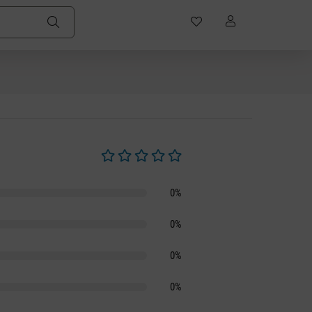
Average rating of 0 out of 5 stars
0%
0%
0%
0%