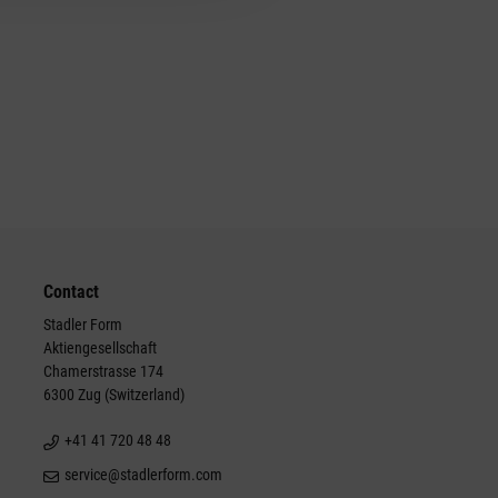
Contact
Stadler Form
Aktiengesellschaft
Chamerstrasse 174
6300 Zug (Switzerland)
+41 41 720 48 48
service@stadlerform.com