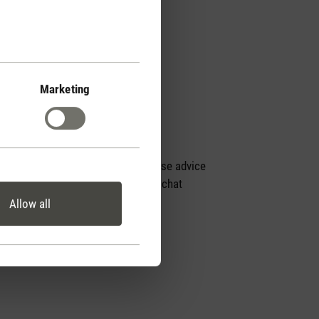
Marketing
Personal purchase advice
by phone or live chat
Allow all