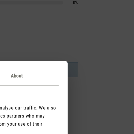
0%
About
alyse our traffic. We also
tics partners who may
om your use of their