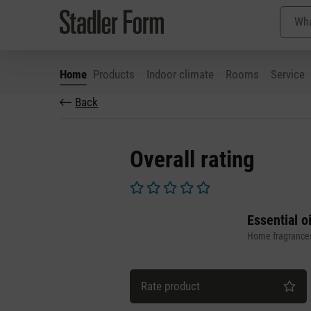
Home
Products
Indoor climate
Rooms
Service
Back
p to main content
Skip to search
Skip to main navigation
Overall rating
Average rating of 0 out of 5 stars
Essential o
Home fragrance
Rate product