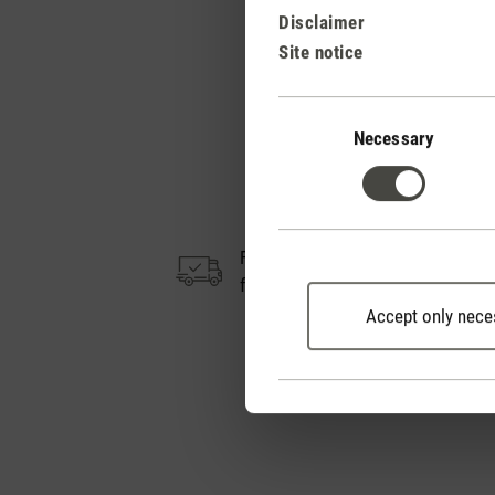
Disclaimer
Site notice
Consent
Selection
Necessary
Free shipping
from CHF 50
Accept only nece