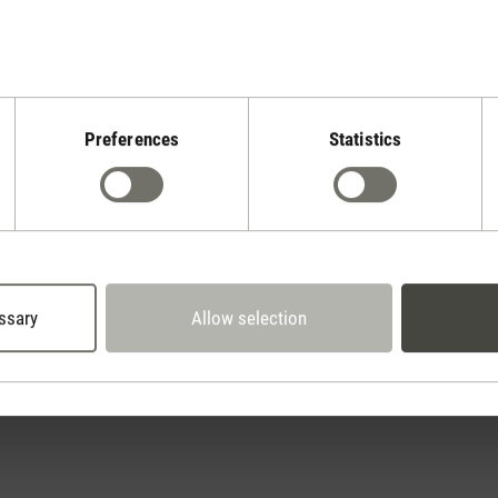
Preferences
Statistics
Stadler Form
Your Benefits
30 days
2 year warranty with
return policy
own service center
ssary
Allow selection