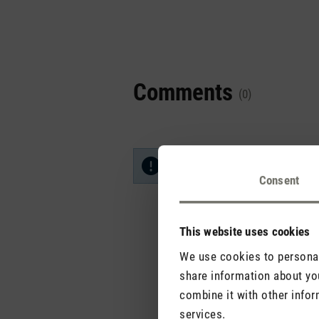
Comments
(0)
No reviews found. Share your in
Consent
This website uses cookies
We use cookies to personali
share information about you
combine it with other infor
services.