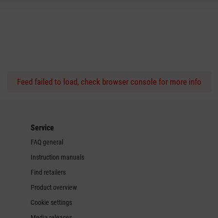
Feed failed to load, check browser console for more info
Service
FAQ general
Instruction manuals
Find retailers
Product overview
Cookie settings
Media releases