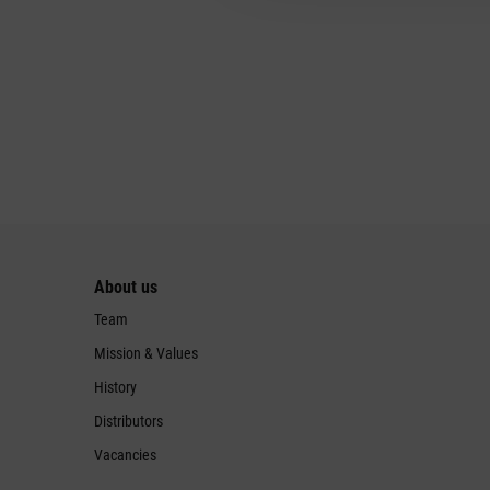
About us
Team
Mission & Values
History
Distributors
Vacancies