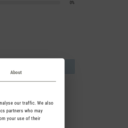
0%
About
alyse our traffic. We also
tics partners who may
om your use of their