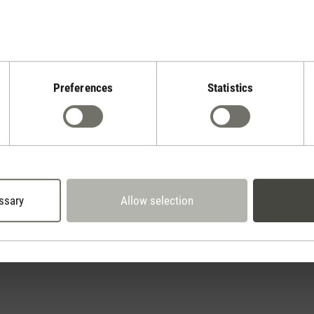
Preferences
Statistics
Stadler Form
Your Benefits
30 days
2 year warranty with
return policy
own service center
ssary
Allow selection