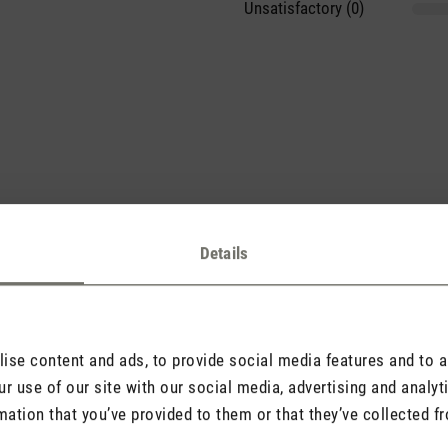
Unsatisfactory (0)
sights with others.
Details
se content and ads, to provide social media features and to an
Rate product
r use of our site with our social media, advertising and analy
mation that you’ve provided to them or that they’ve collected fr