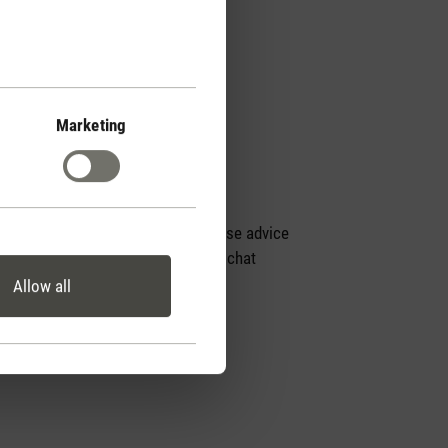
Marketing
Personal purchase advice
by phone or live chat
Allow all