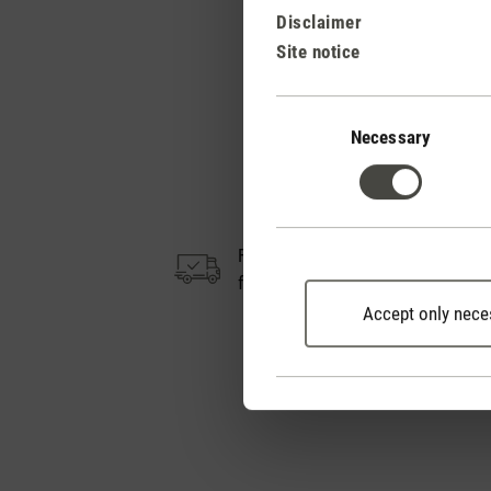
Disclaimer
Site notice
Consent
Selection
Necessary
Free shipping
from CHF 50
Accept only nece