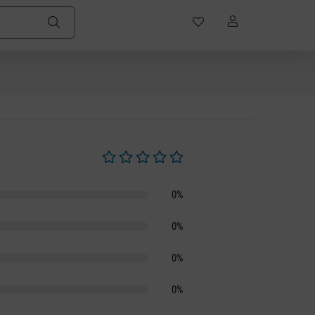
Average rating of 0 out of 5 stars
0%
0%
0%
0%