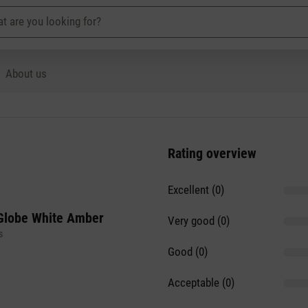
About us
Rating overview
Excellent (0)
Globe White Amber
Very good (0)
s
Good (0)
Acceptable (0)