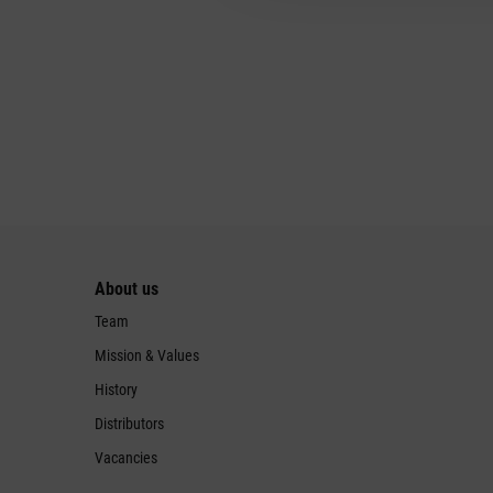
About us
Team
Mission & Values
History
Distributors
Vacancies