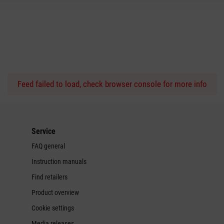
Feed failed to load, check browser console for more info
Service
FAQ general
Instruction manuals
Find retailers
Product overview
Cookie settings
Media releases