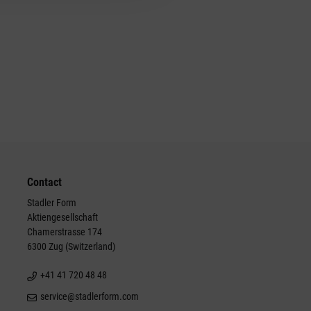
Contact
Stadler Form
Aktiengesellschaft
Chamerstrasse 174
6300 Zug (Switzerland)
+41 41 720 48 48
service@stadlerform.com