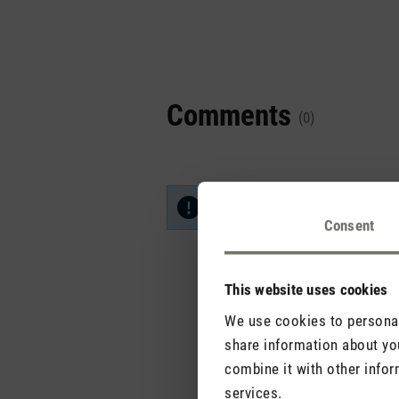
Comments
(0)
No reviews found. Share your in
Consent
This website uses cookies
We use cookies to personali
share information about you
combine it with other infor
services.