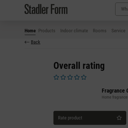
Home
Products
Indoor climate
Rooms
Service
Back
p to main content
Skip to search
Skip to main navigation
Overall rating
Average rating of 0 out of 5 stars
Fragrance 
Home fragrance
Rate product