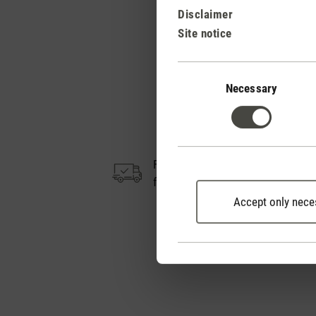
Disclaimer
Site notice
Consent
Selection
Necessary
Free shipping
from CHF 50
Accept only nece