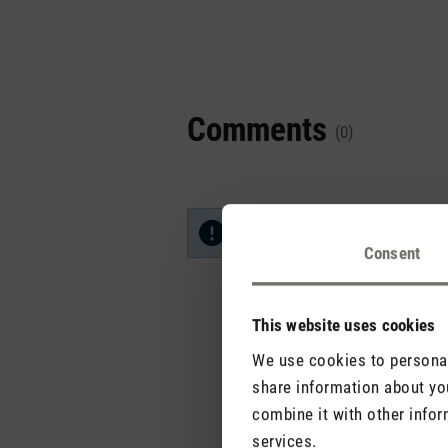
Comments
(0)
No reviews found. Share your in
Consent
This website uses cookies
We use cookies to personali
share information about you
combine it with other infor
services.