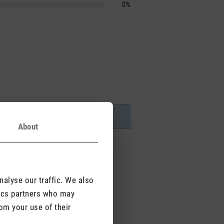
0%
About
alyse our traffic. We also
tics partners who may
om your use of their