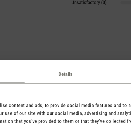
Unsatisfactory (0)
sights with others.
Details
se content and ads, to provide social media features and to an
Rate product
r use of our site with our social media, advertising and analy
mation that you’ve provided to them or that they’ve collected fr