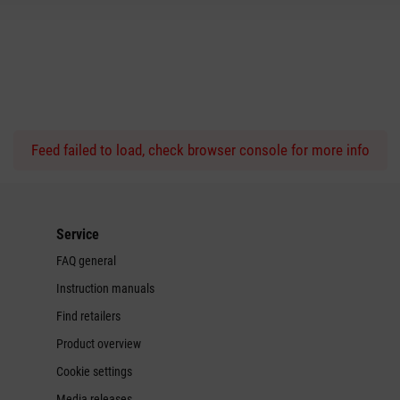
Feed failed to load, check browser console for more info
Service
FAQ general
Instruction manuals
Find retailers
Product overview
Cookie settings
Media releases