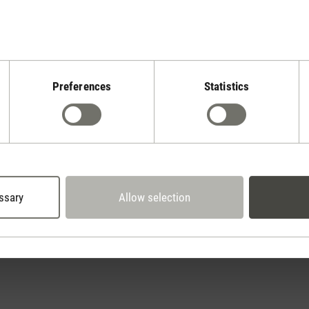
Preferences
Statistics
Stadler Form
Your Benefits
30 days
2 year warranty with
return policy
own service center
ssary
Allow selection