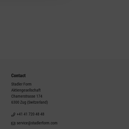
Contact
Stadler Form
Aktiengesellschaft
Chamerstrasse 174
6300 Zug (Switzerland)
+41 41 720 48 48
service@stadlerform.com