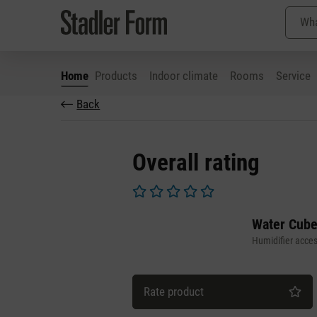
Home
Products
Indoor climate
Rooms
Service
Back
p to main content
Skip to search
Skip to main navigation
Overall rating
Average rating of 0 out of 5 stars
Water Cube
Humidifier acces
Rate product