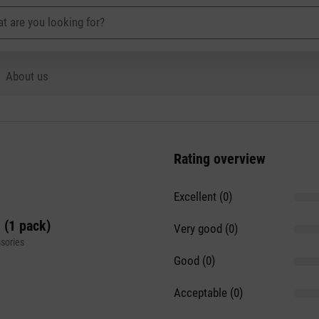
About us
Rating overview
Excellent (0)
 (1 pack)
Very good (0)
sories
Good (0)
Acceptable (0)