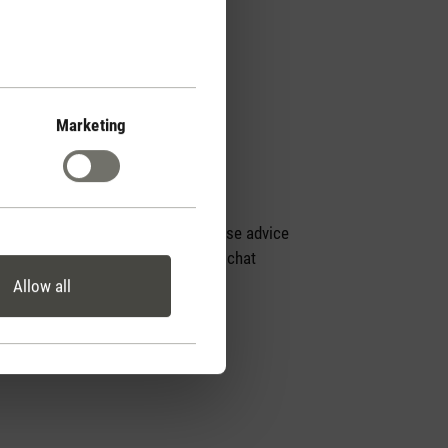
Marketing
Personal purchase advice
by phone or live chat
Allow all