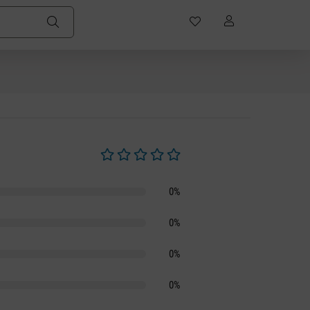
Average rating of 0 out of 5 stars
0%
0%
0%
0%