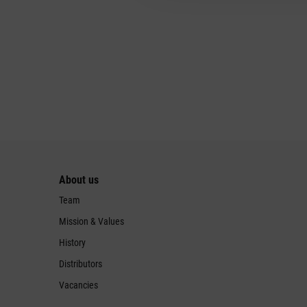
About us
Team
Mission & Values
History
Distributors
Vacancies