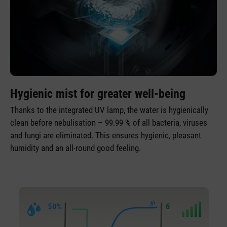
Hygienic mist for greater well-being
Thanks to the integrated UV lamp, the water is hygienically
clean before nebulisation – 99.99 % of all bacteria, viruses
and fungi are eliminated. This ensures hygienic, pleasant
humidity and an all-round good feeling.