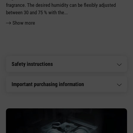
fragrance. The desired humidity can be flexibly adjusted
between 30 and 75 % with the
...
Show more
Safety instructions
Important purchasing information