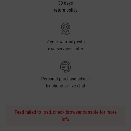
30 days
return policy
2 year warranty with
own service center
Personal purchase advice
by phone or live chat
Feed failed to load, check browser console for more
info