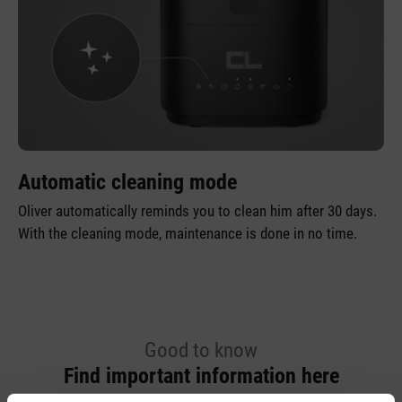
Automatic cleaning mode
Oliver automatically reminds you to clean him after 30 days.
With the cleaning mode, maintenance is done in no time.
Good to know
Find important information here