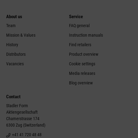
About us
Service
Team
FAQ general
Mission & Values
Instruction manuals
History
Find retailers
Distributors
Product overview
Vacancies
Cookie settings
Media releases
Blog overview
Contact
Stadler Form
Aktiengesellschaft
Chamerstrasse 174
6300 Zug (Switzerland)
+41 41 720 48 48