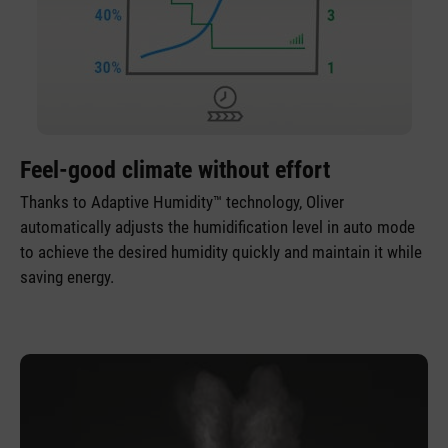
Feel-good climate without effort
Thanks to Adaptive Humidity™ technology, Oliver
automatically adjusts the humidification level in auto mode
to achieve the desired humidity quickly and maintain it while
saving energy.