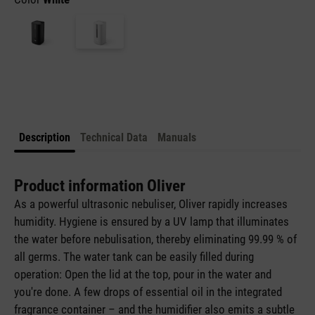
Description
Technical Data
Manuals
Product information Oliver
As a powerful ultrasonic nebuliser, Oliver rapidly increases
humidity. Hygiene is ensured by a UV lamp that illuminates
the water before nebulisation, thereby eliminating 99.99 % of
all germs. The water tank can be easily filled during
operation: Open the lid at the top, pour in the water and
you're done. A few drops of essential oil in the integrated
fragrance container – and the humidifier also emits a subtle