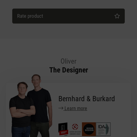
Rate product
Oliver
The Designer
Bernhard & Burkard
Learn more