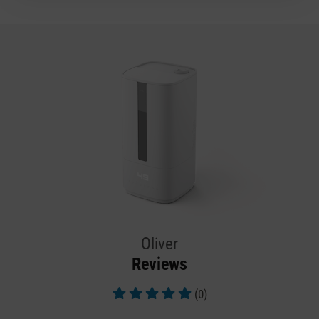
Oliver
Reviews
(0)
Average rating of 5 out of 5 stars