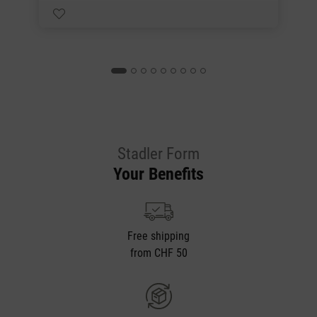
Stadler Form
Your Benefits
Free shipping
from CHF 50