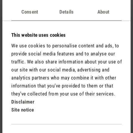
Is Oliver suitable for the bedroom?
Consent
Details
About
How does the UV technology work?
This website uses cookies
We use cookies to personalise content and ads, to
Can Oliver be placed on the floor?
provide social media features and to analyse our
traffic. We also share information about your use of
our site with our social media, advertising and
Why does my external measuring device show
analytics partners who may combine it with other
a different humidity level than my humidifier?
information that you’ve provided to them or that
they’ve collected from your use of their services.
Do I need Hygiene Tabs for Oliver?
Disclaimer
Site notice
What is the difference between warm and cool
mist in a humidifier and what are the benefits
Consent