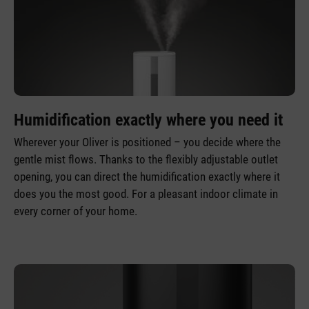
Humidification exactly where you need it
Wherever your Oliver is positioned – you decide where the
gentle mist flows. Thanks to the flexibly adjustable outlet
opening, you can direct the humidification exactly where it
does you the most good. For a pleasant indoor climate in
every corner of your home.