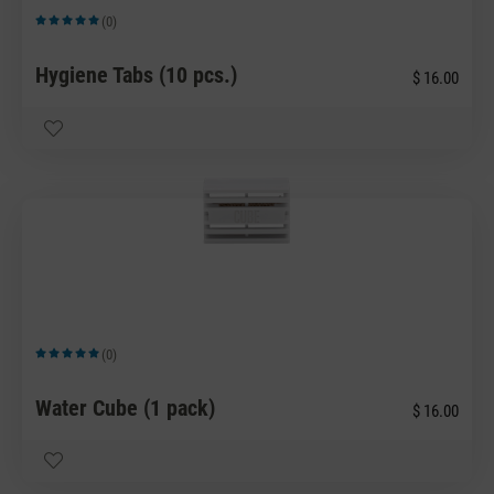
(0)
Average rating of 5 out of 5 stars
Hygiene Tabs (10 pcs.)
$ 16.00
(0)
Average rating of 5 out of 5 stars
Water Cube (1 pack)
$ 16.00