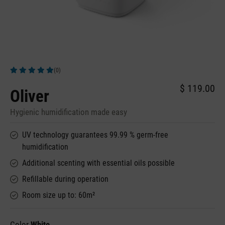
(0)
Average rating of 5 out of 5 stars
$ 119.00
Oliver
Hygienic humidification made easy
UV technology guarantees 99.99 % germ-free
humidification
Additional scenting with essential oils possible
Refillable during operation
Room size up to: 60m²
Color
White