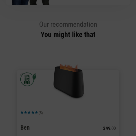
Our recommendation
You might like that
(5)
Average rating of 5 out of 5 stars
Av
Ben
B
.00
$ 99.00