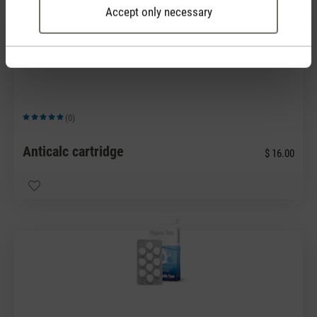
Accept only necessary
(0)
Average rating of 5 out of 5 stars
Anticalc cartridge
$ 16.00