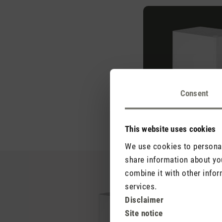
Consent
This website uses cookies
We use cookies to personali
share information about you
combine it with other infor
services.
Disclaimer
Site notice