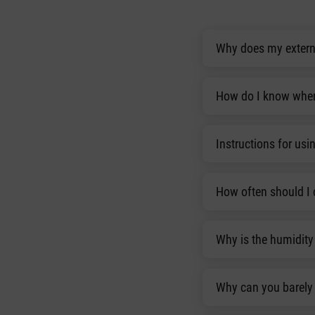
Why does my externa
How do I know when 
Instructions for usin
How often should I 
Why is the humidity 
Why can you barely 