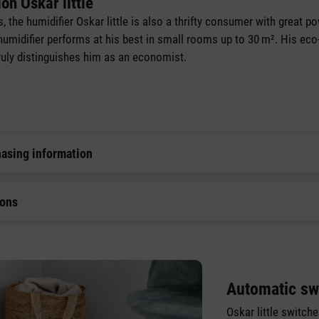
on Oskar little
rs, the humidifier Oskar little is also a thrifty consumer with great 
 humidifier performs at his best in small rooms up to 30 m². His eco-
 truly distinguishes him as an economist.
hasing information
ions
Automatic sw
Oskar little switch