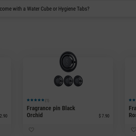
 come with a Water Cube or Hygiene Tabs?
(1)
Average rating of 5 out of 5 stars
Avera
Fragrance pin Black
Fr
Orchid
Ro
2.90
$ 7.90