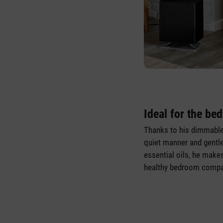
Ideal for the be
Thanks to his dimmable
quiet manner and gentle
essential oils, he makes
healthy bedroom compa