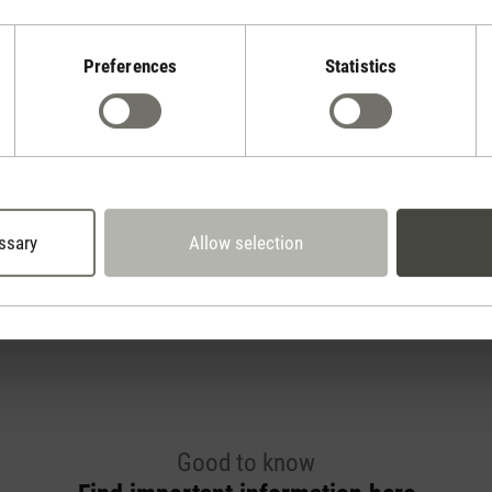
Preferences
Statistics
Oskar
ssary
Allow selection
2
for rooms up to 50 m
Good to know