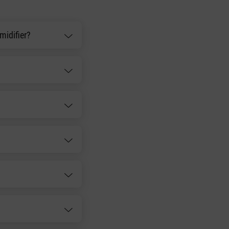
midifier?