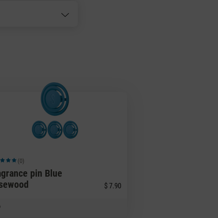
(0)
ge rating of 5 out of 5 stars
agrance pin Blue
sewood
$ 7.90