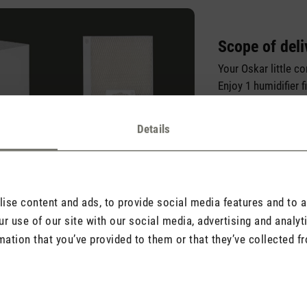
Scope of deli
Your Oskar little c
Enjoy 1 humidifier f
Hygiene Tabs, so yo
Oskar little right ou
Details
se content and ads, to provide social media features and to an
r use of our site with our social media, advertising and analy
mation that you’ve provided to them or that they’ve collected fr