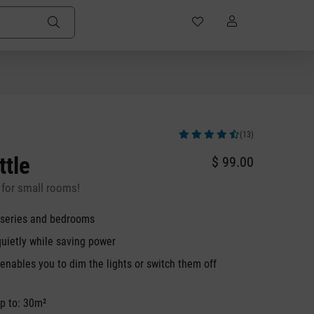
(13)
Average rating of 4.92 out of 5 stars
ttle
$ 99.00
for small rooms!
urseries and bedrooms
quietly while saving power
nables you to dim the lights or switch them off
p to: 30m²