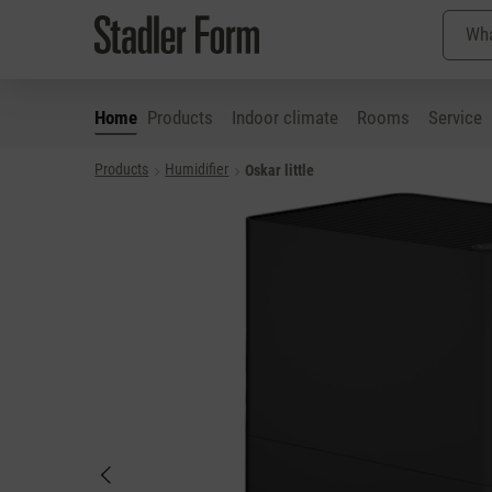
Home
Products
Indoor climate
Rooms
Service
Products
Humidifier
Oskar little
p to main content
Skip to search
Skip to main navigation
Skip image gallery