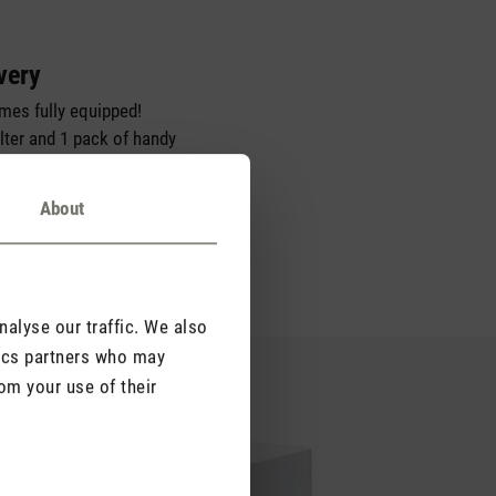
very
omes fully equipped!
ilter and 1 pack of handy
u can start using your
t of the box.
About
alyse our traffic. We also
tics partners who may
om your use of their