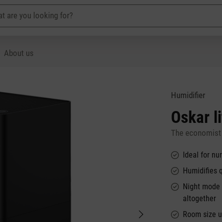
About us
Humidifier
Oskar li
The economist 
Ideal for n
Humidifies 
Night mode e
altogether
Room size u