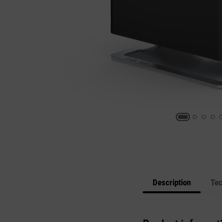
Description
Tec