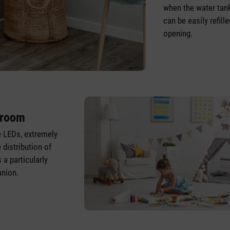
when the water tan
can be easily refill
opening.
droom
 LEDs, extremely
 distribution of
 a particularly
nion.