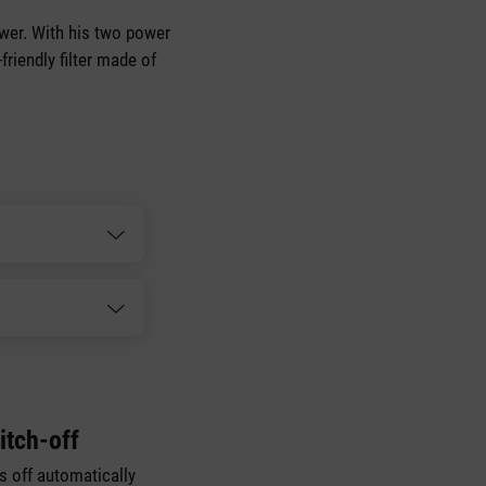
power. With his two power
friendly filter made of
itch-off
es off automatically