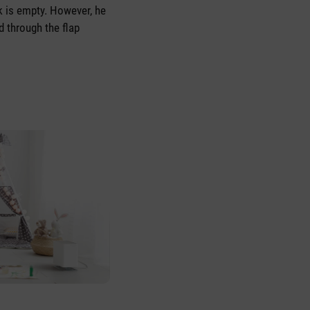
k is empty. However, he
ed through the flap