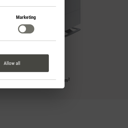
Marketing
Oskar big
Allow all
2
for rooms up to 100 m