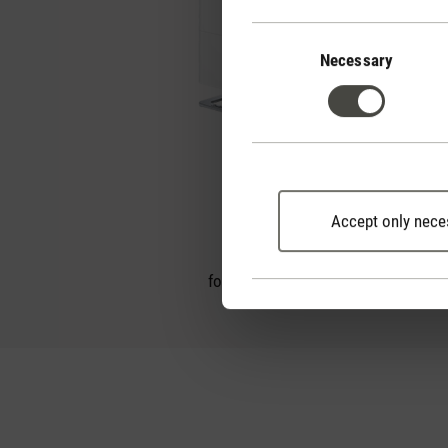
Consent
Selection
Necessary
Oskar little
Accept only nece
2
for rooms up to 30 m