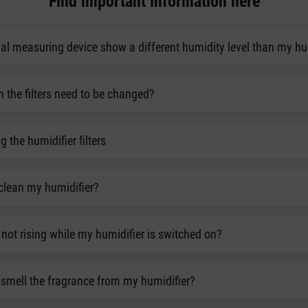
Find important information here
l measuring device show a different humidity level than my hu
the filters need to be changed?
g the humidifier filters
clean my humidifier?
not rising while my humidifier is switched on?
smell the fragrance from my humidifier?