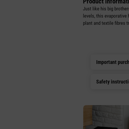
Product informati
Just like his big brothe
levels, this evaporative
plant and textile fibres
Important purc
Safety instruct