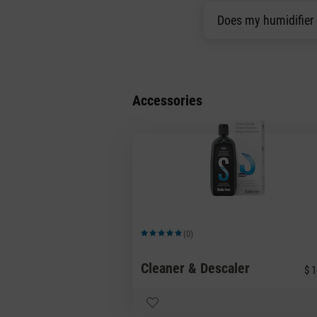
Does my humidifier
Accessories
(0)
Average rating of 5 out of 5 stars
Cleaner & Descaler
$ 1