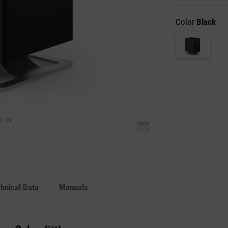
Color
Black
hnical Data
Manuals