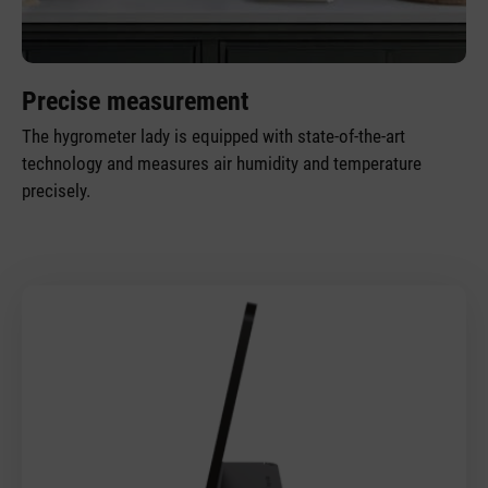
Precise measurement
The hygrometer lady is equipped with state-of-the-art
technology and measures air humidity and temperature
precisely.