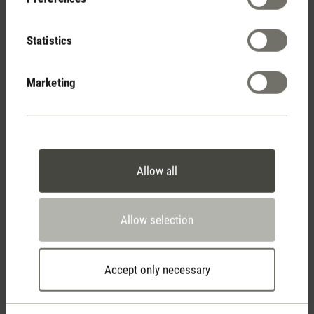
(12)
Average rating of 3.83 out of 5 stars
Statistics
Marketing
Average rating of 5 out of 5 stars
Stylisches Gerät
Selina macht sich echt gut bei mir in der
Wohnung und zeigt die Luftfeuchtigkeit immer
zuverlässig an! Würde definitiv
weiterempfehlen.
Allow all
Bewertung von Anonym am 20.04.2022
Allow selection
Accept only necessary
Average rating of 5 out of 5 stars
Tolles Teil
Ich bin sehr zufrieden mit Selina. Schlankes und