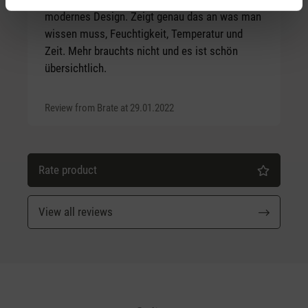
modernes Design. Zeigt genau das an was man
wissen muss, Feuchtigkeit, Temperatur und
Zeit. Mehr brauchts nicht und es ist schön
übersichtlich.
Review from Brate at 29.01.2022
Rate product
View all reviews