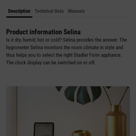
Description
Technical Data
Manuals
Product information Selina
Is it dry, humid, hot or cold? Selina provides the answer. The
hygrometer Selina monitors the room climate in style and
thus helps you to select the right Stadler Form appliance.
The clock display can be switched on or off.