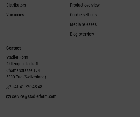
Distributors
Product overview
Vacancies
Cookie settings
Media releases
Blog overview
Contact
Stadler Form
Aktiengesellschaft
Chamerstrasse 174
6300 Zug (Switzerland)
+41 41 720 48 48
service@stadlerform.com
©Stadler Form 2026
Site notice
Disclaimer
Conditions of sale