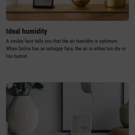
Ideal humidity
A smiley face tells you that the air humidity is optimum.
When Selina has an unhappy face, the air is either too dry or
too humid.