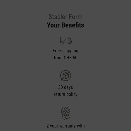
Stadler Form
Your Benefits
Free shipping
from CHF 50
30 days
return policy
2 year warranty with