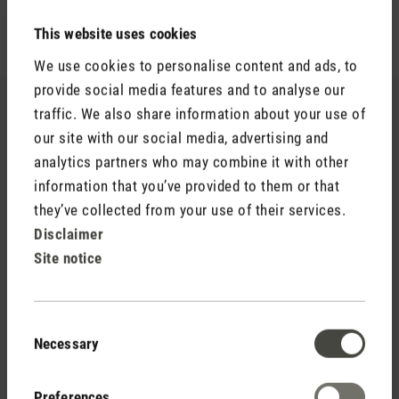
This website uses cookies
We use cookies to personalise content and ads, to
provide social media features and to analyse our
traffic. We also share information about your use of
our site with our social media, advertising and
analytics partners who may combine it with other
information that you’ve provided to them or that
they’ve collected from your use of their services.
Disclaimer
Site notice
Consent
Necessary
Selection
Selina
Reviews
Preferences