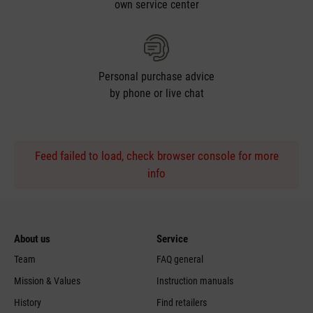
own service center
Personal purchase advice
by phone or live chat
Feed failed to load, check browser console for more
info
About us
Service
Team
FAQ general
Mission & Values
Instruction manuals
History
Find retailers