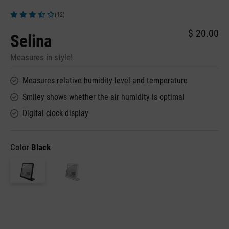
(12)
Average rating of 3.83 out of 5 stars
$ 20.00
Selina
Measures in style!
Measures relative humidity level and temperature
Smiley shows whether the air humidity is optimal
Digital clock display
Color
Black