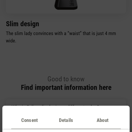
Slim design
The slim lady convinces with a “waist” that is just 4 mm
wide.
Good to know
Find important information here
Why is Selina displaying a different value?
Consent
Details
About
Where is the best place for a hygrometer?