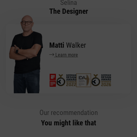
Selina
The Designer
Matti
Walker
Learn more
Our recommendation
You might like that