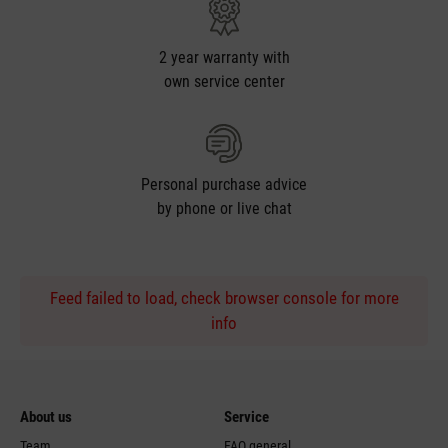
2 year warranty with
own service center
Personal purchase advice
by phone or live chat
Feed failed to load, check browser console for more
info
About us
Service
Team
FAQ general