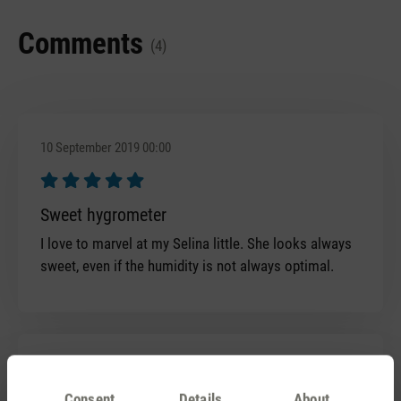
Comments
(4)
10 September 2019 00:00
Review with rating of 5 out of 5 stars
Sweet hygrometer
I love to marvel at my Selina little. She looks always
sweet, even if the humidity is not always optimal.
4 January 2018 00:00
Consent
Details
About