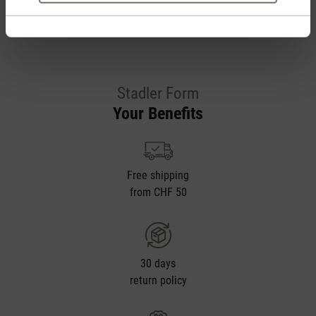
Stadler Form
Your Benefits
Free shipping
from CHF 50
30 days
return policy