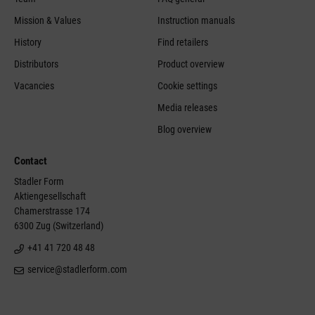
Mission & Values
Instruction manuals
History
Find retailers
Distributors
Product overview
Vacancies
Cookie settings
Media releases
Blog overview
Contact
Stadler Form
Aktiengesellschaft
Chamerstrasse 174
6300 Zug (Switzerland)
+41 41 720 48 48
service@stadlerform.com