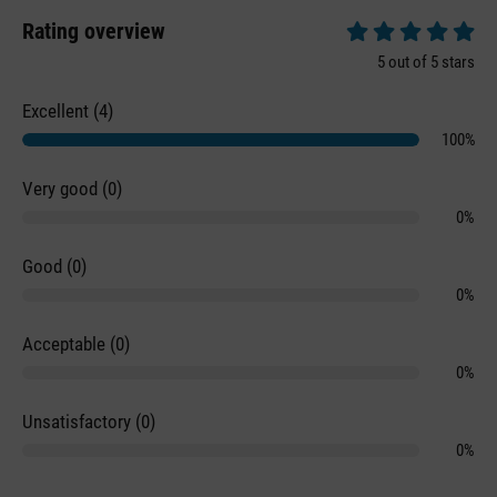
Rating overview
Average rating of 5 
5 out of 5 stars
Excellent (4)
100%
Very good (0)
0%
Good (0)
0%
Acceptable (0)
0%
Unsatisfactory (0)
0%