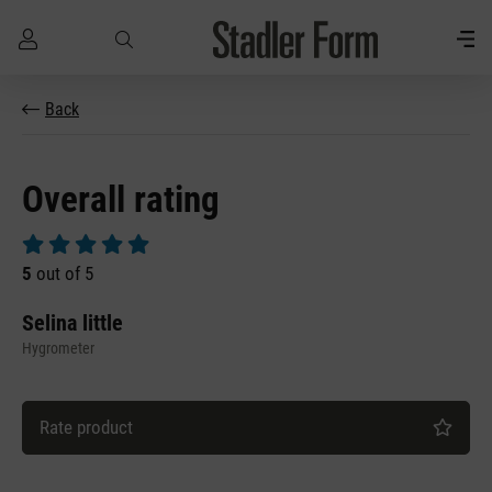
Skip to main content
Back
Overall rating
Average rating of 5 out of 5 stars
5
out of 5
Selina little
Hygrometer
Rate product