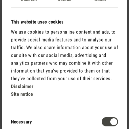
Review with rating of 5 out of 5 stars
Selina S
Mehr Bauhaus geht nicht. Ich schaue die Beauty
This website uses cookies
immerzu an und frage mich: Wie werden die Ziffern
We use cookies to personalise content and ads, to
projiziert? Wie?
provide social media features and to analyse our
traffic. We also share information about your use of
our site with our social media, advertising and
analytics partners who may combine it with other
28 August 2020 00:00
information that you’ve provided to them or that
they’ve collected from your use of their services.
Review with rating of 5 out of 5 stars
Disclaimer
Great customer service
Site notice
I contacted customer service when I had a problem
which I had caused with my Selina Little and then
rectified it immediately. I highly recommend Stadler.
Consent
Fantastic customer service!
Necessary
Selection