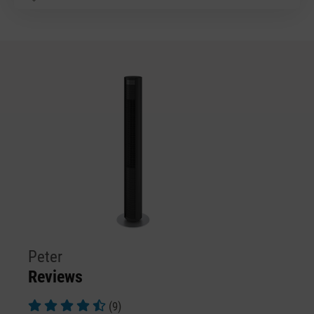
Peter
Reviews
(9)