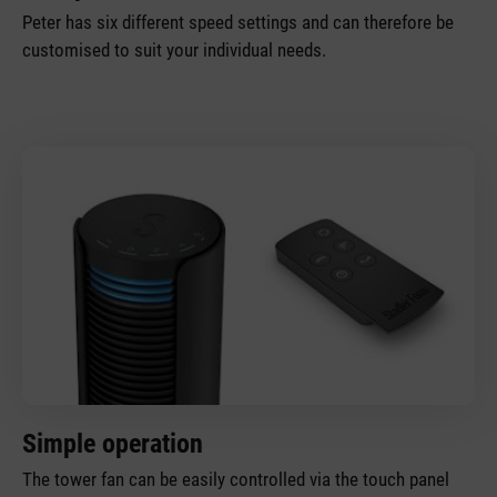
Peter has six different speed settings and can therefore be
customised to suit your individual needs.
Simple operation
The tower fan can be easily controlled via the touch panel