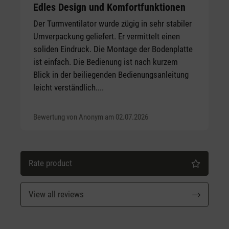
Average rating of 5 out of 5 stars
Edles Design und Komfortfunktionen
Der Turmventilator wurde zügig in sehr stabiler
Umverpackung geliefert. Er vermittelt einen
soliden Eindruck. Die Montage der Bodenplatte
ist einfach. Die Bedienung ist nach kurzem
Blick in der beiliegenden Bedienungsanleitung
leicht verständlich....
Bewertung von Anonym am 02.07.2026
Rate product
View all reviews