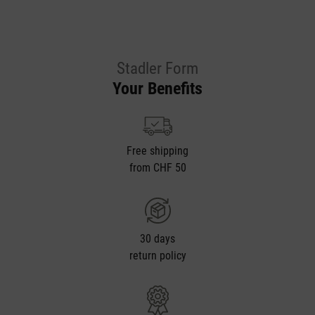
Stadler Form
Your Benefits
Free shipping
from CHF 50
30 days
return policy