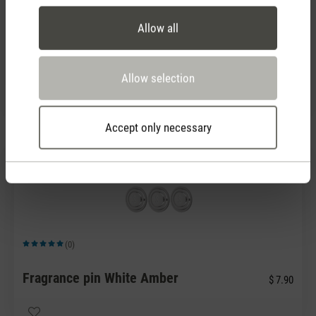
Allow all
(0)
Average rating of 5 out of 5 stars
Fragrance pin Blue Rosewood
$ 7.90
Allow selection
Accept only necessary
(0)
Average rating of 5 out of 5 stars
Fragrance pin White Amber
$ 7.90