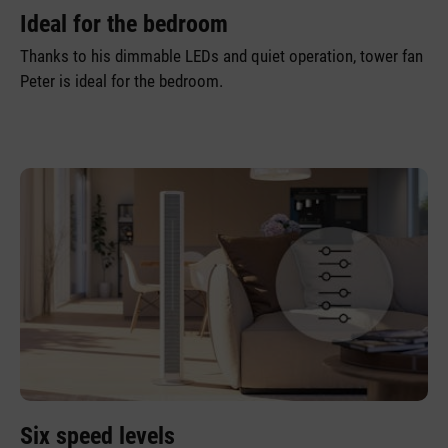
Ideal for the bedroom
Thanks to his dimmable LEDs and quiet operation, tower fan
Peter is ideal for the bedroom.
Six speed levels