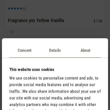
(0)
Average rating of 5 out of 5 stars
Fragrance pin Yellow Vanilla
$ 7.90
Consent
Details
About
This website uses cookies
We use cookies to personalise content and ads, to
(0)
provide social media features and to analyse our
Average rating of 5 out of 5 stars
traffic. We also share information about your use of
Fragrance pin Green Forest
$ 7.90
our site with our social media, advertising and
analytics partners who may combine it with other