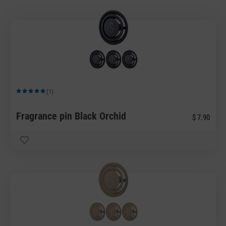
(1)
Average rating of 5 out of 5 stars
Fragrance pin Black Orchid
$ 7.90