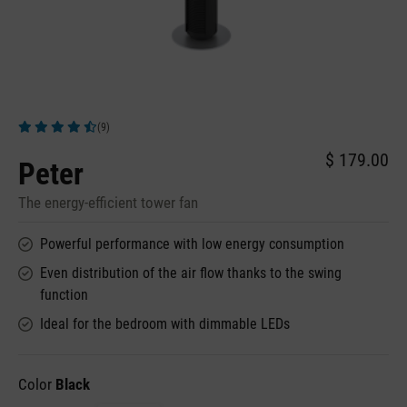
(9)
Average rating of 4.78 out of 5 stars
$ 179.00
Peter
The energy-efficient tower fan
Powerful performance with low energy consumption
Even distribution of the air flow thanks to the swing
function
Ideal for the bedroom with dimmable LEDs
Color
Black