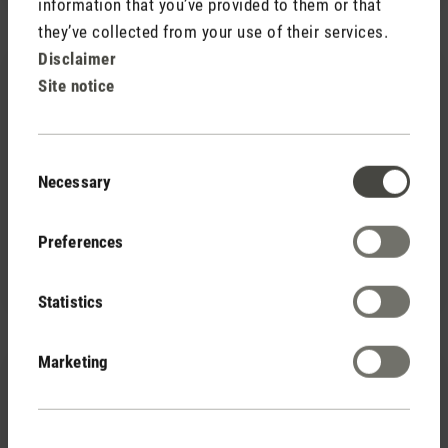
information that you’ve provided to them or that
they’ve collected from your use of their services.
Disclaimer
Site notice
Consent
Necessary
Selection
(0)
Average rating of 5 out of 5 stars
Fragrance pin Red Jasmine
Preferences
$ 7.90
Statistics
Marketing