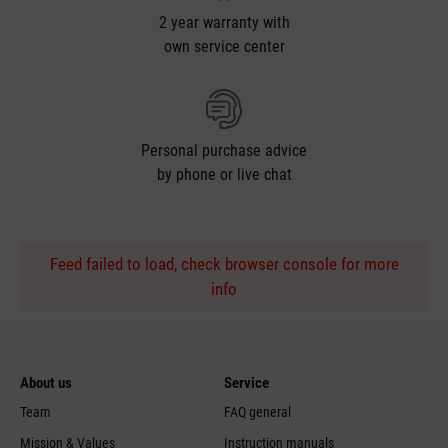
2 year warranty with
own service center
Personal purchase advice
by phone or live chat
Feed failed to load, check browser console for more
info
About us
Service
Team
FAQ general
Mission & Values
Instruction manuals