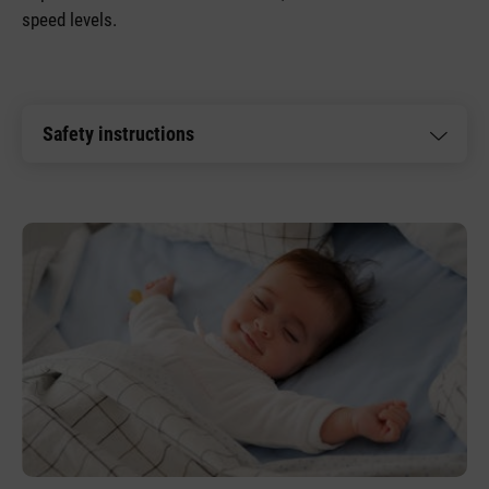
speed levels.
Safety instructions