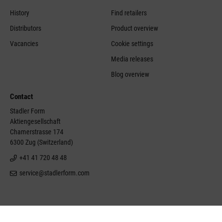
History
Find retailers
Distributors
Product overview
Vacancies
Cookie settings
Media releases
Blog overview
Contact
Stadler Form
Aktiengesellschaft
Chamerstrasse 174
6300 Zug (Switzerland)
+41 41 720 48 48
service@stadlerform.com