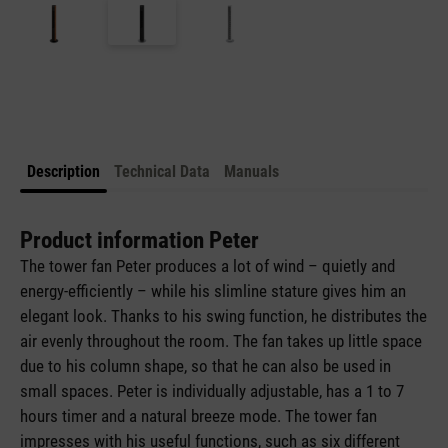
Description
Technical Data
Manuals
Product information Peter
The tower fan Peter produces a lot of wind – quietly and
energy-efficiently – while his slimline stature gives him an
elegant look. Thanks to his swing function, he distributes the
air evenly throughout the room. The fan takes up little space
due to his column shape, so that he can also be used in
small spaces. Peter is individually adjustable, has a 1 to 7
hours timer and a natural breeze mode. The tower fan
impresses with his useful functions, such as six different