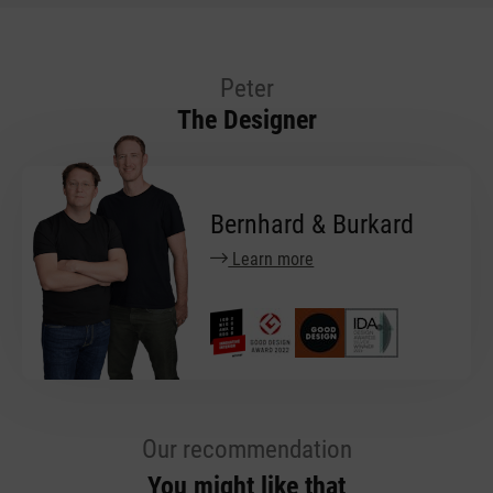
Peter
The Designer
Bernhard & Burkard
Learn more
Our recommendation
You might like that