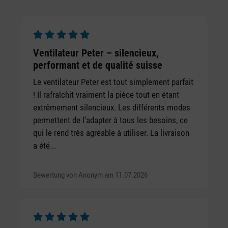
Average rating of 4.78 out of 5 stars
Average rating of 5 out of 5 stars
Ventilateur Peter – silencieux,
performant et de qualité suisse
Le ventilateur Peter est tout simplement parfait
! Il rafraîchit vraiment la pièce tout en étant
extrêmement silencieux. Les différents modes
permettent de l’adapter à tous les besoins, ce
qui le rend très agréable à utiliser. La livraison
a été...
Bewertung von Anonym am 11.07.2026