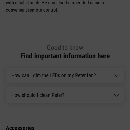
with a light touch. He can also be operated using a
convenient remote control.
Good to know
Find important information here
How can I dim the LEDs on my Peter fan?
How should I clean Peter?
Accessories