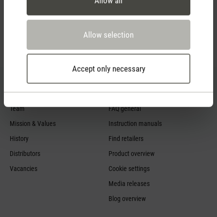
Allow all
Allow selection
Feed failed to load, check browser console for more
info
Accept only necessary
About us
Service
Team
FAQ general
Mission & Values
Instruction manuals
History
Find retailers
Distributors
Product overview
Vacancies
Cookie settings
Media releases
Blog overview