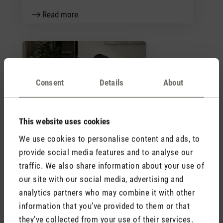
Read more
Consent
Details
About
Trend letter fans 2026
This website uses cookies
Read more
We use cookies to personalise content and ads, to
provide social media features and to analyse our
traffic. We also share information about your use of
Stadler Form
our site with our social media, advertising and
Your Benefits
analytics partners who may combine it with other
information that you’ve provided to them or that
they’ve collected from your use of their services.