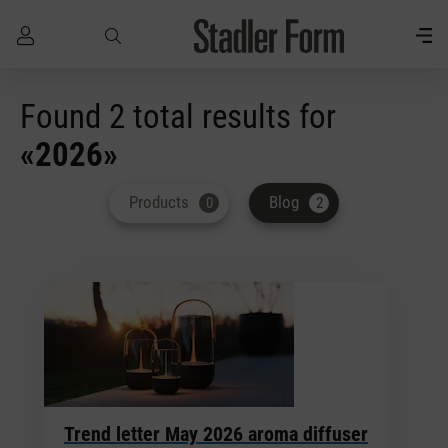
Skip to main content
Found 2 total results for
«2026»
Products
Blog
0
2
Trend letter May 2026 aroma diffuser