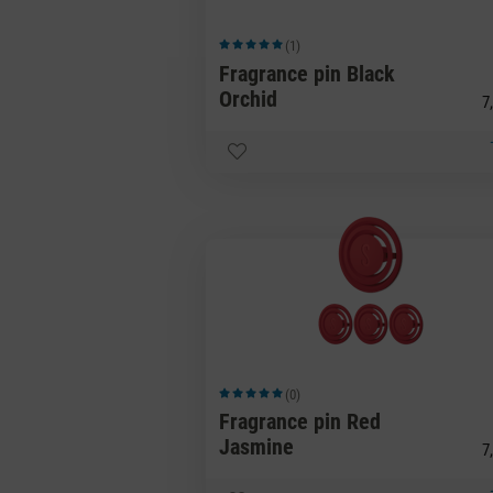
(1)
Average rating of 5 out of 5 stars
Fragrance pin Black
Orchid
7,
(0)
Average rating of 5 out of 5 stars
Fragrance pin Red
Jasmine
7,