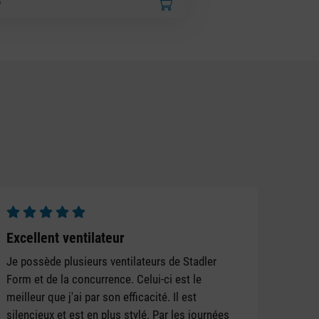
Average rating of 5 out of 5 stars
Excellent ventilateur
Je possède plusieurs ventilateurs de Stadler
Form et de la concurrence. Celui-ci est le
meilleur que j'ai par son efficacité. Il est
silencieux et est en plus stylé. Par les journées