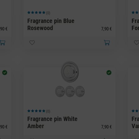
(0)
Average rating of 5 out of 5 stars
Avera
Fragrance pin Blue
Fr
Rosewood
Fo
90 €
7,90 €
(0)
Average rating of 5 out of 5 stars
Avera
Fragrance pin White
Fr
Amber
Van
90 €
7,90 €