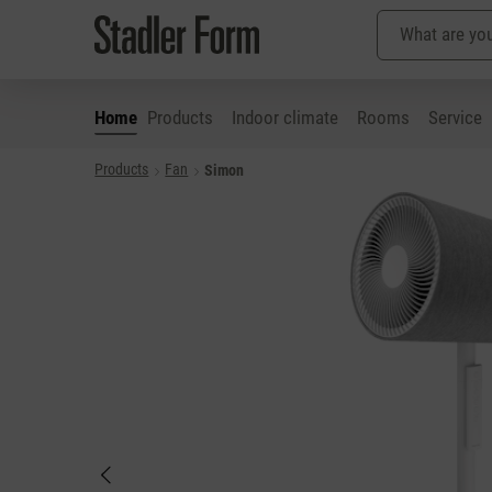
Home
Products
Indoor climate
Rooms
Service
Products
Fan
Simon
p to main content
Skip to search
Skip to main navigation
Skip image gallery