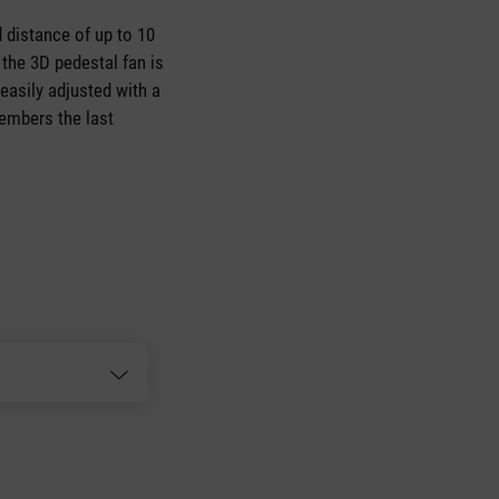
 distance of up to 10
the 3D pedestal fan is
 easily adjusted with a
embers the last