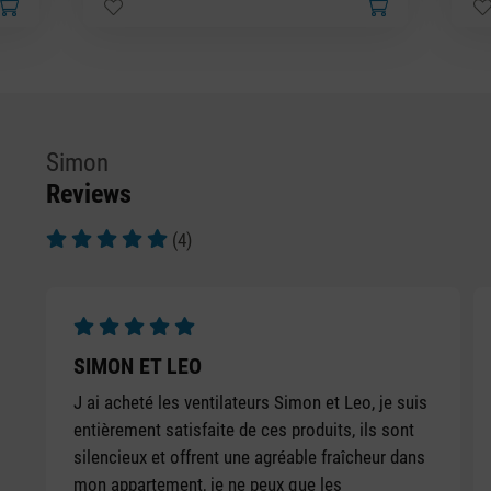
Simon
Reviews
(4)
Average rating of 5 out of 5 stars
Average rating of 5 out of 5 stars
SIMON ET LEO
J ai acheté les ventilateurs Simon et Leo, je suis
entièrement satisfaite de ces produits, ils sont
silencieux et offrent une agréable fraîcheur dans
mon appartement, je ne peux que les