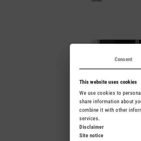
Consent
This website uses cookies
We use cookies to personali
share information about you
combine it with other infor
services.
Disclaimer
Site notice