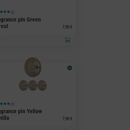
(0)
ge rating of 5 out of 5 stars
agrance pin Green
rest
7,90 €
(0)
ge rating of 5 out of 5 stars
agrance pin Yellow
illa
7,90 €