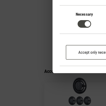
Consent
Selection
Necessary
Why is Simon's remo
How should I clean 
Accept only nece
Accessories