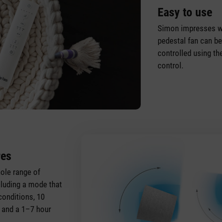
Easy to use
Simon impresses wi
pedestal fan can be
controlled using t
control.
res
ole range of
ncluding a mode that
conditions, 10
s and a 1–7 hour