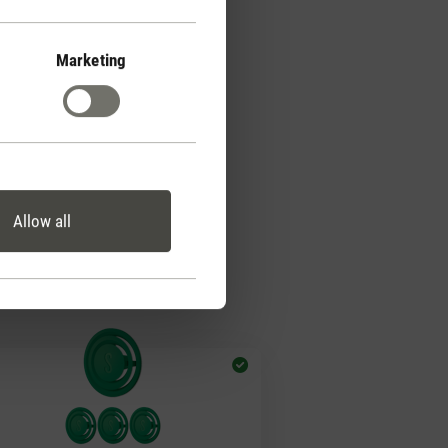
Marketing
Allow all