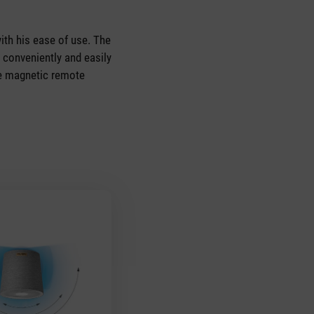
th his ease of use. The
 conveniently and easily
he magnetic remote