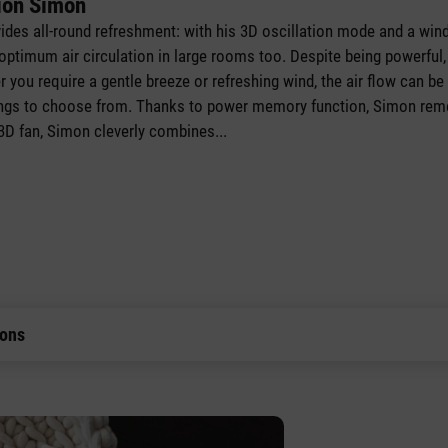
ion Simon
vides all-round refreshment: with his 3D oscillation mode and a wind
ptimum air circulation in large rooms too. Despite being powerful, 
 you require a gentle breeze or refreshing wind, the air flow can be
ttings to choose from. Thanks to power memory function, Simon rem
 3D fan, Simon cleverly combines
...
ions