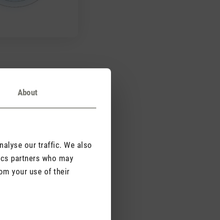
mple design
About
s a simple design with
cover and you can
d rear grilles for easy
alyse our traffic. We also
tics partners who may
om your use of their