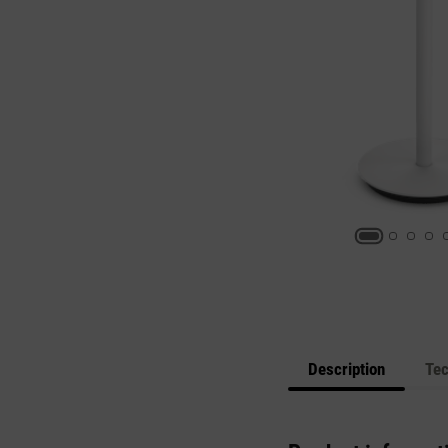
Description
Tec