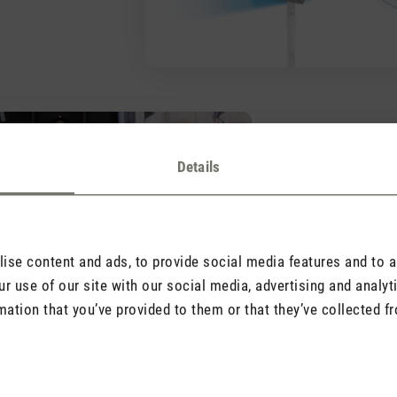
Practical, si
Details
The pedestal fan ha
a washable textile 
unscrew his front an
cleaning.
se content and ads, to provide social media features and to an
r use of our site with our social media, advertising and analy
mation that you’ve provided to them or that they’ve collected fr