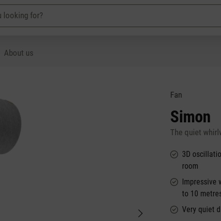
About us
Fan
Simon
The quiet whirl
3D oscillati
room
Impressive 
to 10 metre
Very quiet d