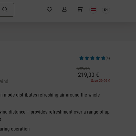
EN
(4)
Average rating of 5 out of 5 stars
239,00 €
219,00 €
wind
Save 20,00 €
on mode distributes refreshing air around the whole
wind distance – provides refreshment over a range of up
s
uring operation