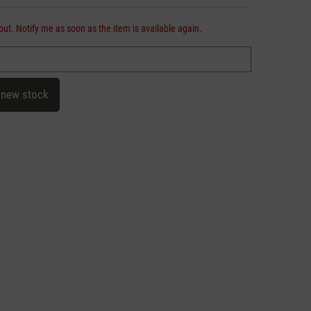
out. Notify me as soon as the item is available again.
 new stock