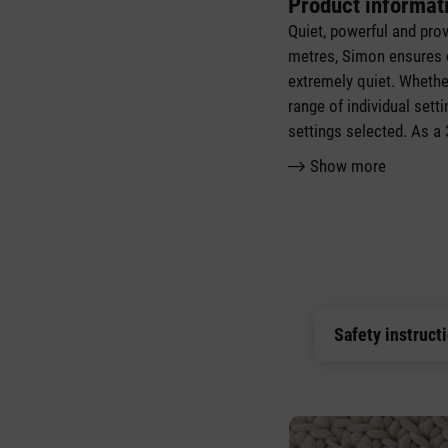
Product informat
Quiet, powerful and pro
metres, Simon ensures o
extremely quiet. Whether
range of individual se
settings selected. As a
Show more
Safety instruct