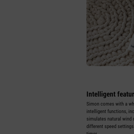
Intelligent featu
Simon comes with a wh
intelligent functions, i
simulates natural wind 
different speed setting
timer.