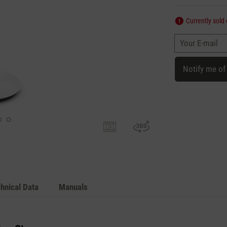
Currently sold 
Your E-mail
Notify me of
hnical Data
Manuals