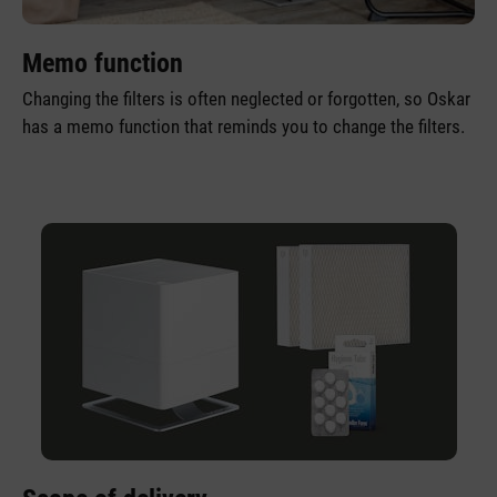
Memo function
Changing the filters is often neglected or forgotten, so Oskar
has a memo function that reminds you to change the filters.