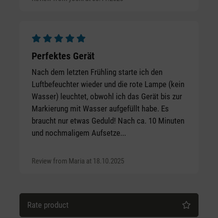
Average rating of 5 out of 5 stars
Perfektes Gerät
Nach dem letzten Frühling starte ich den
Luftbefeuchter wieder und die rote Lampe (kein
Wasser) leuchtet, obwohl ich das Gerät bis zur
Markierung mit Wasser aufgefüllt habe. Es
braucht nur etwas Geduld! Nach ca. 10 Minuten
und nochmaligem Aufsetze...
Review from Maria at 18.10.2025
Rate product