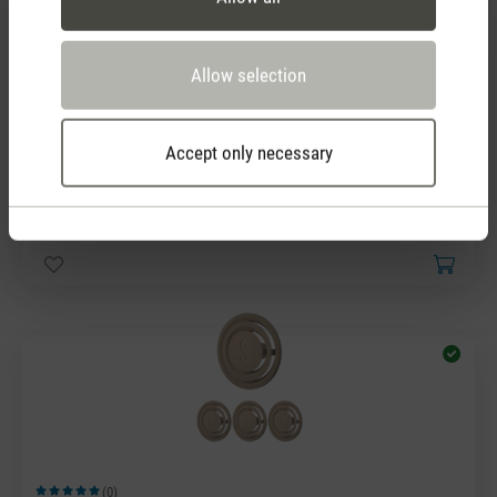
Allow selection
Accept only necessary
(0)
Average rating of 5 out of 5 stars
Fragrance pin White Amber
7,90 €
(0)