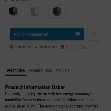
Add to shopping cart
Shipping Cost
Delivered in 2–4 business days
Description
Technical Data
Manuals
Product information Oskar
Optimally humidify the air with low energy consumption;
humidifier Oskar is the one to call in! Oskar humidifies
rooms up to 50 m². The economical evaporator provides