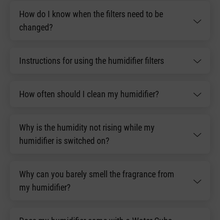
How do I know when the filters need to be
changed?
Instructions for using the humidifier filters
How often should I clean my humidifier?
Why is the humidity not rising while my
humidifier is switched on?
Why can you barely smell the fragrance from
my humidifier?