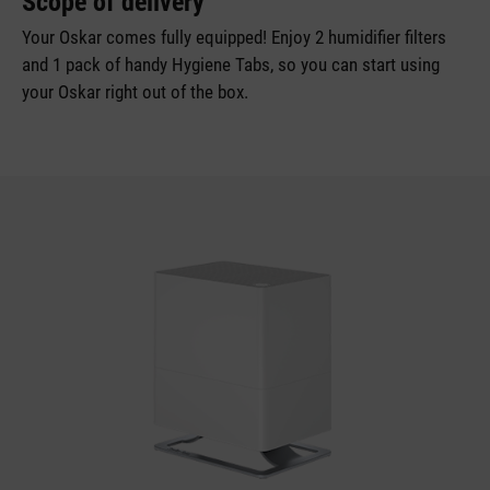
Scope of delivery
Your Oskar comes fully equipped! Enjoy 2 humidifier filters
and 1 pack of handy Hygiene Tabs, so you can start using
your Oskar right out of the box.