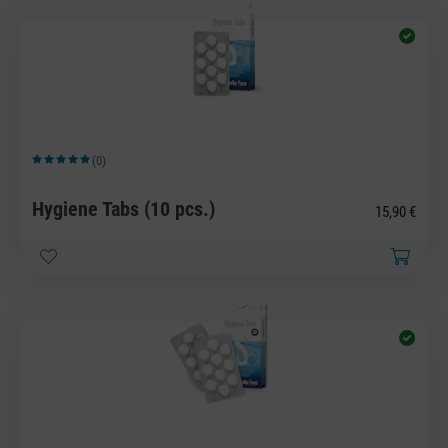
(0)
Average rating of 5 out of 5 stars
Hygiene Tabs (10 pcs.)
15,90 €