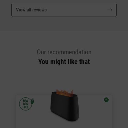
View all reviews
Our recommendation
You might like that