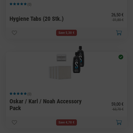
(0)
Average rating of 5 out of 5 stars
26,50 €
Hygiene Tabs (20 Stk.)
31,80 €
Save 5,30 €
(0)
Average rating of 5 out of 5 stars
Oskar / Karl / Noah Accessory
59,00 €
Pack
63,70 €
Save 4,70 €