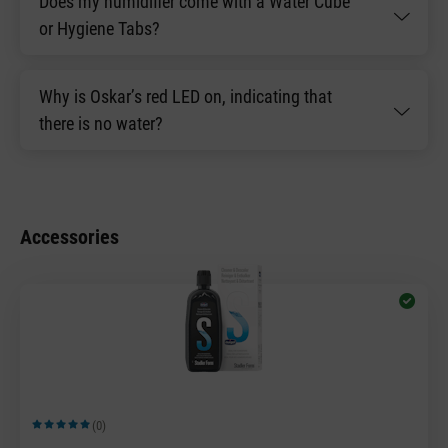
Does my humidifier come with a Water Cube
or Hygiene Tabs?
Why is Oskar’s red LED on, indicating that
there is no water?
Accessories
(0)
Average rating of 5 out of 5 stars