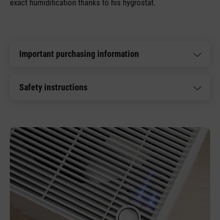
exact humidification thanks to his hygrostat.
Important purchasing information
Safety instructions