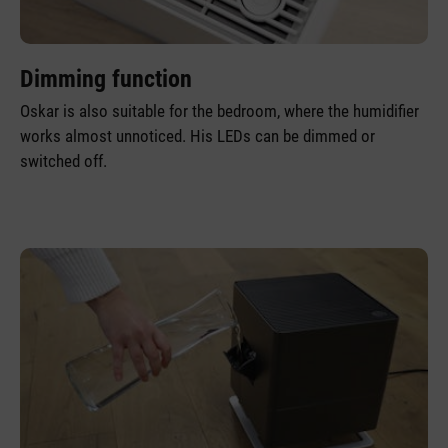
Dimming function
Oskar is also suitable for the bedroom, where the humidifier
works almost unnoticed. His LEDs can be dimmed or
switched off.