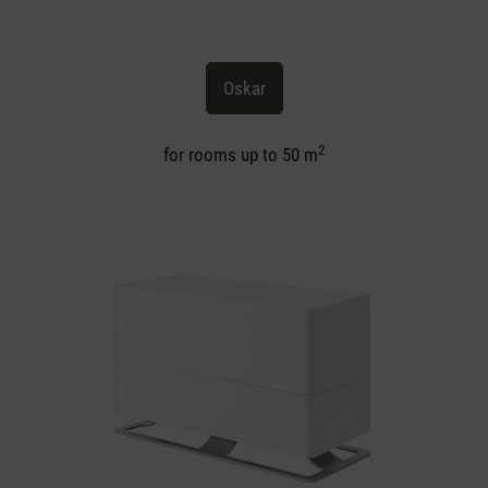
Oskar
2
for rooms up to 50 m