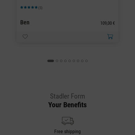
(5)
Average rating of 5 out of 5 stars
Av
Ben
B
0 €
109,00 €
Stadler Form
Your Benefits
Free shipping