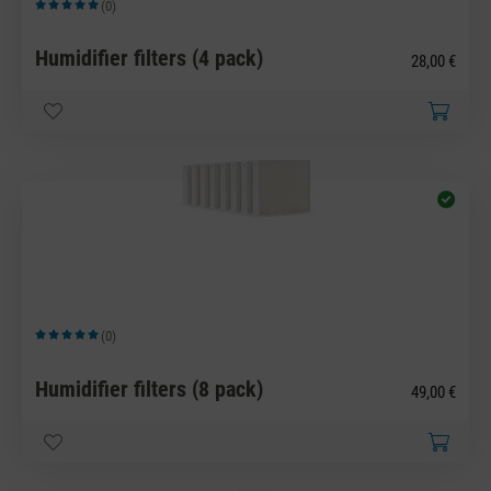
(0)
Average rating of 5 out of 5 stars
Humidifier filters (4 pack)
28,00 €
(0)
Average rating of 5 out of 5 stars
Humidifier filters (8 pack)
49,00 €