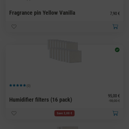
Average rating of 5 out of 5 stars
Fragrance pin Yellow Vanilla
7,90 €
(0)
Average rating of 5 out of 5 stars
95,00 €
Humidifier filters (16 pack)
98,00 €
Save 3,00 €