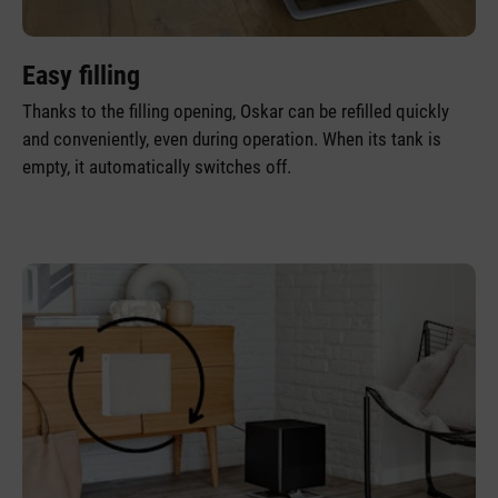
Easy filling
Thanks to the filling opening, Oskar can be refilled quickly
and conveniently, even during operation. When its tank is
empty, it automatically switches off.