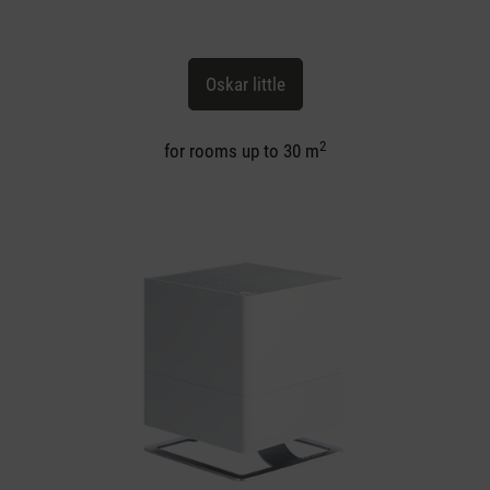
Oskar little
2
for rooms up to 30 m