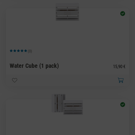
(0)
Average rating of 5 out of 5 stars
Water Cube (1 pack)
15,90 €