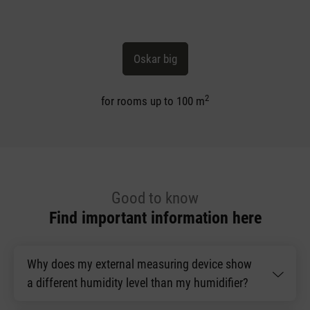
Oskar big
2
for rooms up to 100 m
Good to know
Find important information here
Why does my external measuring device show
a different humidity level than my humidifier?