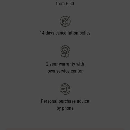
from € 50
14 days cancellation policy
2 year warranty with
own service center
Personal purchase advice
by phone