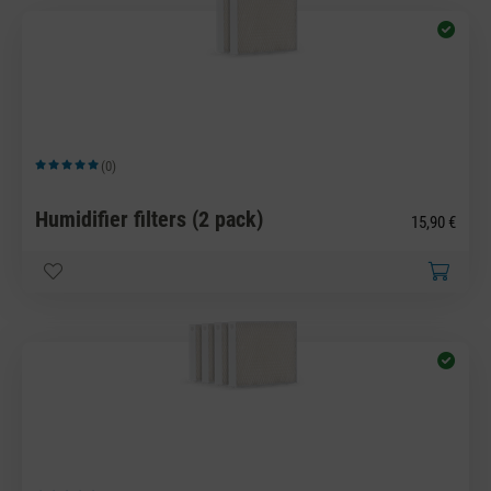
(0)
Average rating of 5 out of 5 stars
Humidifier filters (2 pack)
15,90 €