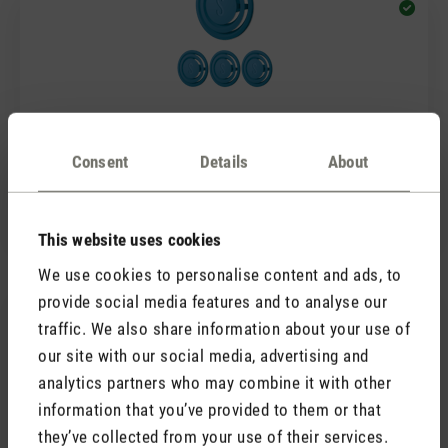
(0)
Average rating of 5 out of 5 stars
Consent
Details
About
Fragrance pin Blue Rosewood
7,90 €
This website uses cookies
We use cookies to personalise content and ads, to
provide social media features and to analyse our
traffic. We also share information about your use of
our site with our social media, advertising and
analytics partners who may combine it with other
information that you’ve provided to them or that
they’ve collected from your use of their services.
(0)
Average rating of 5 out of 5 stars