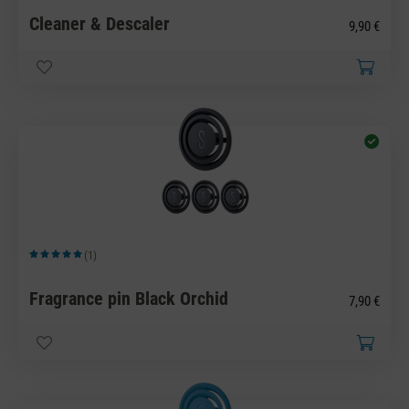
Cleaner & Descaler
9,90 €
(1)
Average rating of 5 out of 5 stars
Fragrance pin Black Orchid
7,90 €