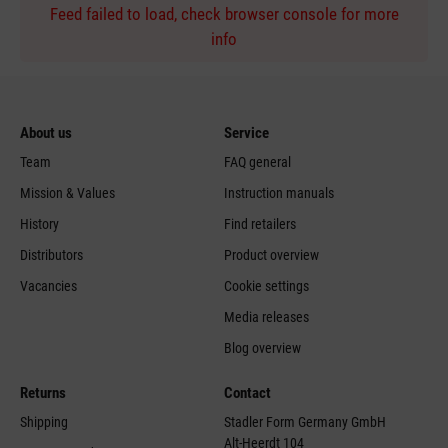
Feed failed to load, check browser console for more
info
About us
Service
Team
FAQ general
Mission & Values
Instruction manuals
History
Find retailers
Distributors
Product overview
Vacancies
Cookie settings
Media releases
Blog overview
Returns
Contact
Shipping
Stadler Form Germany GmbH
Alt-Heerdt 104