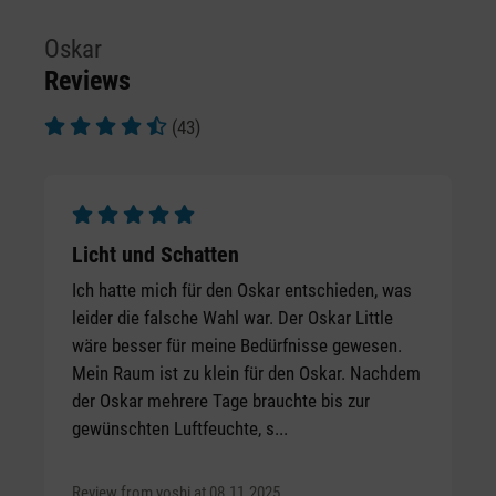
Oskar
Reviews
(43)
Average rating of 4.72 out of 5 stars
Average rating of 5 out of 5 stars
Licht und Schatten
Ich hatte mich für den Oskar entschieden, was
leider die falsche Wahl war. Der Oskar Little
wäre besser für meine Bedürfnisse gewesen.
Mein Raum ist zu klein für den Oskar. Nachdem
der Oskar mehrere Tage brauchte bis zur
gewünschten Luftfeuchte, s...
Review from yoshi at 08.11.2025