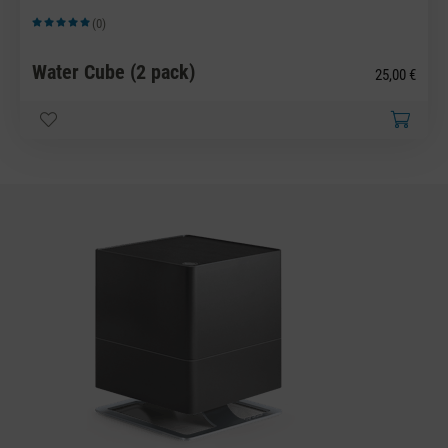
(0)
Average rating of 5 out of 5 stars
Water Cube (2 pack)
25,00 €