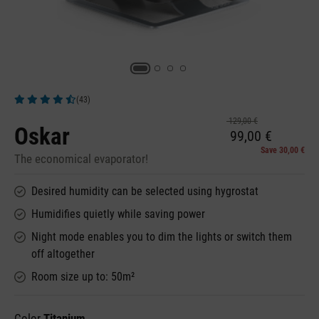
(43)
Average rating of 4.72 out of 5 stars
129,00 €
Oskar
99,00 €
Save 30,00 €
The economical evaporator!
Desired humidity can be selected using hygrostat
Humidifies quietly while saving power
Night mode enables you to dim the lights or switch them
off altogether
Room size up to: 50m²
Color
Titanium