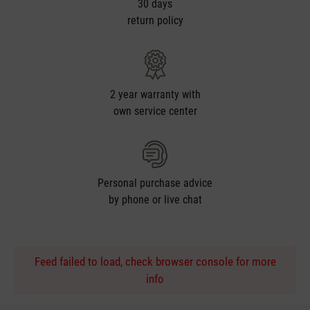
30 days
return policy
2 year warranty with
own service center
Personal purchase advice
by phone or live chat
Feed failed to load, check browser console for more
info