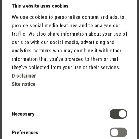
This website uses cookies
Product advice
We use cookies to personalise content and ads, to
provide social media features and to analyse our
Help with a large order
traffic. We also share information about your use of
our site with our social media, advertising and
analytics partners who may combine it with other
Media request
information that you’ve provided to them or that
they’ve collected from your use of their services.
Disclaimer
Site notice
Contact form
We are happy to help you!
Consent
Necessary
Selection
Preferences