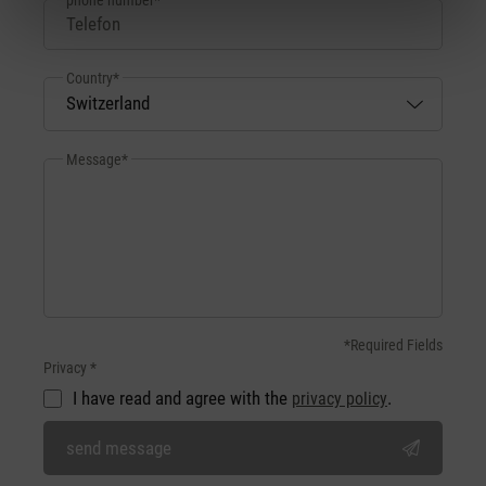
Country*
Message*
*Required Fields
Privacy *
I have read and agree with the
.
privacy policy
send message