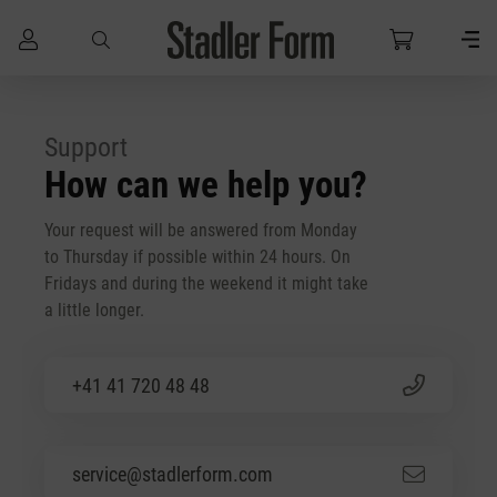
Skip to main content
Support
How can we help you?
Your request will be answered from Monday
to Thursday if possible within 24 hours. On
Fridays and during the weekend it might take
a little longer.
+41 41 720 48 48
service@stadlerform.com