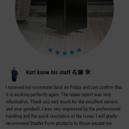
Kurt know his stuff 💪🏼 🛠️
I received my roommate back on Friday and can confirm that
it is working perfectly again. The repair report was very
informative. Thank you very much for the excellent service
and your goodwill. I was very impressed by the professional
handling and the quick resolution of the issue. I will gladly
recommend Stadler Form products to those around me.