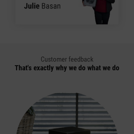
Customer feedback
That's exactly why we do what we do