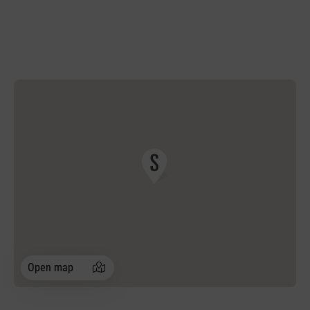
Open map