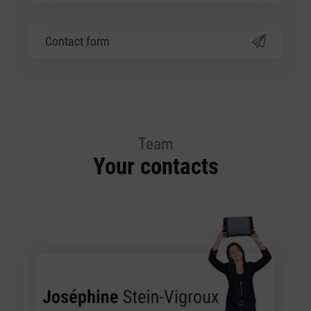
Contact form
Team
Your contacts