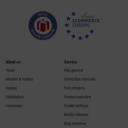
About us
Service
Team
FAQ general
Mission & Values
Instruction manuals
History
Find retailers
Distributors
Product overview
Vacancies
Cookie settings
Media releases
Blog overview