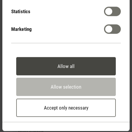
Subject*
Statistics
Marketing
Gender
Mr
Ms
Divers
First name
*
Allow all
Last name
*
Allow selection
Your email address
*
Accept only necessary
phone number*