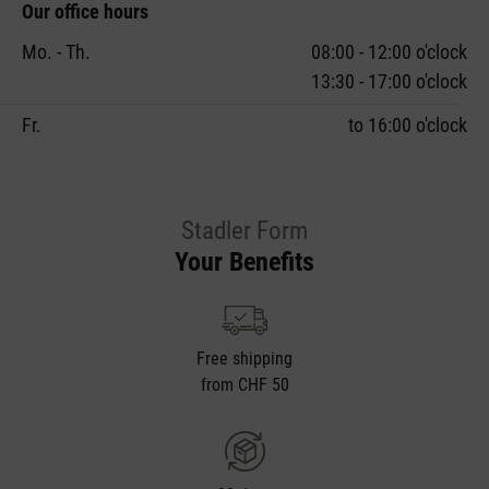
Our office hours
Mo. - Th.
08:00 - 12:00 o'clock
13:30 - 17:00 o'clock
Fr.
to 16:00 o'clock
Stadler Form
Your Benefits
Free shipping
from CHF 50