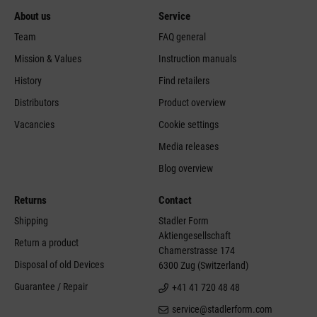
About us
Service
Team
FAQ general
Mission & Values
Instruction manuals
History
Find retailers
Distributors
Product overview
Vacancies
Cookie settings
Media releases
Blog overview
Returns
Contact
Shipping
Stadler Form
Aktiengesellschaft
Return a product
Chamerstrasse 174
Disposal of old Devices
6300 Zug (Switzerland)
Guarantee / Repair
+41 41 720 48 48
service@stadlerform.com