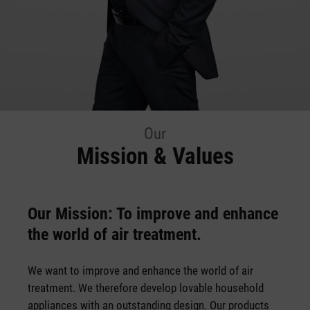
Our
Mission & Values
Our Mission: To improve and enhance
the world of air treatment.
We want to improve and enhance the world of air
treatment. We therefore develop lovable household
appliances with an outstanding design. Our products