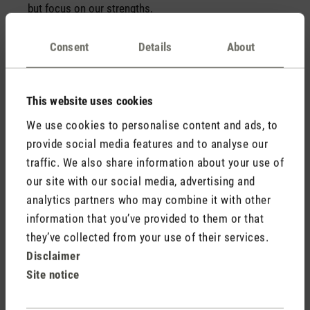
but focus on our strengths.
Consent
Details
About
We think from the customer's point of
view
We create products that we are convinced will fulfil our
This website uses cookies
customers’ expectations, or even exceed them.
We use cookies to personalise content and ads, to
Open and honest communication
provide social media features and to analyse our
traffic. We also share information about your use of
Our communication is open and honest – we don’t
want to hide anything and we are “all ears” for
our site with our social media, advertising and
suggestions of any kind!
analytics partners who may combine it with other
information that you’ve provided to them or that
they’ve collected from your use of their services.
Disclaimer
«Out of a personal need, I
Site notice
created Stadler Form.»