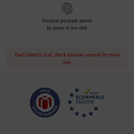
Personal purchase advice
by phone or live chat
Feed failed to load, check browser console for more
info