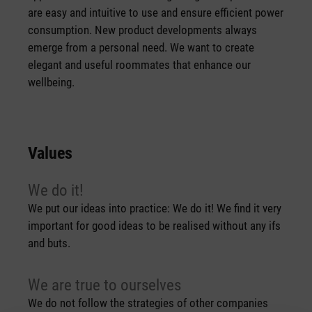
are easy and intuitive to use and ensure efficient power
consumption. New product developments always
emerge from a personal need. We want to create
elegant and useful roommates that enhance our
wellbeing.
Values
We do it!
We put our ideas into practice: We do it! We find it very
important for good ideas to be realised without any ifs
and buts.
We are true to ourselves
We do not follow the strategies of other companies