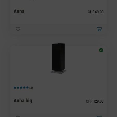
Average rating of 4.43 out of 5 stars
Anna
CHF 69.00
(4)
Average rating of 5 out of 5 stars
Anna big
CHF 129.00