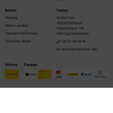
Returns
Contact
Shipping
Stadler Form
Aktiengesellschaft
Return a product
Chamerstrasse 174
Disposal of old Devices
6300 Zug (Switzerland)
Guarantee / Repair
+41 41 720 48 48
service@stadlerform.com
Delivery
Payment
©Stadler Form 2026
Site notice
Disclaimer
Conditions of sale
Contact
Accessibility