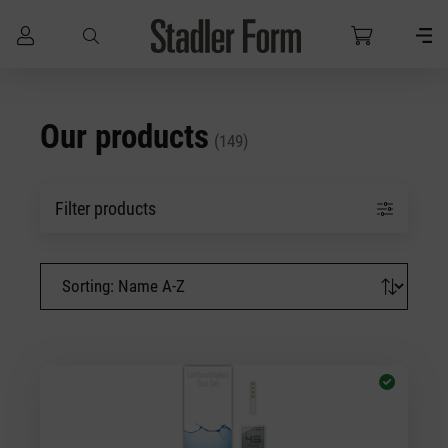
Skip to main content
Our products
(149)
Filter products