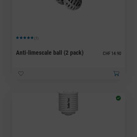
(1)
Average rating of 5 out of 5 stars
Anti-limescale ball (2 pack)
CHF 14.90