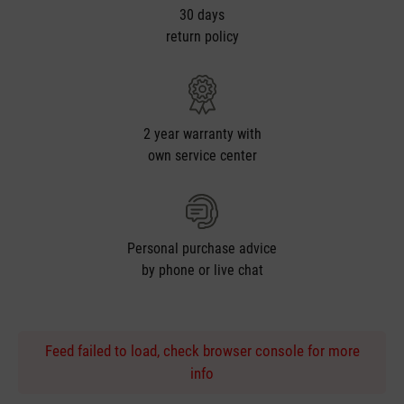
30 days
return policy
2 year warranty with
own service center
Personal purchase advice
by phone or live chat
Feed failed to load, check browser console for more
info