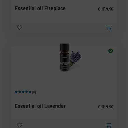
Essential oil Fireplace
CHF 9.90
(0)
Average rating of 5 out of 5 stars
Essential oil Lavender
CHF 9.90