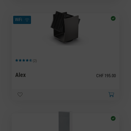
WiFi
(2)
Average rating of 4.5 out of 5 stars
Alex
CHF 195.00