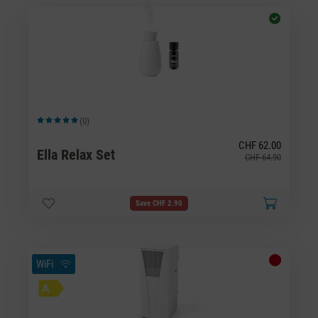
(0)
Average rating of 5 out of 5 stars
CHF 62.00
Ella Relax Set
CHF 64.90
Save CHF 2.90
WiFi