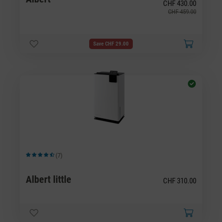
CHF 430.00
CHF 459.00
Save CHF 29.00
(7)
Average rating of 4.57 out of 5 stars
Albert little
CHF 310.00