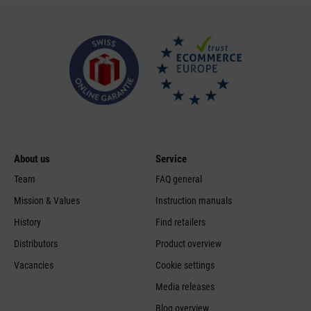
About us
Service
Team
FAQ general
Mission & Values
Instruction manuals
History
Find retailers
Distributors
Product overview
Vacancies
Cookie settings
Media releases
Blog overview