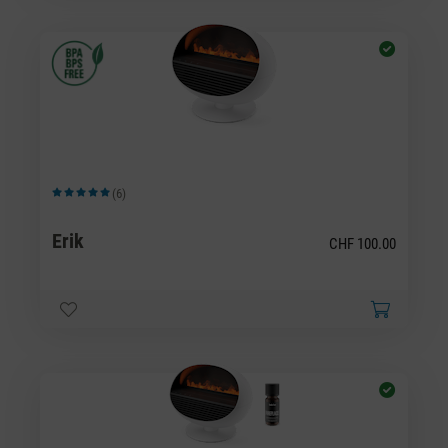
(6)
Average rating of 5 out of 5 stars
Erik
CHF 100.00