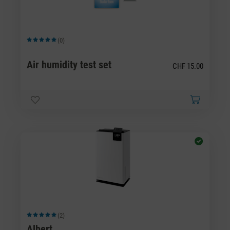
(0)
Average rating of 5 out of 5 stars
Air humidity test set
CHF 15.00
(2)
Average rating of 5 out of 5 stars
Albert