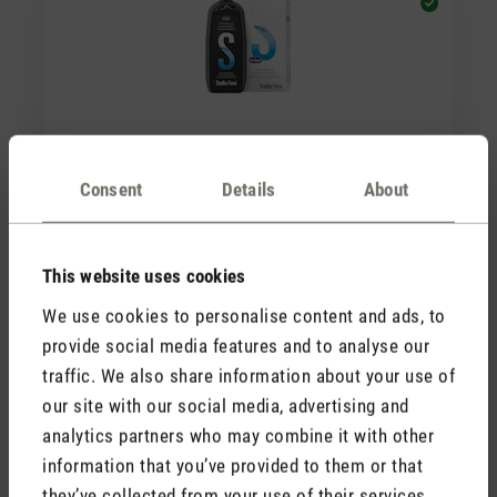
(0)
Average rating of 5 out of 5 stars
Consent
Details
About
Cleaner & Descaler
CHF 12.90
This website uses cookies
We use cookies to personalise content and ads, to
provide social media features and to analyse our
traffic. We also share information about your use of
our site with our social media, advertising and
analytics partners who may combine it with other
information that you’ve provided to them or that
they’ve collected from your use of their services.