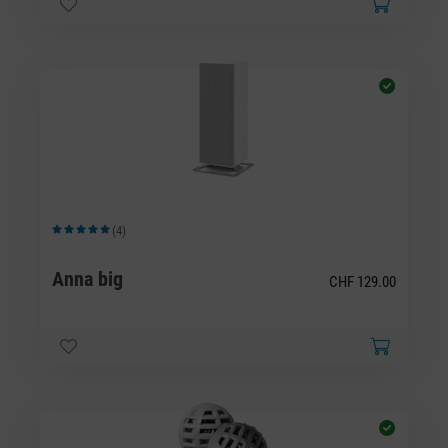
(4)
Average rating of 5 out of 5 stars
Anna big
CHF 129.00