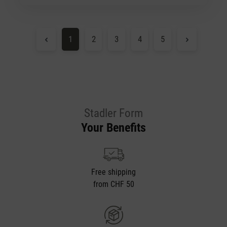
Page
Page
Page
Page
Page
1
2
3
4
5
Stadler Form
Your Benefits
Free shipping
from CHF 50