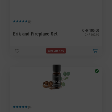
(0)
Average rating of 5 out of 5 stars
CHF 105.00
Erik and Fireplace Set
CHF 109.90
Save CHF 4.90
(0)
Average rating of 5 out of 5 stars