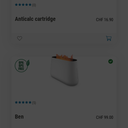
(0)
Average rating of 5 out of 5 stars
Anticalc cartridge
CHF 16.90
(5)
Average rating of 5 out of 5 stars
Ben
CHF 99.00