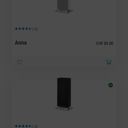
(14)
Average rating of 4.43 out of 5 stars
Anna
CHF 85.00
(14)