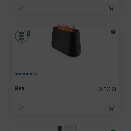
(5)
Average rating of 5 out of 5 stars
Ben
CHF 99.00