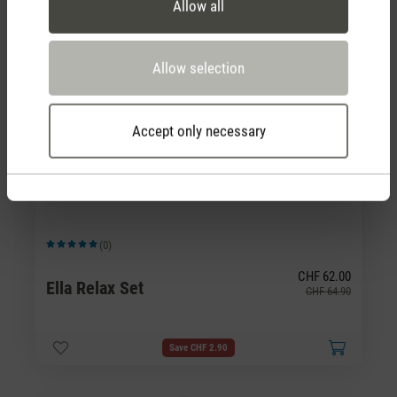
Allow all
Allow selection
Accept only necessary
(0)
Average rating of 5 out of 5 stars
CHF 62.00
Ella Relax Set
CHF 64.90
Save CHF 2.90