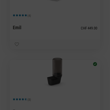
(4)
Average rating of 5 out of 5 stars
Emil
CHF 449.00
(8)
Average rating of 4.5 out of 5 stars