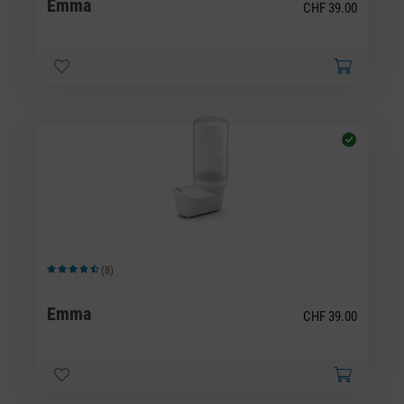
Emma
CHF 39.00
(8)
Average rating of 4.5 out of 5 stars
Emma
CHF 39.00