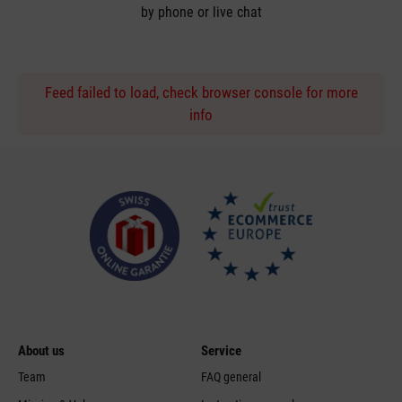
by phone or live chat
Feed failed to load, check browser console for more
info
About us
Service
Team
FAQ general