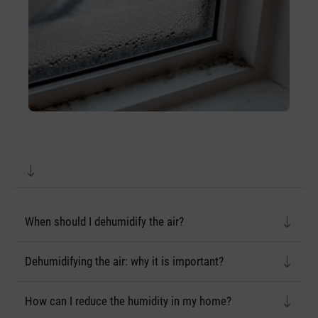
When should I dehumidify the air?
Dehumidifying the air: why it is important?
How can I reduce the humidity in my home?