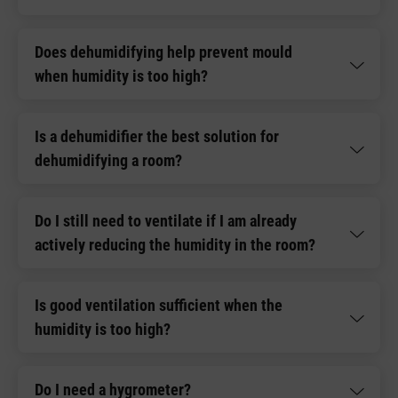
Does dehumidifying help prevent mould
when humidity is too high?
Is a dehumidifier the best solution for
dehumidifying a room?
Do I still need to ventilate if I am already
actively reducing the humidity in the room?
Is good ventilation sufficient when the
humidity is too high?
Do I need a hygrometer?