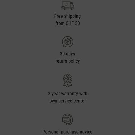
Free shipping
from CHF 50
30 days
return policy
2 year warranty with
own service center
Personal purchase advice