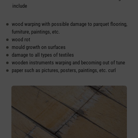
include
wood warping with possible damage to parquet flooring,
furniture, paintings, etc.
wood rot
mould growth on surfaces
damage to all types of textiles
wooden instruments warping and becoming out of tune
paper such as pictures, posters, paintings, etc. curl