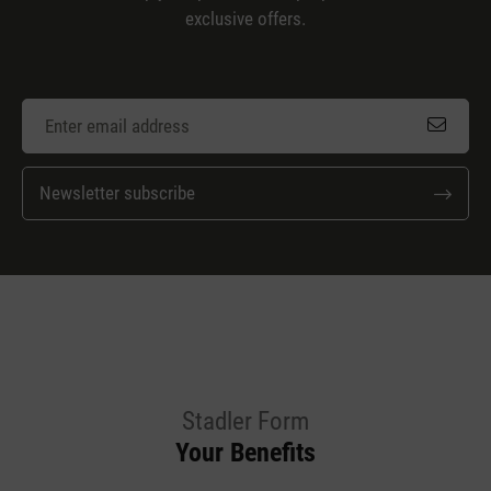
exclusive offers.
Newsletter subscribe
Stadler Form
Your Benefits