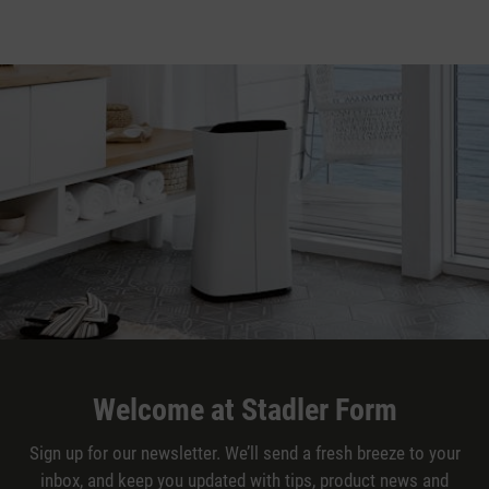
Welcome at Stadler Form
Sign up for our newsletter. We’ll send a fresh breeze to your
inbox, and keep you updated with tips, product news and