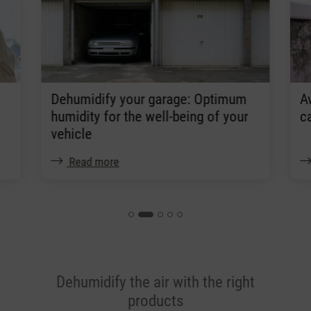
Dehumidify your garage: Optimum
A
humidity for the well-being of your
c
vehicle
Read more
Dehumidify the air with the right
products