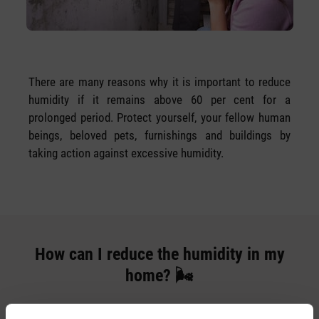
There are many reasons why it is important to reduce
humidity if it remains above 60 per cent for a
prolonged period. Protect yourself, your fellow human
beings, beloved pets, furnishings and buildings by
taking action against excessive humidity.
How can I reduce the humidity in my
home? 🌬️