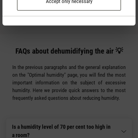
Accept only necessary
for this is a
.
dehumidifier
FAQs about dehumidifying the air 💡
In the previous paragraphs and the general explanation
on the "Optimal humidity" page, you will find the most
important information on the subject of excessive
humidity. Here we provide quick answers to the most
frequently asked questions about reducing humidity.
Is a humidity level of 70 per cent too high in
a room?