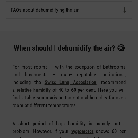
FAQs about dehumidifying the air
When should I dehumidify the air? 🧐
For most rooms – with the exception of bathrooms
and basements – many reputable institutions,
including the
, recommend
Swiss Lung Association
a
of 40 to 60 per cent. Here you will
relative humidity
find a table summarising the optimal humidity for each
room at different temperatures.
A short period of high humidity is usually not a
problem. However, if your
shows 60 per
hygrometer