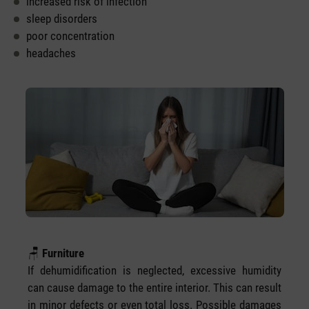
increased risk of infection
sleep disorders
poor concentration
headaches
🪑
Furniture
If dehumidification is neglected, excessive humidity
can cause damage to the entire interior. This can result
in minor defects or even total loss. Possible damages