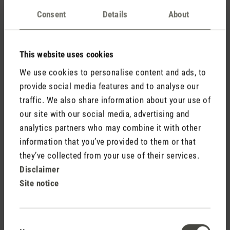
Excessive humidity in the air can have many
causes.
is an overview of everything that can lead
Here
Consent
Details
About
to you having to reduce the humidity in your home.
This website uses cookies
✅ How can I dehumidify the air quickly and in the
short term?
We use cookies to personalise content and ads, to
provide social media features and to analyse our
Ventilating rooms thoroughly is always important
traffic. We also share information about your use of
and also helps to regulate room temperature and
our site with our social media, advertising and
humidity temporarily. To ventilate properly, there are
analytics partners who may combine it with other
different points to consider in
than
summer
information that you’ve provided to them or that
in
.
autumn/winter
they’ve collected from your use of their services.
Do not dry laundry in your home, as wet laundry
Disclaimer
quickly causes excessive humidity in the room.
Site notice
is essential for an optimal indoor
Heating correctly
climate during the cold season.
Consent