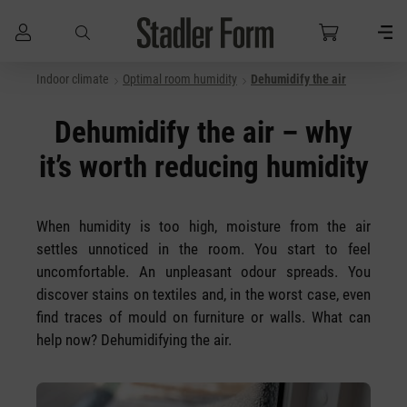
Indoor climate
Optimal room humidity
Dehumidify the air
Skip to main content
Dehumidify the air – why
it’s worth reducing humidity
When humidity is too high, moisture from the air
settles unnoticed in the room. You start to feel
uncomfortable. An unpleasant odour spreads. You
discover stains on textiles and, in the worst case, even
find traces of mould on furniture or walls. What can
help now? Dehumidifying the air.