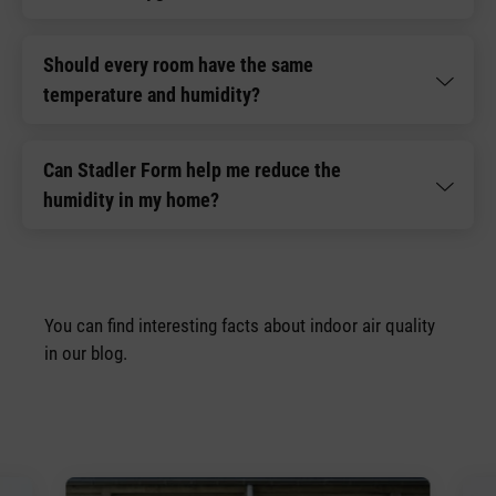
Should every room have the same
temperature and humidity?
Can Stadler Form help me reduce the
humidity in my home?
You can find interesting facts about indoor air quality
in our blog.