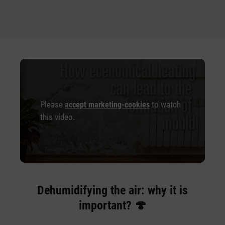
Please
to watch
accept marketing-cookies
this video.
Dehumidifying the air: why it is
important? 🍄