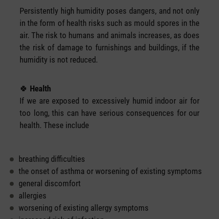
Persistently high humidity poses dangers, and not only
in the form of health risks such as mould spores in the
air. The risk to humans and animals increases, as does
the risk of damage to furnishings and buildings, if the
humidity is not reduced.
🍀
Health
If we are exposed to excessively humid indoor air for
too long, this can have serious consequences for our
health. These include
breathing difficulties
the onset of asthma or worsening of existing symptoms
general discomfort
allergies
worsening of existing allergy symptoms