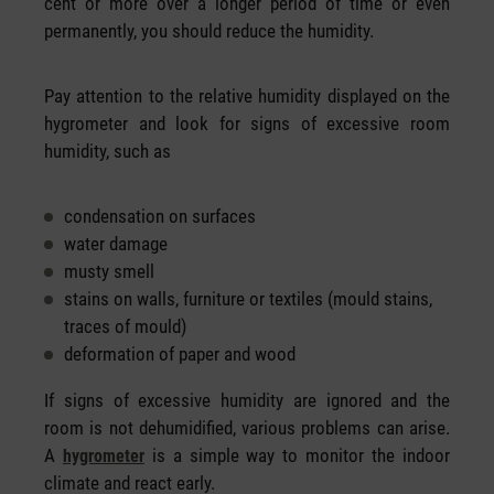
cent or more over a longer period of time or even
permanently, you should reduce the humidity.
Pay attention to the relative humidity displayed on the
hygrometer and look for signs of excessive room
humidity, such as
condensation on surfaces
water damage
musty smell
stains on walls, furniture or textiles (mould stains,
traces of mould)
deformation of paper and wood
If signs of excessive humidity are ignored and the
room is not dehumidified, various problems can arise.
A
is a simple way to monitor the indoor
hygrometer
climate and react early.