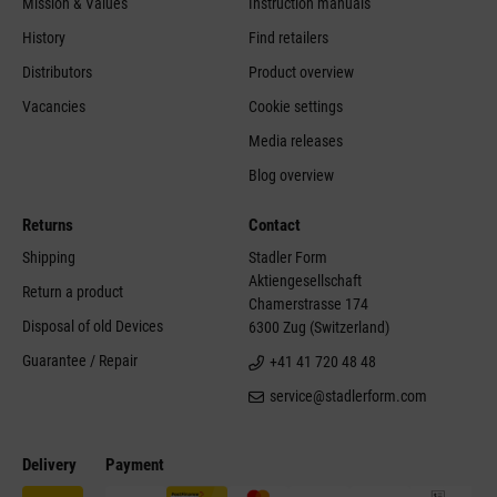
Mission & Values
Instruction manuals
History
Find retailers
Distributors
Product overview
Vacancies
Cookie settings
Media releases
Blog overview
Returns
Contact
Shipping
Stadler Form
Aktiengesellschaft
Return a product
Chamerstrasse 174
Disposal of old Devices
6300 Zug (Switzerland)
Guarantee / Repair
+41 41 720 48 48
service@stadlerform.com
Delivery
Payment