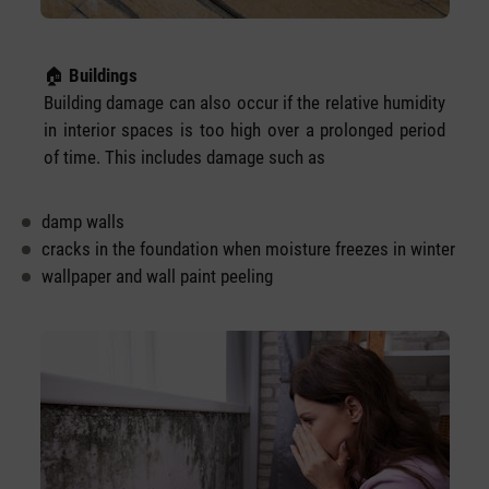
🏠
Buildings
Building damage can also occur if the relative humidity
in interior spaces is too high over a prolonged period
of time. This includes damage such as
damp walls
cracks in the foundation when moisture freezes in winter
wallpaper and wall paint peeling