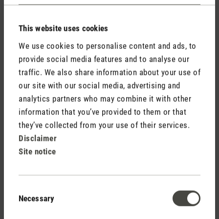
Contact
This website uses cookies
We use cookies to personalise content and ads, to
provide social media features and to analyse our
traffic. We also share information about your use of
our site with our social media, advertising and
analytics partners who may combine it with other
information that you’ve provided to them or that
The lantern with
they’ve collected from your use of their services.
fragrance for indoors
Disclaimer
Site notice
and outdoors
Consent
Necessary
Selection