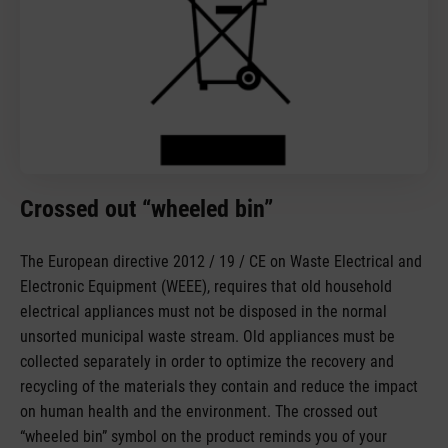
Crossed out “wheeled bin”
The European directive 2012 / 19 / CE on Waste Electrical and
Electronic Equipment (WEEE), requires that old household
electrical appliances must not be disposed in the normal
unsorted municipal waste stream. Old appliances must be
collected separately in order to optimize the recovery and
recycling of the materials they contain and reduce the impact
on human health and the environment. The crossed out
“wheeled bin” symbol on the product reminds you of your