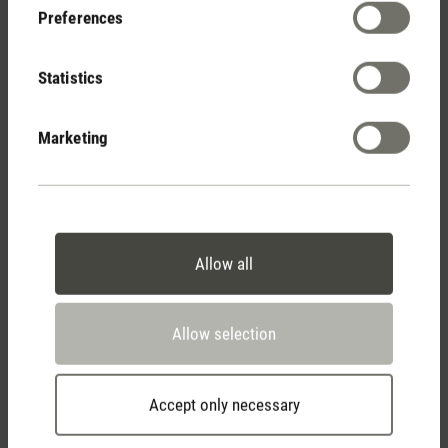
Preferences
Statistics
Humidifies and scents
with flame effect
Marketing
Allow all
Stadler Form
Your Benefits
Allow selection
Accept only necessary
Free shipping
from CHF 50