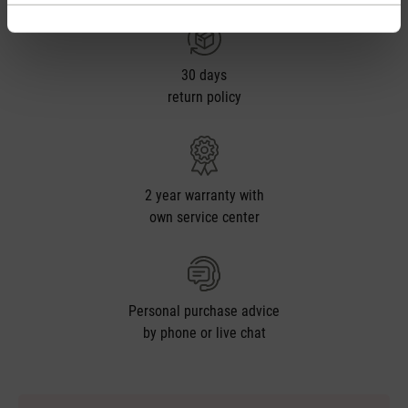
30 days
return policy
2 year warranty with
own service center
Personal purchase advice
by phone or live chat