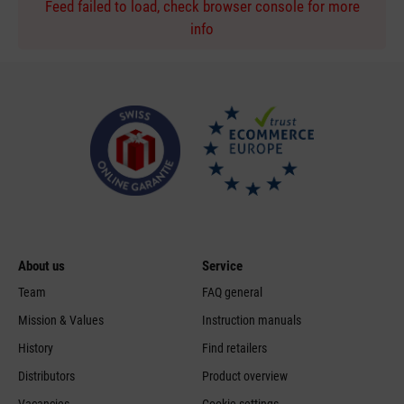
Feed failed to load, check browser console for more
info
About us
Service
Team
FAQ general
Mission & Values
Instruction manuals
History
Find retailers
Distributors
Product overview
Vacancies
Cookie settings