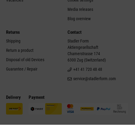
Media releases
Blog overview
Returns
Contact
Shipping
Stadler Form
Aktiengesellschaft
Return a product
Chamerstrasse 174
Disposal of old Devices
6300 Zug (Switzerland)
Guarantee / Repair
+41 41 720 48 48
service@stadlerform.com
Delivery
Payment