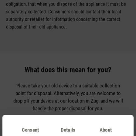
obligation, that when you dispose of the appliance it must be
separately collected. Consumers should contact their local
authority or retailer for information concerning the correct
disposal of their old appliance.
What does this mean for you?
Please take your old device to a suitable collection
point for disposal. Alternatively, you are welcome to
drop off your device at our location in Zug, and we will
handle the proper disposal for you.
If you have any questions, don’t hesitate to contact us.
Consent
Details
About