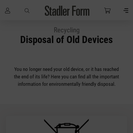
Skip to main content
Recycling
Disposal of Old Devices
You no longer need your old device, or it has reached
the end of its life? Here you can find all the important
information for environmentally friendly disposal.