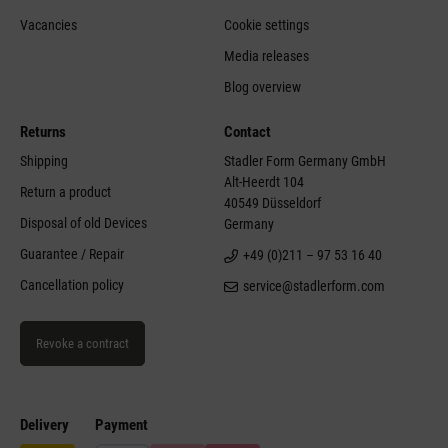
Vacancies
Cookie settings
Media releases
Blog overview
Returns
Contact
Shipping
Stadler Form Germany GmbH
Alt-Heerdt 104
Return a product
40549 Düsseldorf
Disposal of old Devices
Germany
Guarantee / Repair
+49 (0)211 – 97 53 16 40
Cancellation policy
service@stadlerform.com
Revoke a contract
Delivery
Payment