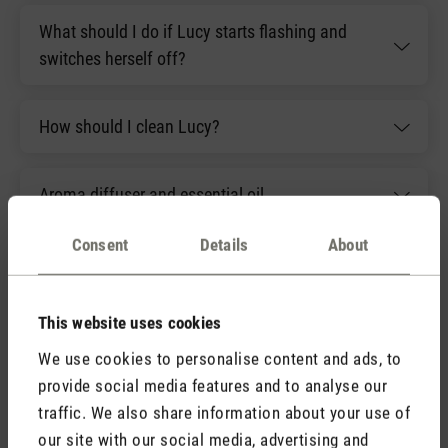
What should I do if Lucy starts flashing and
switches herself off?
How should I clean Lucy?
Aroma diffuser and essential oil
Consent
Details
About
What should I do if Lucy's flame becomes
difficult to see?
This website uses cookies
We use cookies to personalise content and ads, to
provide social media features and to analyse our
Accessories
traffic. We also share information about your use of
our site with our social media, advertising and