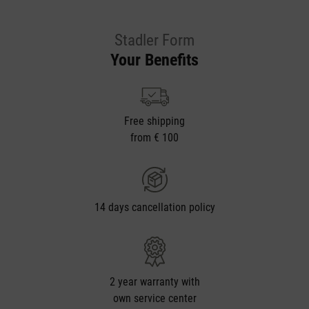
Stadler Form
Your Benefits
Free shipping
from € 100
14 days cancellation policy
2 year warranty with
own service center