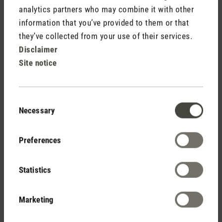
analytics partners who may combine it with other
information that you’ve provided to them or that
they’ve collected from your use of their services.
Disclaimer
Site notice
(0)
Average rating of 5 out of 5 stars
39,00 €
Essential oil pack (set of 6)
47,40 €
Consent
Necessary
Selection
Save 8,40 €
Preferences
Statistics
Marketing
(0)