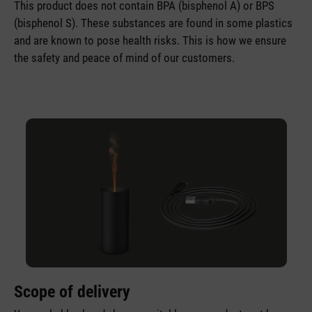
This product does not contain BPA (bisphenol A) or BPS
(bisphenol S). These substances are found in some plastics
and are known to pose health risks. This is how we ensure
the safety and peace of mind of our customers.
Scope of delivery