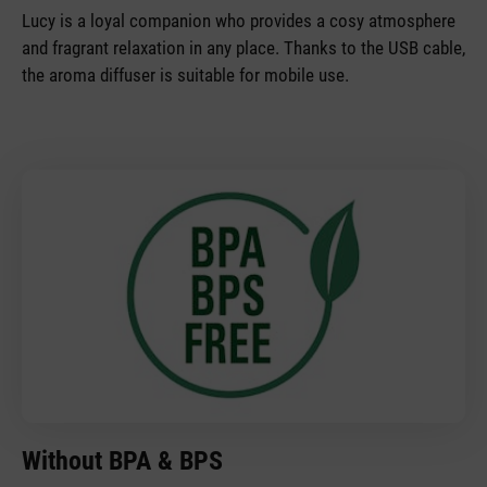
Lucy is a loyal companion who provides a cosy atmosphere
and fragrant relaxation in any place. Thanks to the USB cable,
the aroma diffuser is suitable for mobile use.
Without BPA & BPS