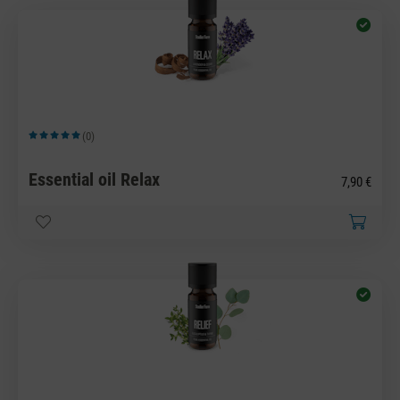
(0)
Average rating of 5 out of 5 stars
Essential oil Relax
7,90 €