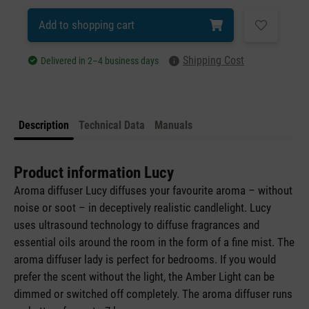
Add to shopping cart
Shipping Cost
Delivered in 2–4 business days
Description
Technical Data
Manuals
Product information Lucy
Aroma diffuser Lucy diffuses your favourite aroma – without
noise or soot – in deceptively realistic candlelight. Lucy
uses ultrasound technology to diffuse fragrances and
essential oils around the room in the form of a fine mist. The
aroma diffuser lady is perfect for bedrooms. If you would
prefer the scent without the light, the Amber Light can be
dimmed or switched off completely. The aroma diffuser runs