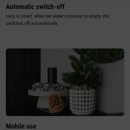
Automatic switch-off
Lucy is smart: when her water container is empty, she
switches off automatically.
Mobile use