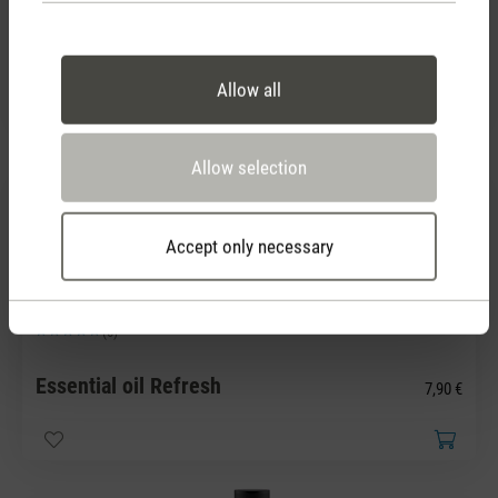
Average rating of 5 out of 5 stars
Essential oil Recharge
7,90 €
Allow all
Allow selection
Accept only necessary
(0)
Average rating of 5 out of 5 stars
Essential oil Refresh
7,90 €