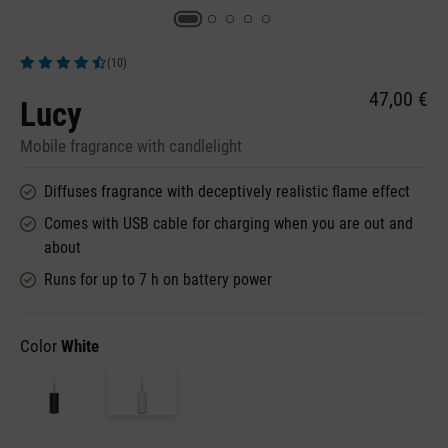
(10)
Average rating of 4.9 out of 5 stars
47,00 €
Lucy
Mobile fragrance with candlelight
Diffuses fragrance with deceptively realistic flame effect
Comes with USB cable for charging when you are out and
about
Runs for up to 7 h on battery power
Color
White