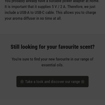
You probably already have a suitable power adapter at home.
It is important that it supplies 5 V / 2 A. Therefore, we just
include a USB-A to USB-C cable. This allows you to charge
your aroma diffuser in no time at all.
Still looking for your favourite scent?
You’re sure to find your new favourite in our range of
essential oils.
🌼 Take a look and discover our range 🌼