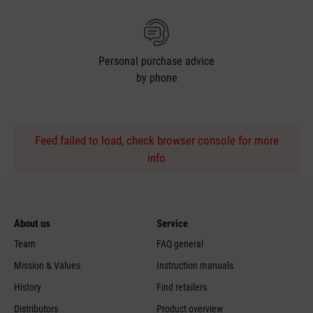
Personal purchase advice
by phone
Feed failed to load, check browser console for more
info
About us
Service
Team
FAQ general
Mission & Values
Instruction manuals
History
Find retailers
Distributors
Product overview