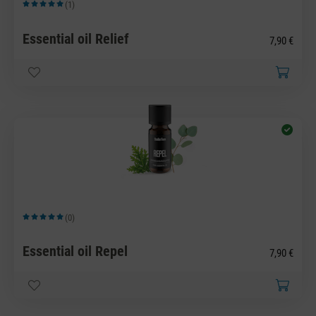
(1)
Average rating of 5 out of 5 stars
Essential oil Relief
7,90 €
(0)
Average rating of 5 out of 5 stars
Essential oil Repel
7,90 €