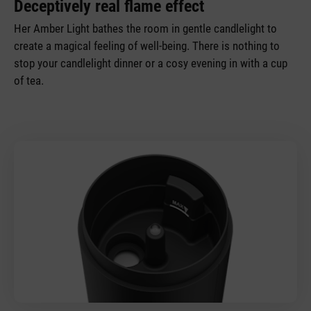
Deceptively real flame effect
Her Amber Light bathes the room in gentle candlelight to
create a magical feeling of well-being. There is nothing to
stop your candlelight dinner or a cosy evening in with a cup
of tea.