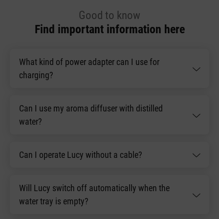
Good to know
Find important information here
What kind of power adapter can I use for
charging?
Can I use my aroma diffuser with distilled
water?
Can I operate Lucy without a cable?
Will Lucy switch off automatically when the
water tray is empty?