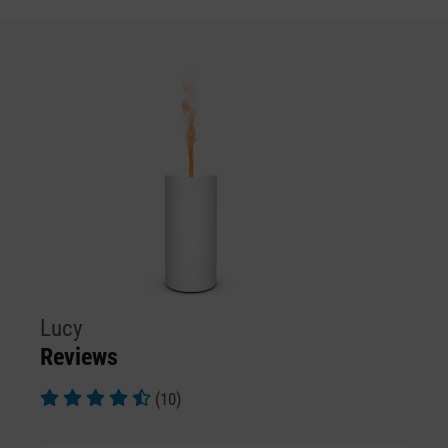
Lucy
Reviews
(10)
Average rating of 4.9 out of 5 stars