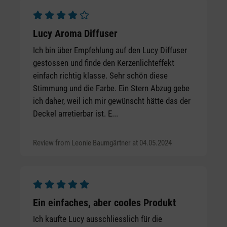
Average rating of 4 out of 5 stars
Lucy Aroma Diffuser
Ich bin über Empfehlung auf den Lucy Diffuser
gestossen und finde den Kerzenlichteffekt
einfach richtig klasse. Sehr schön diese
Stimmung und die Farbe. Ein Stern Abzug gebe
ich daher, weil ich mir gewünscht hätte das der
Deckel arretierbar ist. E...
Review from Leonie Baumgärtner at 04.05.2024
Average rating of 5 out of 5 stars
Ein einfaches, aber cooles Produkt
Ich kaufte Lucy ausschliesslich für die