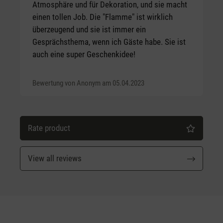
Atmosphäre und für Dekoration, und sie macht
einen tollen Job. Die "Flamme" ist wirklich
überzeugend und sie ist immer ein
Gesprächsthema, wenn ich Gäste habe. Sie ist
auch eine super Geschenkidee!
Bewertung von Anonym am 05.04.2023
Rate product
View all reviews