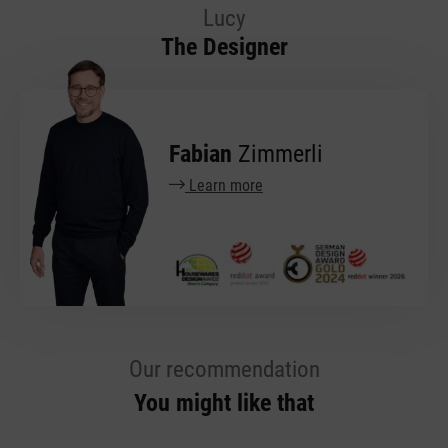
Lucy
The Designer
Fabian
Zimmerli
Learn more
Our recommendation
You might like that