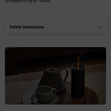
on battery for up to 7 hours.
Safety instructions