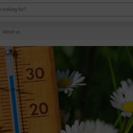
About us