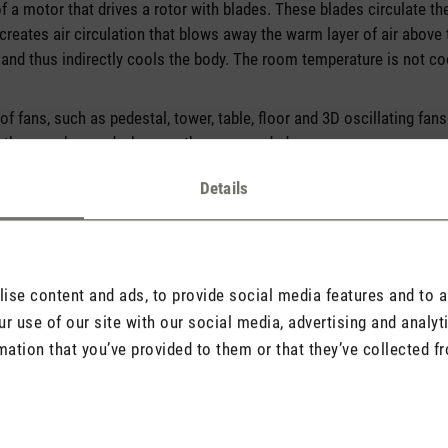
f a motor that drives a rotor with blades. These blades circulate th
creates air circulation that blows away the warm layer of air above
 and thus indirectly cools the body. The room temperature is not co
of fans, such as pedestal, tower, table, floor and 3D oscillating fans
 they can be used wherever they are needed.
Details
se content and ads, to provide social media features and to an
r use of our site with our social media, advertising and analy
mation that you’ve provided to them or that they’ve collected fr