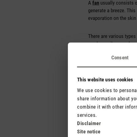
A
fan
usually consists o
generate a breeze. This 
evaporation on the skin
There are various types 
can be easily moved, so
Consent
This website uses cookies
We use cookies to personali
share information about you
combine it with other infor
services.
Disclaimer
Site notice