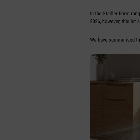
In the Stadler Form ran
2026, however, this ist a
We have summarised the