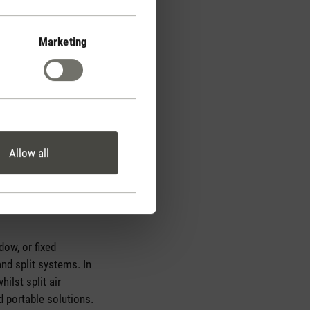
Marketing
Allow all
nside the unit, it flows
uring this process is
dow, or fixed
nd split systems. In
ilst split air
d portable solutions.