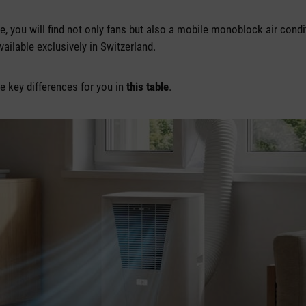
ge, you will find not only fans but also a mobile monoblock air cond
vailable exclusively in Switzerland.
 key differences for you in
this table
.