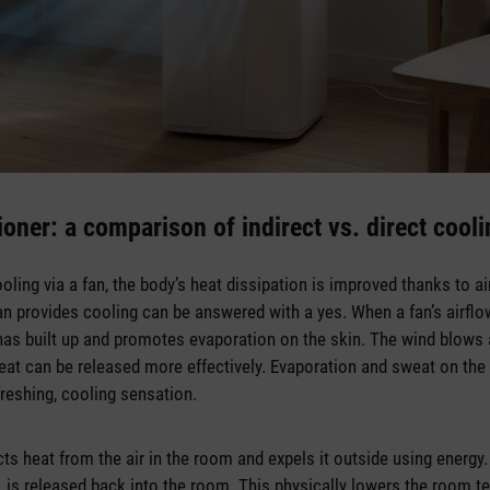
ioner: a comparison of indirect vs. direct cool
ooling via a fan, the body’s heat dissipation is improved thanks to ai
n provides cooling can be answered with a yes. When a fan’s airflow 
has built up and promotes evaporation on the skin. The wind blows 
Heat can be released more effectively. Evaporation and sweat on th
efreshing, cooling sensation.
cts heat from the air in the room and expels it outside using energy
, is released back into the room. This physically lowers the room te