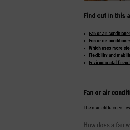
Find out in this a
Fan or air conditione
Fan or air conditione
Which uses more elect
Flexibility and mobili
Environmental friendl
Fan or air condit
The main difference lie
How does a fan w