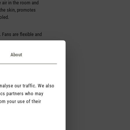
e air in the room and
 the skin, promotes
oled.
. Fans are flexible and
About
alyse our traffic. We also
tics partners who may
om your use of their