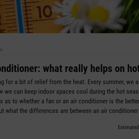
re
onditioner: what really helps on ho
g for a bit of relief from the heat. Every summer, we 
ow we can keep indoor spaces cool during the hot seaso
 as to whether a fan or an air conditioner is the better
 out what the differences are between an air conditioner
Estimated