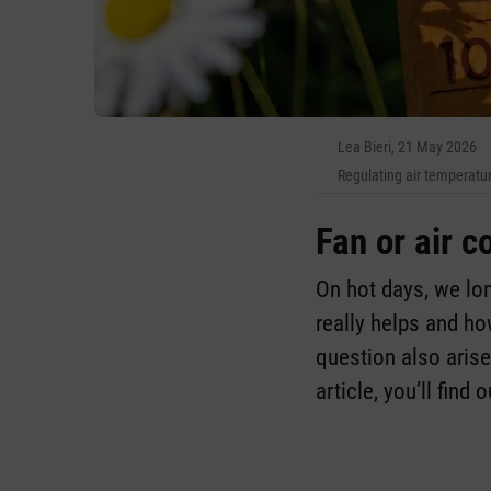
Lea Bieri, 21 May 2026
Regulating air temperatu
Fan or air c
On hot days, we lon
really helps and h
question also arises
article, you’ll find