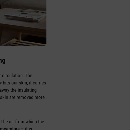
ing
r circulation. The
hits our skin, it carries
away the insulating
e skin are removed more
. The air from which the
mperature – it is