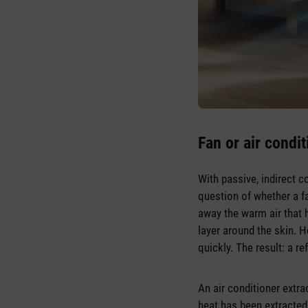
Fan or air condit
With passive, indirect c
question of whether a fa
away the warm air that 
layer around the skin. 
quickly. The result: a r
An air conditioner extra
heat has been extracted