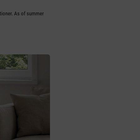
itioner. As of summer