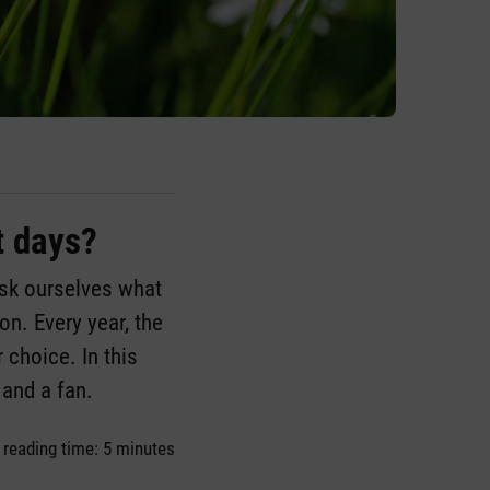
t days?
ask ourselves what
n. Every year, the
 choice. In this
 and a fan.
 reading time: 5 minutes