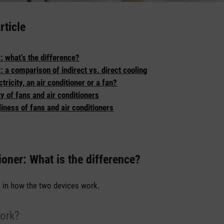
rticle
r: what’s the difference?
r: a comparison of indirect vs. direct cooling
ricity, an air conditioner or a fan?
ty of fans and air conditioners
iness of fans and air conditioners
ioner: What is the difference?
s in how the two devices work.
ork?