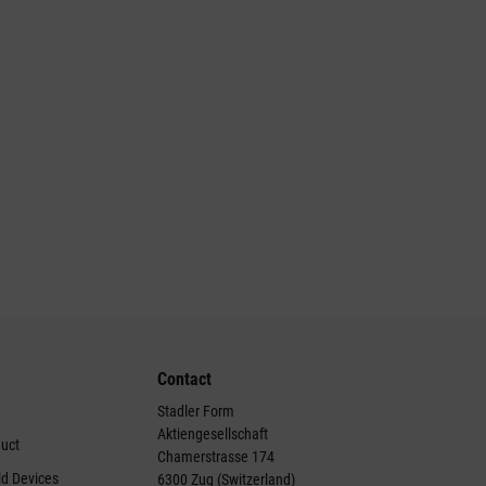
Contact
Stadler Form
Aktiengesellschaft
duct
Chamerstrasse 174
ld Devices
6300 Zug (Switzerland)