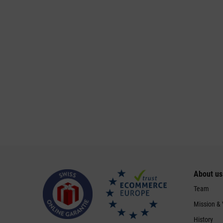
About us
Team
Mission &
History