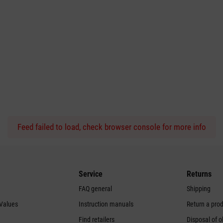
Feed failed to load, check browser console for more info
Service
Returns
FAQ general
Shipping
 Values
Instruction manuals
Return a pro
Find retailers
Disposal of o