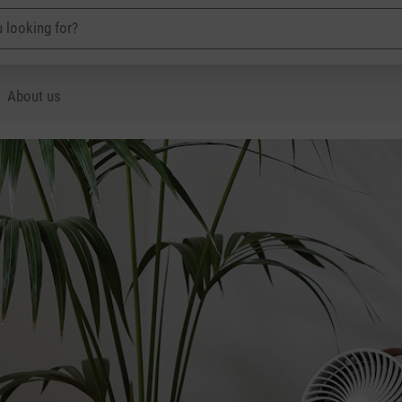
About us