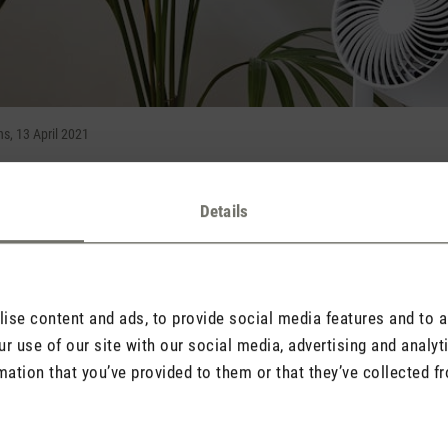
, 13 April 2021
Details
 3D air circulation experience
ents 3D fan Leo with a wide range of 8 metres
utside and it starts to get hotter indoors, it’s not long before all y
pril, Stadler Form – a brand renowned for intelligent air solution
se content and ads, to provide social media features and to an
he look of a contemporary spotlight and his innovative 3D oscill
r use of our site with our social media, advertising and analy
mation that you’ve provided to them or that they’ve collected fr
rculation experience