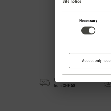
Site notice
Trend letter 3D air ci
Consent
Selection
Necessary
Accept only nece
Free shipping
from CHF 50