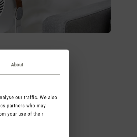
About
ou can think about is a
s – launched a new
alyse our traffic. We also
ation ensures all-
tics partners who may
om your use of their