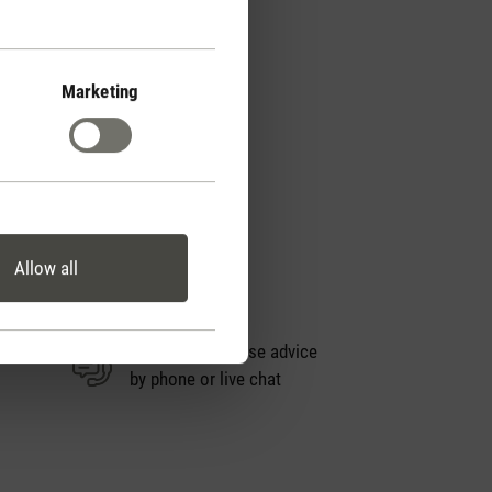
Marketing
Allow all
Personal purchase advice
by phone or live chat