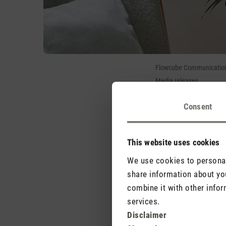
Flowcube Communications
Media releases
Consent
Trend letter
Stadler Form pres
This website uses cookies
When temperatures rise o
cooling breeze. On 15 A
We use cookies to personali
product: fan Leo has t
share information about you
round refreshment.
combine it with other infor
services.
Trend letter 3D air ci
Disclaimer