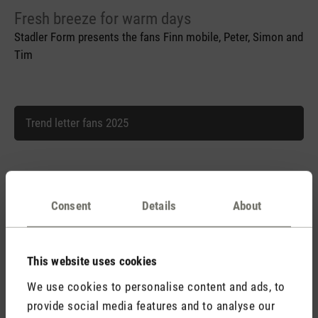
Fresh breeze for warm days
Stadler Form presents the fans Finn mobile, Peter, Simon and
Tim
Trend letter fans 2025
Trend letter fans 2025.doc
Consent
Details
About
This website uses cookies
We use cookies to personalise content and ads, to
provide social media features and to analyse our