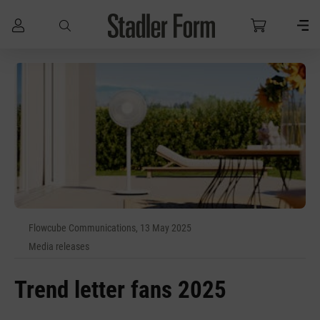
Skip to main content
Flowcube Communications, 13 May 2025
Media releases
Trend letter fans 2025