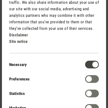
traffic. We also share information about your use of
Stadler Form
our site with our social media, advertising and
Your Benefits
analytics partners who may combine it with other
information that you’ve provided to them or that
they’ve collected from your use of their services.
Free shipping
Disclaimer
from CHF 50
Site notice
Consent
30 days
Necessary
Selection
return policy
Preferences
Statistics
2 year warranty with
own service center
Marketing