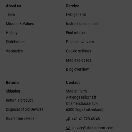
About us
Service
Team
FAQ general
Mission & Values
Instruction manuals
History
Find retailers
Distributors
Product overview
Vacancies
Cookie settings
Media releases
Blog overview
Returns
Contact
Shipping
Stadler Form
Aktiengesellschaft
Return a product
Chamerstrasse 174
Disposal of old Devices
6300 Zug (Switzerland)
Guarantee / Repair
+41 41 720 48 48
service@stadlerform.com