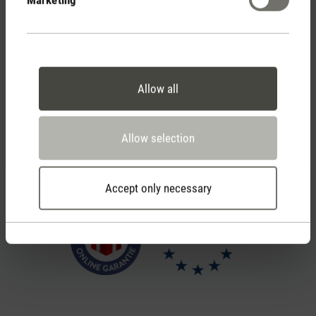
Personal purchase advice
by phone or live chat
Allow all
Feed failed to load, check browser console for more
Allow selection
info
Accept only necessary