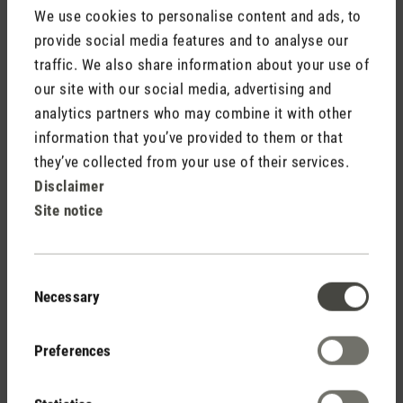
We use cookies to personalise content and ads, to
provide social media features and to analyse our
traffic. We also share information about your use of
our site with our social media, advertising and
analytics partners who may combine it with other
Stadler Form
information that you’ve provided to them or that
Your Benefits
they’ve collected from your use of their services.
Disclaimer
Site notice
Free shipping
from CHF 50
Consent
Necessary
Selection
30 days
Preferences
return policy