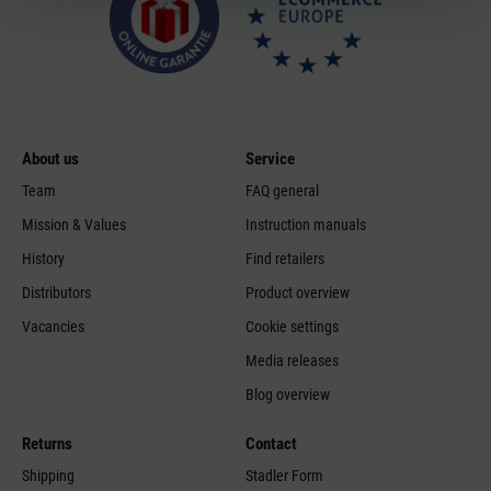
About us
Service
Team
FAQ general
Mission & Values
Instruction manuals
History
Find retailers
Distributors
Product overview
Vacancies
Cookie settings
Media releases
Blog overview
Returns
Contact
Shipping
Stadler Form