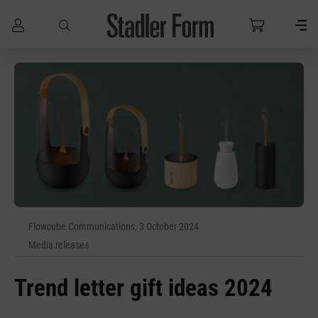
Skip to main content
Flowcube Communications, 3 October 2024
Media releases
Trend letter gift ideas 2024