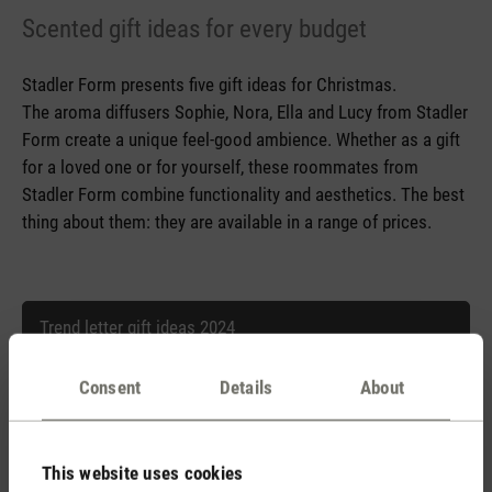
Scented gift ideas for every budget
Stadler Form presents five gift ideas for Christmas.
The aroma diffusers Sophie, Nora, Ella and Lucy from Stadler
Form create a unique feel-good ambience. Whether as a gift
for a loved one or for yourself, these roommates from
Stadler Form combine functionality and aesthetics. The best
thing about them: they are available in a range of prices.
Trend letter gift ideas 2024
Consent
Details
About
Trend letter gift ideas 2024.doc
This website uses cookies