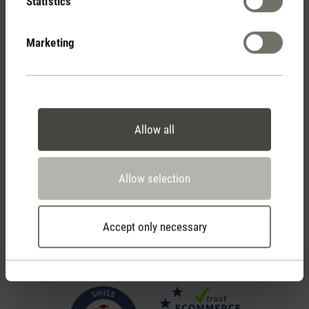
Statistics
Marketing
2 year warranty with
own service center
Allow all
Personal purchase advice
by phone or live chat
Allow selection
Feed failed to load, check browser console for more
Accept only necessary
info