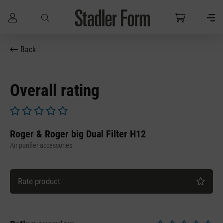
Skip to main content
Back
Overall rating
Average rating of 0 out of 5 stars
Roger & Roger big Dual Filter H12
Air purifier accessories
Rate product