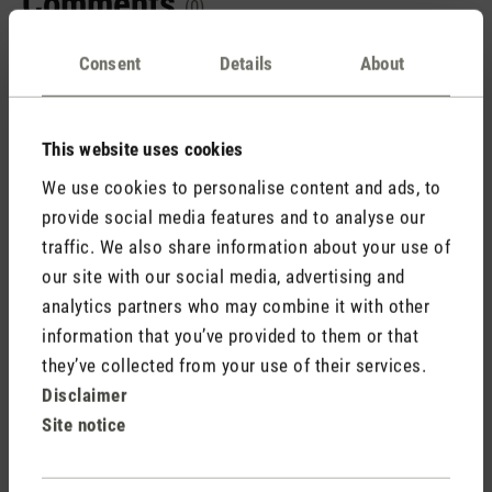
Comments
(0)
Consent
Details
About
No reviews found. Share your insights with others.
This website uses cookies
We use cookies to personalise content and ads, to
provide social media features and to analyse our
Rate product
traffic. We also share information about your use of
our site with our social media, advertising and
analytics partners who may combine it with other
information that you’ve provided to them or that
they’ve collected from your use of their services.
Disclaimer
Site notice
Stadler Form