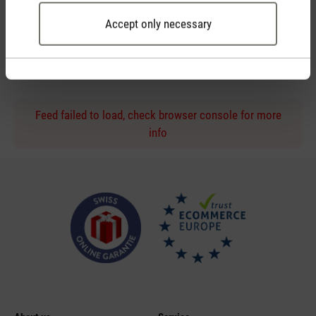
Accept only necessary
Personal purchase advice
by phone or live chat
Feed failed to load, check browser console for more
info