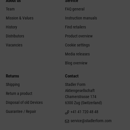
About us
Service
Team
FAQ general
Mission & Values
Instruction manuals
History
Find retailers
Distributors
Product overview
Vacancies
Cookie settings
Media releases
Blog overview
Returns
Contact
Shipping
Stadler Form
Aktiengesellschaft
Return a product
Chamerstrasse 174
Disposal of old Devices
6300 Zug (Switzerland)
Guarantee / Repair
+41 41 720 48 48
service@stadlerform.com