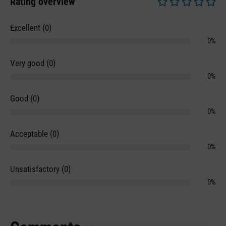
Rating overview
Average rating of 0 
Excellent (0)
0%
Very good (0)
0%
Good (0)
0%
Acceptable (0)
0%
Unsatisfactory (0)
0%