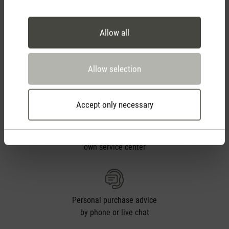
Free shipping
from CHF 50
Allow all
30 days
Allow selection
return policy
Accept only necessary
2 year warranty with
own service center
Personal purchase advice
by phone or live chat