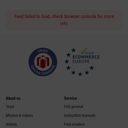
Feed failed to load, check browser console for more
info
About us
Service
Team
FAQ general
Mission & Values
Instruction manuals
History
Find retailers