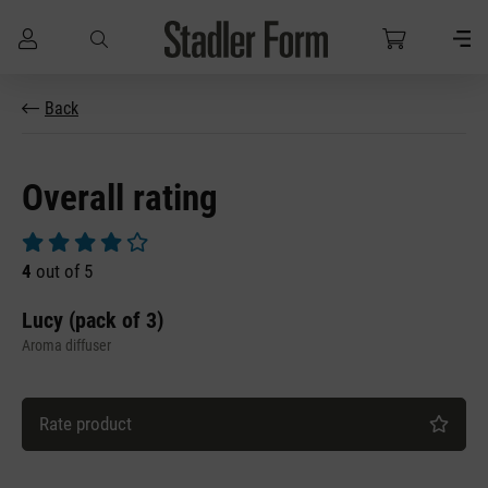
Skip to main content
Back
Overall rating
Average rating of 4 out of 5 stars
4
out of 5
Lucy (pack of 3)
Aroma diffuser
Rate product