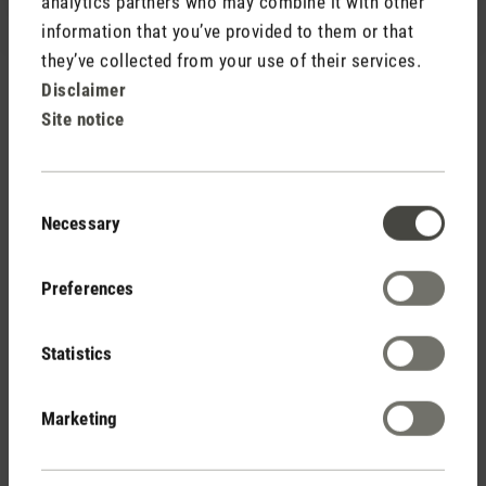
analytics partners who may combine it with other
information that you’ve provided to them or that
they’ve collected from your use of their services.
Disclaimer
Site notice
Rate product
Consent
Necessary
Selection
Preferences
Statistics
Stadler Form
Your Benefits
Marketing