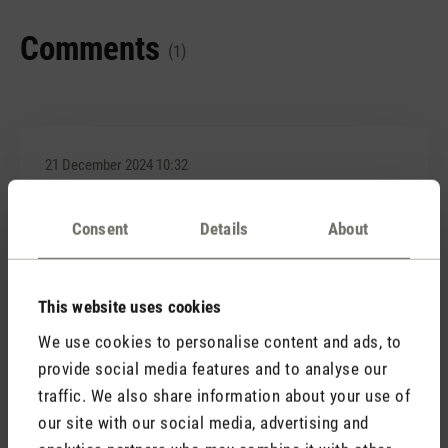
Comments
(1)
21 December 2024 10:32
Review with rating of 4 out of 5 stars
Consent
Details
About
Hübsch anzusehen
Habe mir dieses 3-teilige Diffuserset bestellt und
optisch haben sie mich nicht enttäuscht. Sieht
This website uses cookies
wirklich aus, wie Kerzenschein und funktionieren mit
We use cookies to personalise content and ads, to
Akku auch tiptop. Der einzige Nachteil ist, dass man
provide social media features and to analyse our
beim Aufladen immer mal wieder kontrollieren muss,
traffic. We also share information about your use of
ob es wirklich auflädt. Alle 3 haben einen
Wackelkontakt.
our site with our social media, advertising and