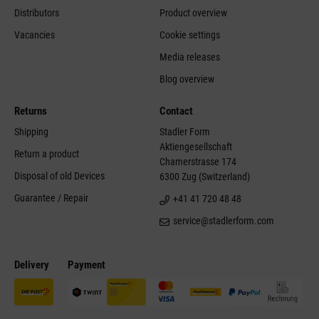
Distributors
Product overview
Vacancies
Cookie settings
Media releases
Blog overview
Returns
Contact
Shipping
Stadler Form
Aktiengesellschaft
Return a product
Chamerstrasse 174
Disposal of old Devices
6300 Zug (Switzerland)
Guarantee / Repair
+41 41 720 48 48
service@stadlerform.com
Delivery
Payment