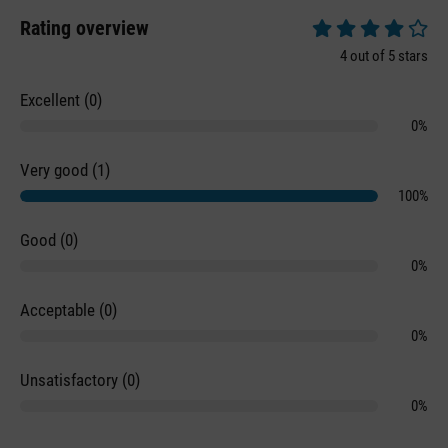
Rating overview
Average rating of 4 
4 out of 5 stars
Excellent (0)
0%
Very good (1)
100%
Good (0)
0%
Acceptable (0)
0%
Unsatisfactory (0)
0%