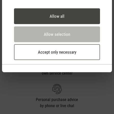
Free shipping
from CHF 50
Allow all
30 days
Allow selection
return policy
Accept only necessary
2 year warranty with
own service center
Personal purchase advice
by phone or live chat