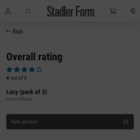
Skip to main content
Back
Overall rating
Average rating of 4 out of 5 stars
4
out of 5
Lucy (pack of 3)
Aroma diffuser
Rate product