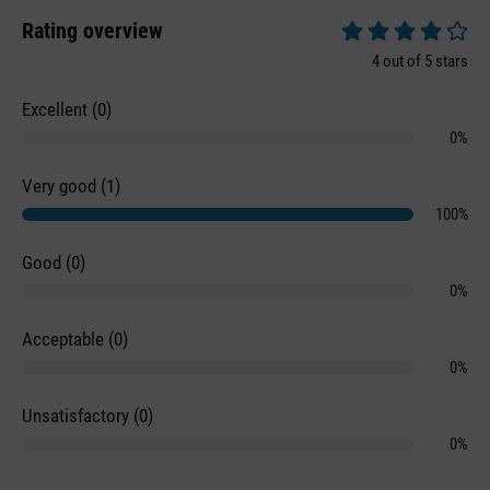
Rating overview
Average rating of 4 
4 out of 5 stars
Excellent (0)
0%
Very good (1)
100%
Good (0)
0%
Acceptable (0)
0%
Unsatisfactory (0)
0%