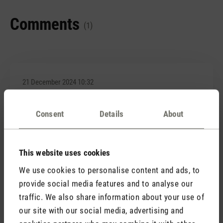
Comments
(1)
21 December 2024 10:32
Review with rating of 4 out of 5 stars
Consent
Details
About
Hübsch anzusehen
Habe mir dieses 3-teilige Diffuserset bestellt und
optisch haben sie mich nicht enttäuscht. Sieht
This website uses cookies
wirklich aus, wie Kerzenschein und funktionieren mit
We use cookies to personalise content and ads, to
Akku auch tiptop. Der einzige Nachteil ist, dass man
provide social media features and to analyse our
beim Aufladen immer mal wieder kontrollieren muss,
traffic. We also share information about your use of
ob es wirklich auflädt. Alle 3 haben einen
Wackelkontakt.
our site with our social media, advertising and