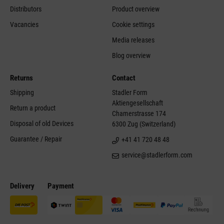
Distributors
Product overview
Vacancies
Cookie settings
Media releases
Blog overview
Returns
Contact
Shipping
Stadler Form
Aktiengesellschaft
Return a product
Chamerstrasse 174
Disposal of old Devices
6300 Zug (Switzerland)
Guarantee / Repair
+41 41 720 48 48
service@stadlerform.com
Delivery
Payment