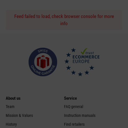
Feed failed to load, check browser console for more
info
About us
Service
Team
FAQ general
Mission & Values
Instruction manuals
History
Find retailers