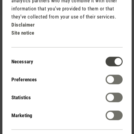
analytics partners who may combine it with other
information that you’ve provided to them or that
they’ve collected from your use of their services.
Disclaimer
Site notice
Rate product
Consent
Necessary
Selection
Preferences
Statistics
Stadler Form
Your Benefits
Marketing