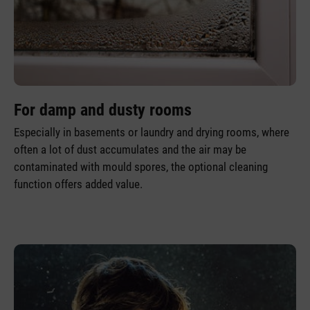
For damp and dusty rooms
Especially in basements or laundry and drying rooms, where
often a lot of dust accumulates and the air may be
contaminated with mould spores, the optional cleaning
function offers added value.