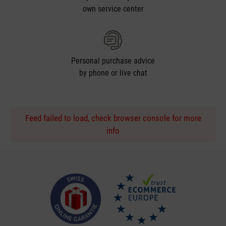
own service center
Personal purchase advice
by phone or live chat
Feed failed to load, check browser console for more
info