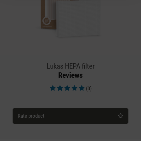
Lukas HEPA filter
Reviews
(0)
Average rating of 5 out of 5 stars
Rate product