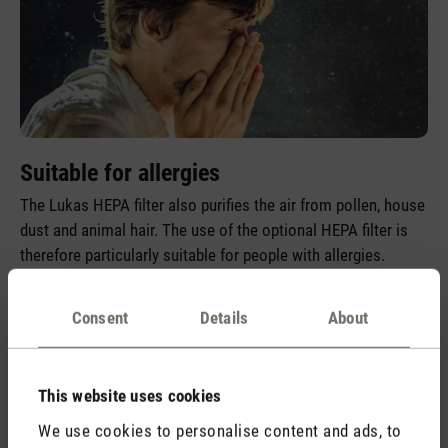
Suitable for allergies
The Lukas HEPA filter also purifies the air from pollen, house
dust and animal hair. The use of the optional HEPA filter is
therefore particularly suitable for people with allergies.
Consent
Details
About
This website uses cookies
We use cookies to personalise content and ads, to