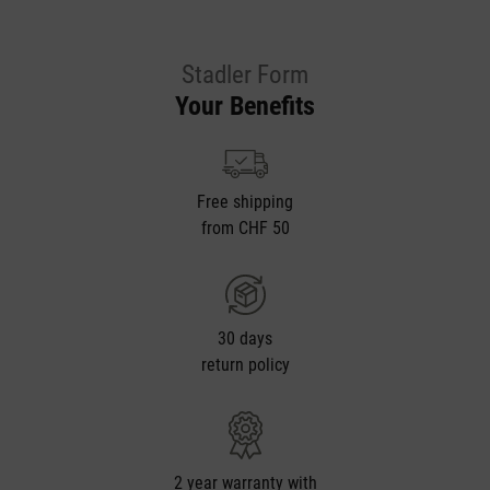
Stadler Form
Your Benefits
Free shipping
from CHF 50
30 days
return policy
2 year warranty with