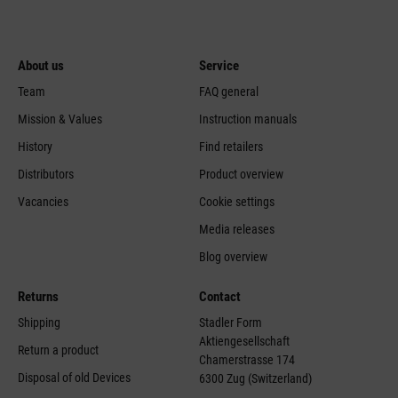
About us
Service
Team
FAQ general
Mission & Values
Instruction manuals
History
Find retailers
Distributors
Product overview
Vacancies
Cookie settings
Media releases
Blog overview
Returns
Contact
Shipping
Stadler Form
Aktiengesellschaft
Return a product
Chamerstrasse 174
Disposal of old Devices
6300 Zug (Switzerland)