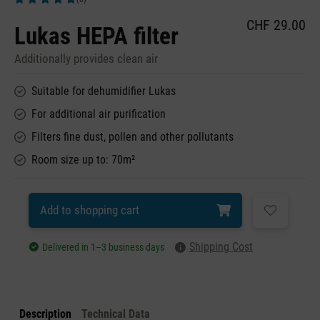
Average rating of 5 out of 5 stars
CHF 29.00
Lukas HEPA filter
Additionally provides clean air
Suitable for dehumidifier Lukas
For additional air purification
Filters fine dust, pollen and other pollutants
Room size up to: 70m²
Add to shopping cart
Shipping Cost
Delivered in 1–3 business days
Description
Technical Data