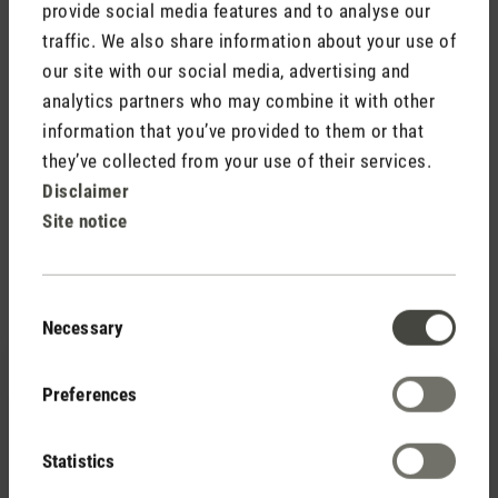
provide social media features and to analyse our
traffic. We also share information about your use of
our site with our social media, advertising and
analytics partners who may combine it with other
information that you’ve provided to them or that
they’ve collected from your use of their services.
Simple installation
Disclaimer
Inserting the HEPA filter is very easy: simply remove the air
Site notice
inlet grid from Lukas, insert the filter and replace the grid.
Consent
Necessary
Selection
Preferences
Statistics