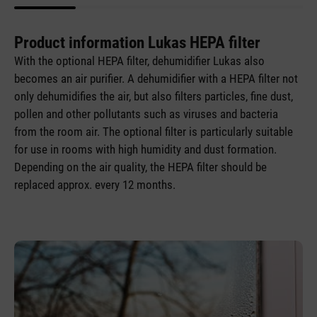
Product information Lukas HEPA filter
With the optional HEPA filter, dehumidifier Lukas also
becomes an air purifier. A dehumidifier with a HEPA filter not
only dehumidifies the air, but also filters particles, fine dust,
pollen and other pollutants such as viruses and bacteria
from the room air. The optional filter is particularly suitable
for use in rooms with high humidity and dust formation.
Depending on the air quality, the HEPA filter should be
replaced approx. every 12 months.