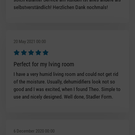
selbstverständlich! Herzlichen Dank nochmals!
20 May 2021 00:00
Review with rating of 5 out of 5 stars
Perfect for my lving room
I have a very humid living room and could not get rid
of the moisture. Usually, dehumidifiers look not so
good and I was excited, when I found Theo. Simple to
use and nicely designed. Well done, Stadler Form.
6 December 2020 00:00