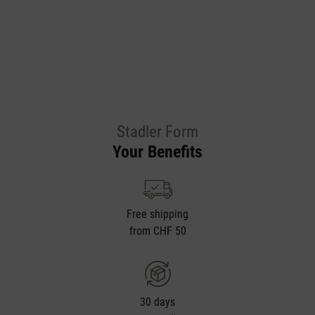
Stadler Form
Your Benefits
Free shipping
from CHF 50
30 days