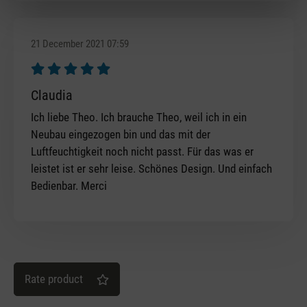
21 December 2021 07:59
Review with rating of 5 out of 5 stars
Claudia
Ich liebe Theo. Ich brauche Theo, weil ich in ein
Neubau eingezogen bin und das mit der
Luftfeuchtigkeit noch nicht passt. Für das was er
leistet ist er sehr leise. Schönes Design. Und einfach
Bedienbar. Merci
Rate product