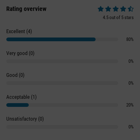
Rating overview
Average rating of 4.
4.5 out of 5 stars
Excellent (4)
80%
Very good (0)
0%
Good (0)
0%
Acceptable (1)
20%
Unsatisfactory (0)
0%