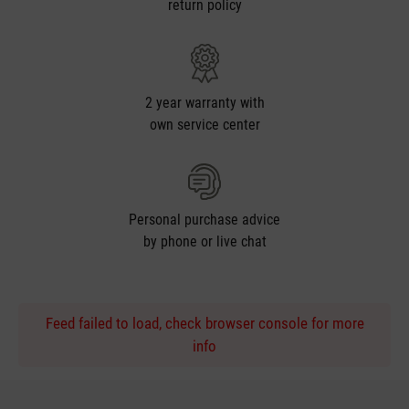
return policy
2 year warranty with
own service center
Personal purchase advice
by phone or live chat
Feed failed to load, check browser console for more
info