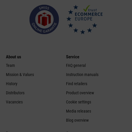
About us
Service
Team
FAQ general
Mission & Values
Instruction manuals
History
Find retailers
Distributors
Product overview
Vacancies
Cookie settings
Media releases
Blog overview