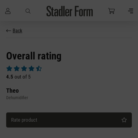
Skip to main content
Back
Overall rating
Average rating of 4.5 out of 5 stars
4.5
out of 5
Theo
Dehumidifier
Rate product