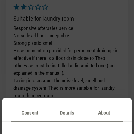
Review with rating of 2 out of 5 stars
Suitable for laundry room
Responsive aftersales service.
Noise level limit acceptable.
Strong plastic smell.
Hose connection provided for permanent drainage is
effective if there is a floor drain close to Theo,
otherwise must be installed a dissociated one (not
explained in the manual ).
Taking into account the noise level, smell and
drainage system, Theo is more suitable for laundry
room than bedroom.
Consent
Details
About
Thank you for your feedback and the
conversations with our customer
service team. The initial smell you