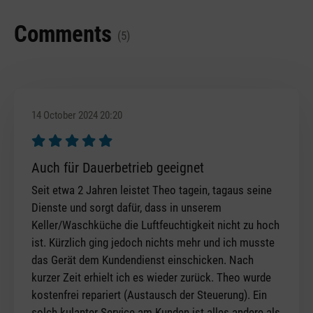
Comments
(5)
14 October 2024 20:20
Review with rating of 5 out of 5 stars
Auch für Dauerbetrieb geeignet
Seit etwa 2 Jahren leistet Theo tagein, tagaus seine
Dienste und sorgt dafür, dass in unserem
Keller/Waschküche die Luftfeuchtigkeit nicht zu hoch
ist. Kürzlich ging jedoch nichts mehr und ich musste
das Gerät dem Kundendienst einschicken. Nach
kurzer Zeit erhielt ich es wieder zurück. Theo wurde
kostenfrei repariert (Austausch der Steuerung). Ein
solch kulanter Service am Kunden ist alles andere als