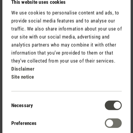
This website uses cookies
describe is harmless and should
We use cookies to personalise content and ads, to
dissolve after a few hours into
provide social media features and to analyse our
operation. If the smell has an oily
traffic. We also share information about your use of
taste and you can see some liquid
our site with our social media, advertising and
leaking, the compressor might have
analytics partners who may combine it with other
been damaged during shipment.
information that you’ve provided to them or that
Please get in touch with the retailer
they’ve collected from your use of their services.
for repair. The provided hose
Disclaimer
connection is according to the
Site notice
market standard. However, we will
check your input internally and
together with our manufacturer to
Consent
see how it can be improved. We are
Necessary
Selection
very sorry to hear that you are not
fully satisfied with your Theo and
Preferences
hope you give him a chance to prove