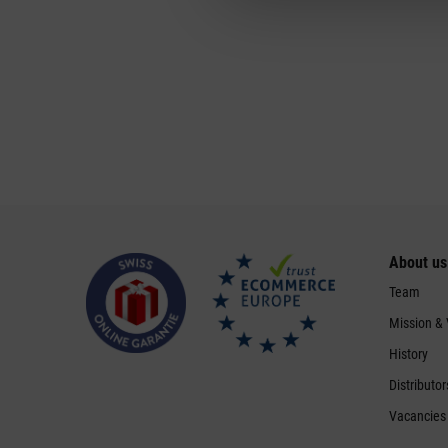
About us
Team
Mission &
History
Distributor
Vacancies