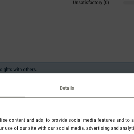
Unsatisfactory (0)
sights with others.
Details
Rate product
se content and ads, to provide social media features and to an
r use of our site with our social media, advertising and analy