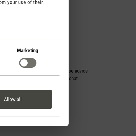
om your use of their
Marketing
Personal purchase advice
by phone or live chat
Allow all