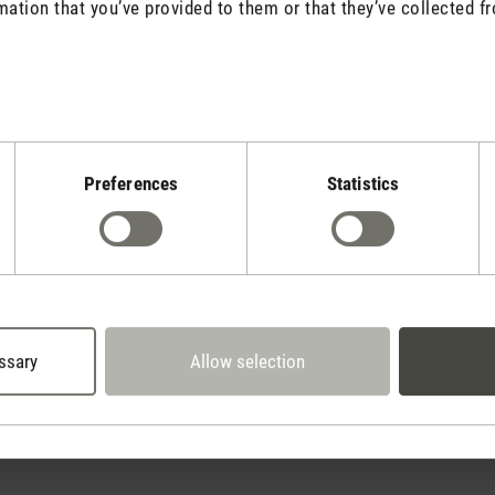
mation that you’ve provided to them or that they’ve collected fr
Stadler Form
Preferences
Statistics
Your Benefits
30 days
2 year warranty with
return policy
own service center
ssary
Allow selection