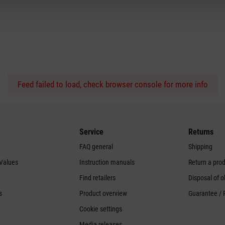
Feed failed to load, check browser console for more info
Service
Returns
FAQ general
Shipping
 Values
Instruction manuals
Return a pro
Find retailers
Disposal of o
s
Product overview
Guarantee / 
Cookie settings
Media releases