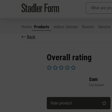
Home
Products
Indoor climate
Rooms
Service
Back
p to main content
Skip to search
Skip to main navigation
Overall rating
Average rating of 0 out of 5 stars
Sam
Fan heater
Rate product