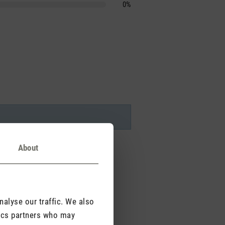
0%
About
alyse our traffic. We also
tics partners who may