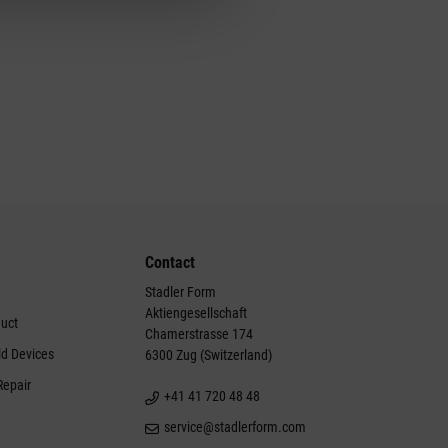
Contact
Stadler Form
Aktiengesellschaft
duct
Chamerstrasse 174
ld Devices
6300 Zug (Switzerland)
Repair
+41 41 720 48 48
service@stadlerform.com