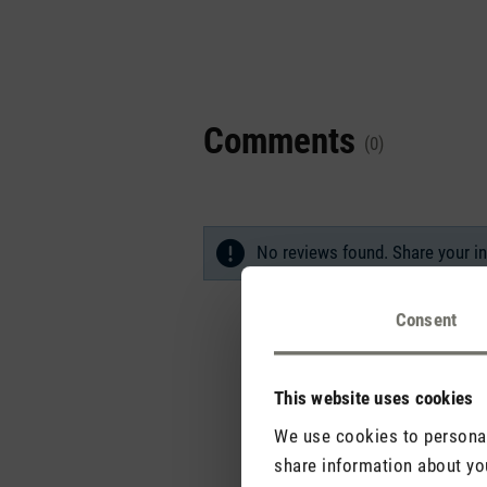
Comments
(0)
No reviews found. Share your in
Consent
This website uses cookies
We use cookies to personali
share information about you