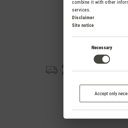
combine it with other infor
services.
Disclaimer
Site notice
Consent
Selection
Necessary
Free shipping
from CHF 50
Accept only nece