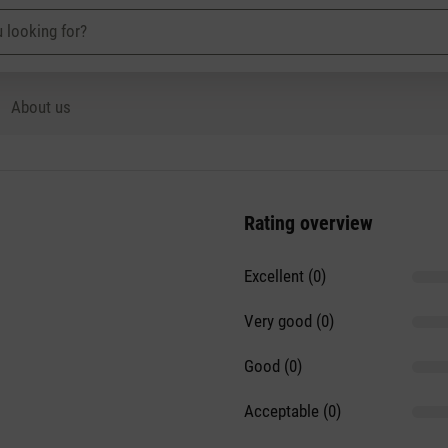
About us
Rating overview
Excellent (0)
Very good (0)
Good (0)
Acceptable (0)