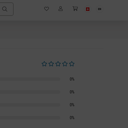
EN
Average rating of 0 out of 5 stars
0%
0%
0%
0%