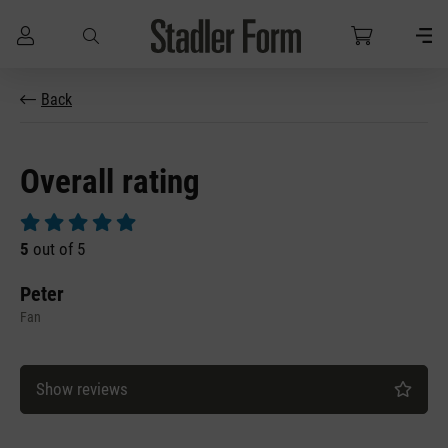
Skip to main content
Back
Overall rating
Average rating of 5 out of 5 stars
5
out of 5
Peter
Fan
Show reviews