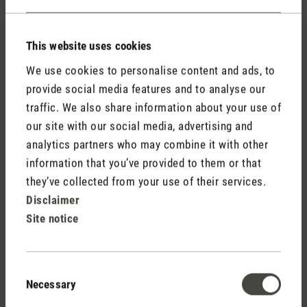
This website uses cookies
We use cookies to personalise content and ads, to
provide social media features and to analyse our
traffic. We also share information about your use of
Do not display my name (your e-mail address will never
our site with our social media, advertising and
be displayed).
analytics partners who may combine it with other
information that you’ve provided to them or that
they’ve collected from your use of their services.
Disclaimer
Site notice
Fields marked with asterisks (*) are required.
Consent
Necessary
Cancel
Submit
Selection