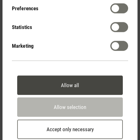
Preferences
Show reviews
Statistics
Marketing
Allow all
Stadler Form
Your Benefits
Allow selection
Accept only necessary
Free shipping