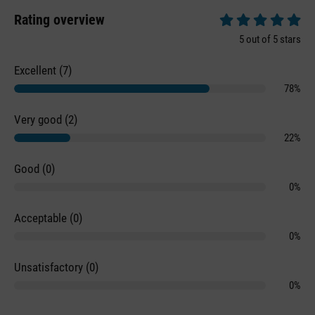
Rating overview
Average rating of 5 
5 out of 5 stars
Excellent (7)
78%
Very good (2)
22%
Good (0)
0%
Acceptable (0)
0%
Unsatisfactory (0)
0%