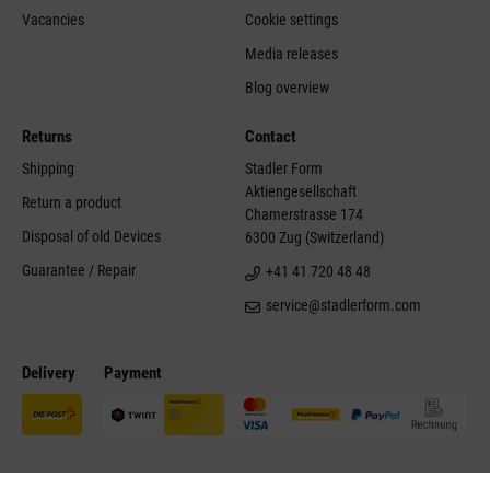
Vacancies
Cookie settings
Media releases
Blog overview
Returns
Contact
Shipping
Stadler Form
Aktiengesellschaft
Return a product
Chamerstrasse 174
Disposal of old Devices
6300 Zug (Switzerland)
Guarantee / Repair
+41 41 720 48 48
service@stadlerform.com
Delivery
Payment