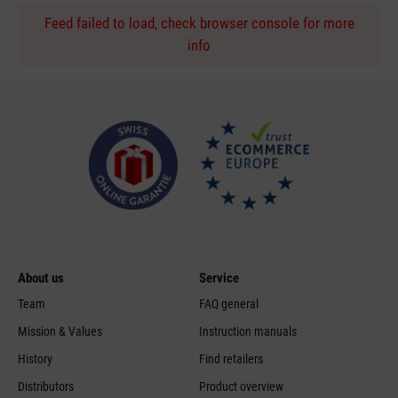
Feed failed to load, check browser console for more
info
About us
Service
Team
FAQ general
Mission & Values
Instruction manuals
History
Find retailers
Distributors
Product overview