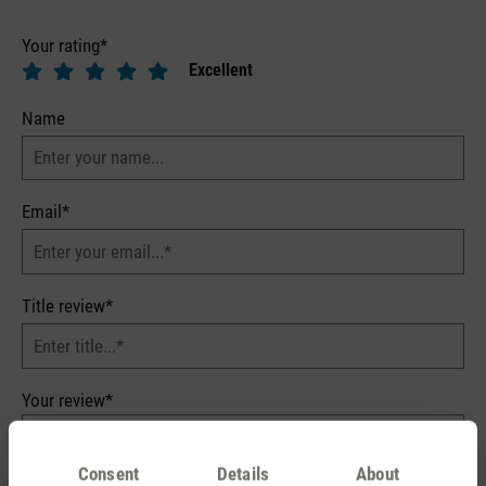
Your rating*
Excellent
Name
Email*
Title review*
Your review*
Consent
Details
About