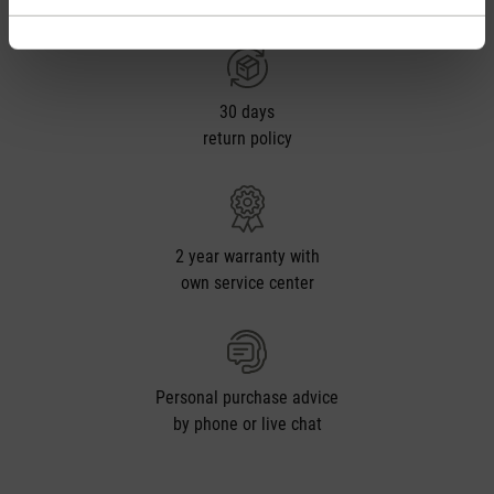
from CHF 50
30 days
return policy
2 year warranty with
own service center
Personal purchase advice
by phone or live chat