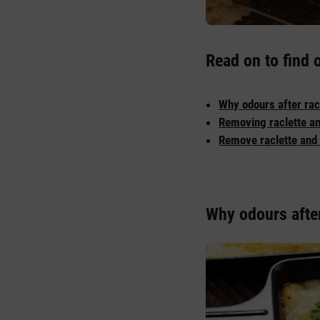
Read on to find 
Why odours after rac
Removing raclette an
Remove raclette and 
Why odours after