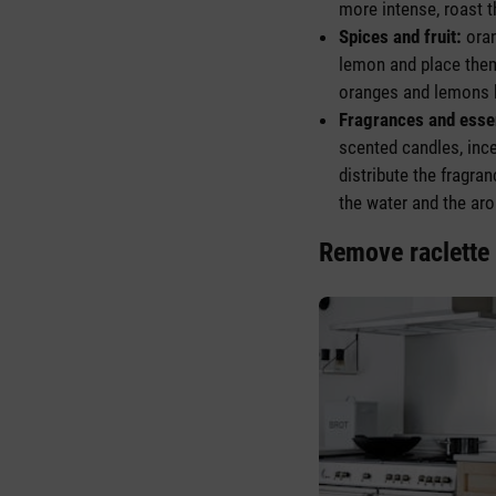
more intense, roast 
Spices and fruit:
oran
lemon and place them 
oranges and lemons b
Fragrances and essen
scented candles, inc
distribute the fragr
the water and the aro
Remove raclette 