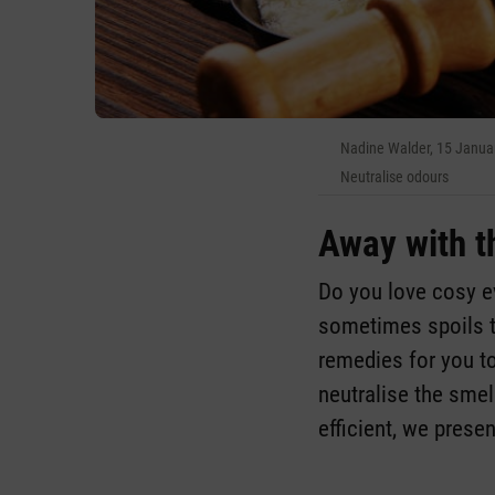
Nadine Walder, 15 Janua
Neutralise odours
Away with t
Do you love cosy ev
sometimes spoils t
remedies for you t
neutralise the smell
efficient, we presen