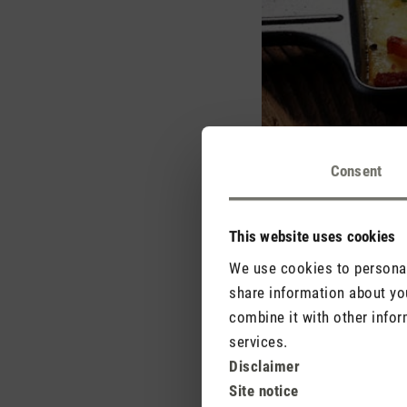
Consent
This website uses cookies
We use cookies to personali
share information about you
combine it with other infor
The intense flavours of
services.
However, the enjoyment 
Disclaimer
room. These odour partic
Site notice
Fortunately, there are s