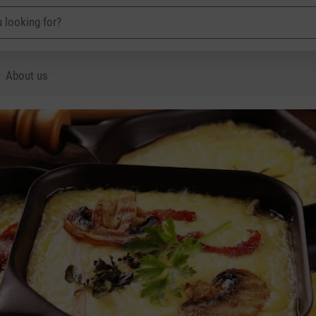
About us