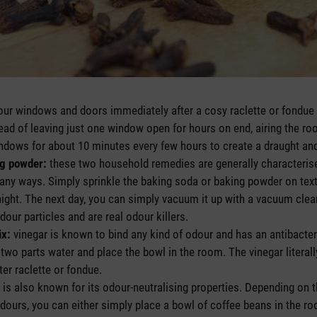
ur windows and doors immediately after a cosy raclette or fondue to
tead of leaving just one window open for hours on end, airing the ro
indows for about 10 minutes every few hours to create a draught an
ng powder:
these two household remedies are generally characterise
any ways. Simply sprinkle the baking soda or baking powder on texti
night. The next day, you can simply vacuum it up with a vacuum cle
our particles and are real odour killers.
ix:
vinegar is known to bind any kind of odour and has an antibacter
 two parts water and place the bowl in the room. The vinegar literal
er raclette or fondue.
 is also known for its odour-neutralising properties. Depending on t
dours, you can either simply place a bowl of coffee beans in the roo