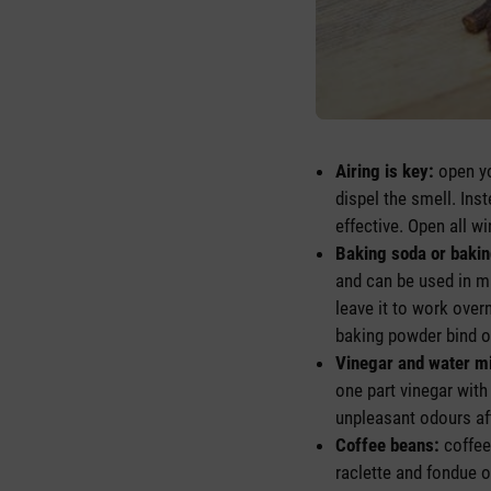
Airing is key:
open yo
dispel the smell. Ins
effective. Open all w
Baking soda or baki
and can be used in m
leave it to work over
baking powder bind od
Vinegar and water m
one part vinegar with
unpleasant odours aft
Coffee beans:
coffee
raclette and fondue o