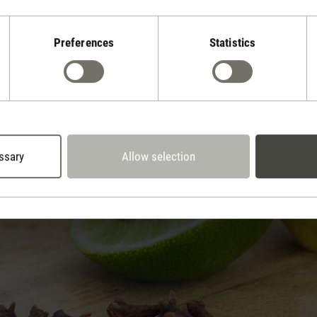
e.
Preferences
Statistics
e and fondue odours: tips & tricks
ssary
Allow selection