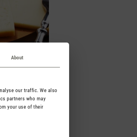
About
alyse our traffic. We also
tics partners who may
om your use of their
culinary experience.
dour particles in the
remain there.
es and neutralise odours