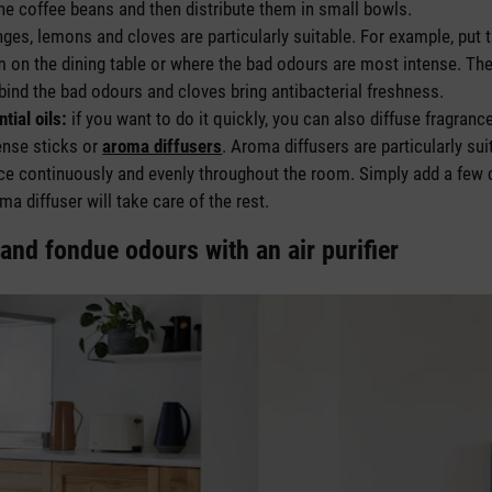
the coffee beans and then distribute them in small bowls.
ges, lemons and cloves are particularly suitable. For example, put t
on the dining table or where the bad odours are most intense. The 
ind the bad odours and cloves bring antibacterial freshness.
tial oils:
if you want to do it quickly, you can also diffuse fragran
ense sticks or
aroma diffusers
. Aroma diffusers are particularly sui
ance continuously and evenly throughout the room. Simply add a few
ma diffuser will take care of the rest.
and fondue odours with an air purifier