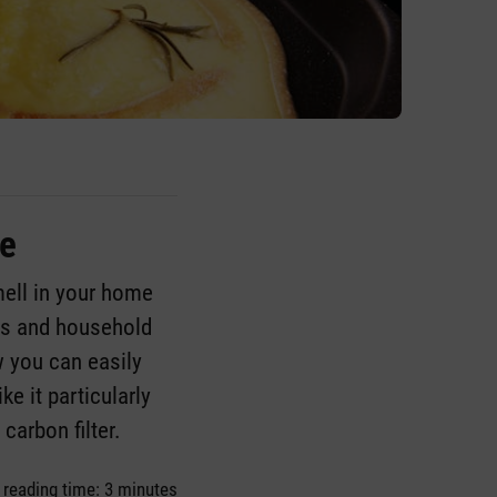
ue
mell in your home
ips and household
w you can easily
ke it particularly
d carbon filter.
 reading time: 3 minutes