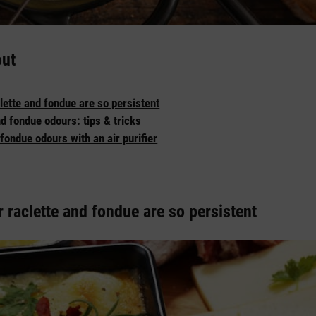
out
lette and fondue are so persistent
d fondue odours: tips & tricks
fondue odours with an air purifier
 raclette and fondue are so persistent