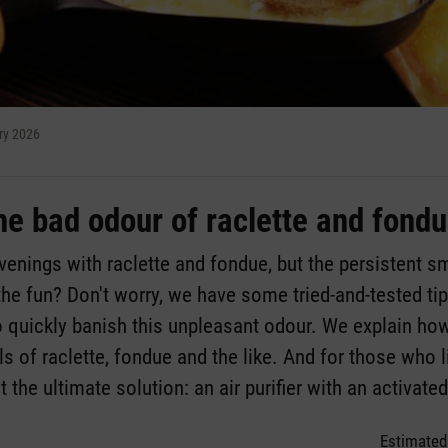
ry 2026
he bad odour of raclette and fond
enings with raclette and fondue, but the persistent s
he fun? Don't worry, we have some tried-and-tested t
o quickly banish this unpleasant odour. We explain ho
s of raclette, fondue and the like. And for those who li
t the ultimate solution: an air purifier with an activate
Estimated