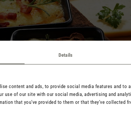
Details
se content and ads, to provide social media features and to an
r use of our site with our social media, advertising and analy
mation that you’ve provided to them or that they’ve collected fr
 melted cheese, garlic and various dips make raclette and fondue a 
of warm cheese dishes not only leaves happy taste buds, but also o
les float in the air, settle stubbornly on surfaces and textiles and 
ome tried-and-tested, simple tips and tricks to remove these particl