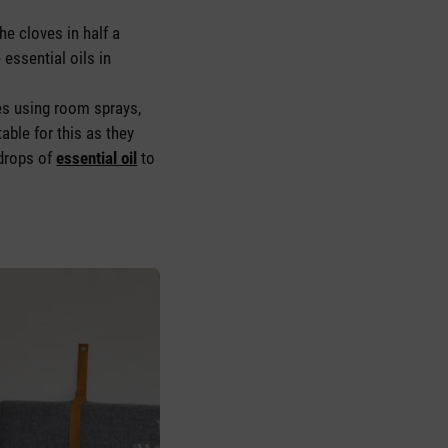
he cloves in half a
essential oils in
ces using room sprays,
table for this as they
 drops of
essential oil
to