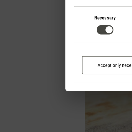
after raclette and fondu
Consent
Selection
Necessary
Removing raclett
Accept only nece