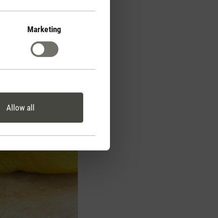
Marketing
Allow all