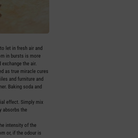
 let in fresh air and
om in bursts is more
d exchange the air.
d as true miracle cures
les and furniture and
aner. Baking soda and
ial effect. Simply mix
ly absorbs the
he intensity of the
m or, if the odour is