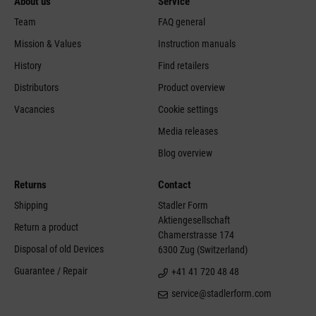
About us
Service
Team
FAQ general
Mission & Values
Instruction manuals
History
Find retailers
Distributors
Product overview
Vacancies
Cookie settings
Media releases
Blog overview
Returns
Contact
Shipping
Stadler Form
Aktiengesellschaft
Return a product
Chamerstrasse 174
Disposal of old Devices
6300 Zug (Switzerland)
Guarantee / Repair
+41 41 720 48 48
service@stadlerform.com