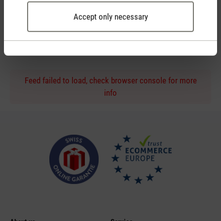
Accept only necessary
Personal purchase advice
by phone or live chat
Feed failed to load, check browser console for more
info