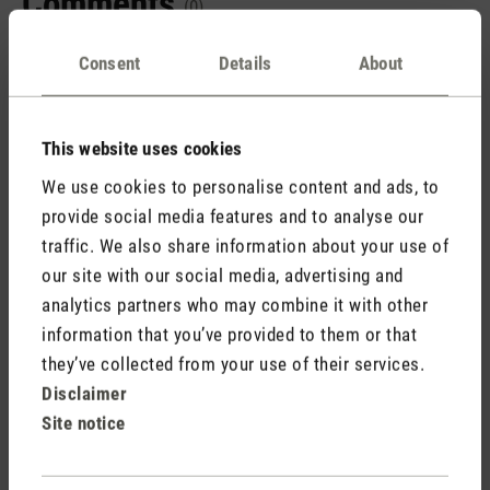
Comments
(0)
Consent
Details
About
No reviews found. Share your insights with others.
This website uses cookies
We use cookies to personalise content and ads, to
provide social media features and to analyse our
Rate product
traffic. We also share information about your use of
our site with our social media, advertising and
analytics partners who may combine it with other
information that you’ve provided to them or that
they’ve collected from your use of their services.
Disclaimer
Site notice
Stadler Form