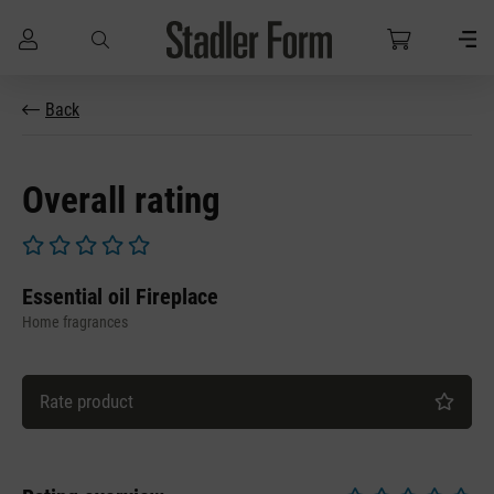
Skip to main content
Back
Overall rating
Average rating of 0 out of 5 stars
Essential oil Fireplace
Home fragrances
Rate product