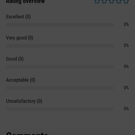
Rating overview
Average rating of 0 
Excellent (0)
0%
Very good (0)
0%
Good (0)
0%
Acceptable (0)
0%
Unsatisfactory (0)
0%