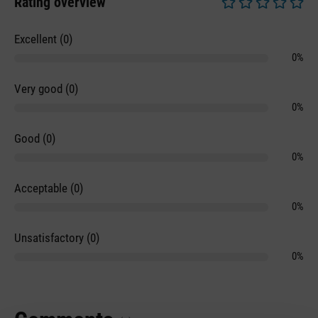
Rating overview
Average rating of 0 
Excellent (0)
0%
Very good (0)
0%
Good (0)
0%
Acceptable (0)
0%
Unsatisfactory (0)
0%