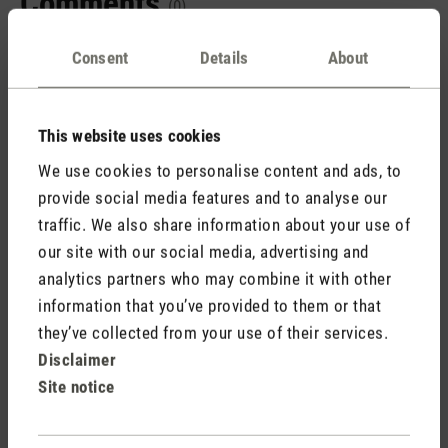
Comments
(0)
Consent
Details
About
No reviews found. Share your insights with others.
This website uses cookies
We use cookies to personalise content and ads, to
provide social media features and to analyse our
Rate product
traffic. We also share information about your use of
our site with our social media, advertising and
analytics partners who may combine it with other
information that you’ve provided to them or that
they’ve collected from your use of their services.
Disclaimer
Site notice
Stadler Form