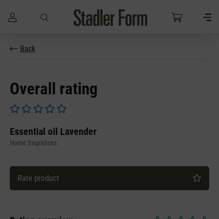
Skip to main content
Back
Overall rating
Average rating of 0 out of 5 stars
Essential oil Lavender
Home fragrances
Rate product