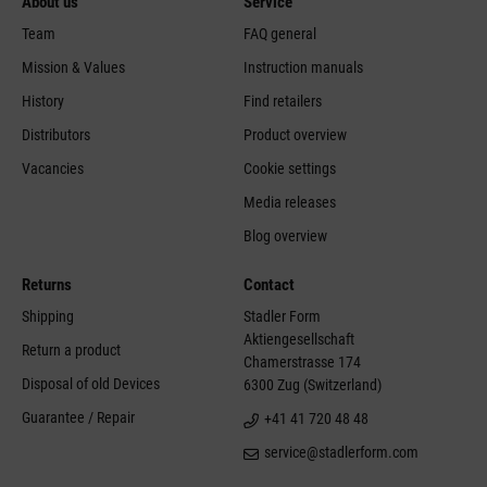
About us
Service
Team
FAQ general
Mission & Values
Instruction manuals
History
Find retailers
Distributors
Product overview
Vacancies
Cookie settings
Media releases
Blog overview
Returns
Contact
Shipping
Stadler Form
Aktiengesellschaft
Return a product
Chamerstrasse 174
Disposal of old Devices
6300 Zug (Switzerland)
Guarantee / Repair
+41 41 720 48 48
service@stadlerform.com