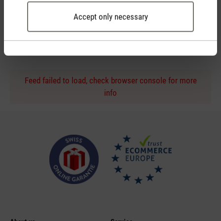
Accept only necessary
Personal purchase advice
by phone or live chat
Feed failed to load, check browser console for more
info