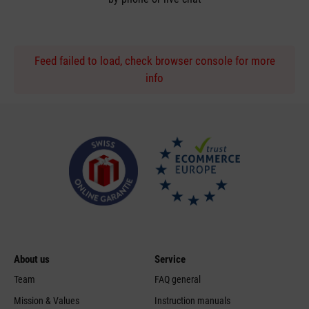
Feed failed to load, check browser console for more
info
About us
Service
Team
FAQ general
Mission & Values
Instruction manuals