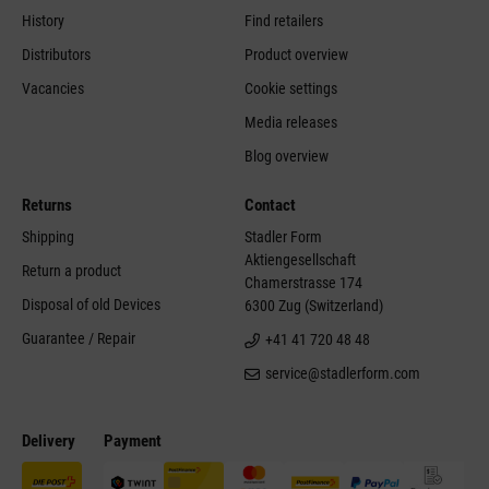
History
Find retailers
Distributors
Product overview
Vacancies
Cookie settings
Media releases
Blog overview
Returns
Contact
Shipping
Stadler Form
Aktiengesellschaft
Return a product
Chamerstrasse 174
Disposal of old Devices
6300 Zug (Switzerland)
Guarantee / Repair
+41 41 720 48 48
service@stadlerform.com
Delivery
Payment