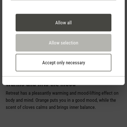
Allow all
Allow selection
Accept only necessary
Retreat
Warms and lifts the mood
Retreat has a pleasantly warming and mood-lifting effect on
body and mind. Orange puts you in a good mood, while the
scent of cloves calms and brings inner balance.