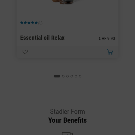
(0)
Average rating of 5 out of 5 stars
Av
00
Essential oil Relax
E
CHF 9.90
.00
Stadler Form
Your Benefits