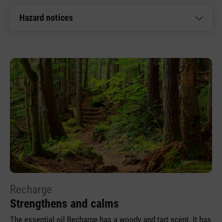
Hazard notices
Recharge
Strengthens and calms
The essential oil Recharge has a woody and tart scent. It has