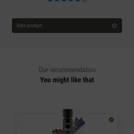
Average rating of 5 out of 5 stars
Rate product
Our recommendation
You might like that