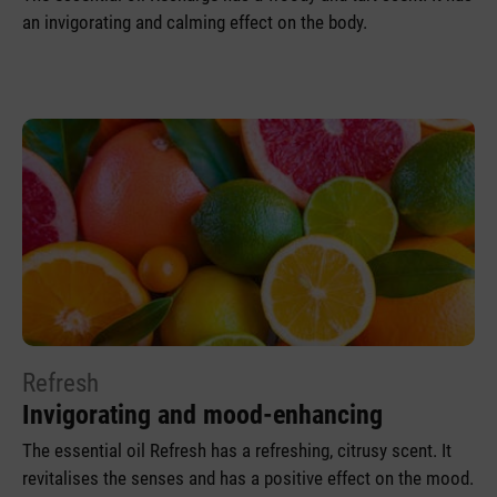
an invigorating and calming effect on the body.
Refresh
Invigorating and mood-enhancing
The essential oil Refresh has a refreshing, citrusy scent. It
revitalises the senses and has a positive effect on the mood.