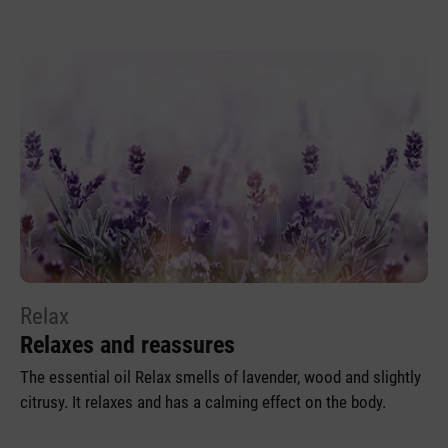
Relax
Relaxes and reassures
The essential oil Relax smells of lavender, wood and slightly
citrusy. It relaxes and has a calming effect on the body.