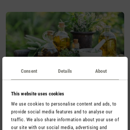
Consent
Details
About
Relief
Alleviates the symptoms of a cold and
This website uses cookies
strengthens
We use cookies to personalise content and ads, to
The essential oil Relief smells of eucalyptus and woods. It
provide social media features and to analyse our
alleviates the symptoms of a cold and strengthens the body.
traffic. We also share information about your use of
our site with our social media, advertising and