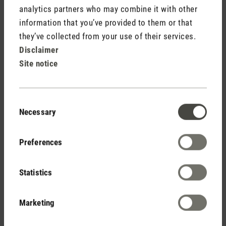
analytics partners who may combine it with other
information that you’ve provided to them or that
they’ve collected from your use of their services.
Disclaimer
Site notice
Consent
Necessary
Selection
Repel
Stimulates and revitalises
Preferences
The essential oil Repel smells of eucalyptus and citronella. It
has a stimulating and revitalising effect on the body. Ideal for
Statistics
use in outdoor areas, as mosquitoes do not like the scent.
Marketing