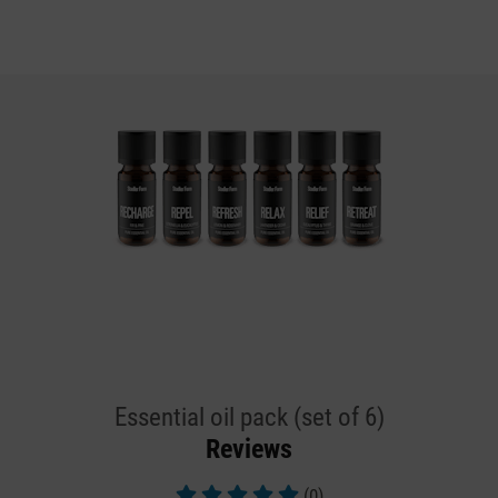
Essential oil pack (set of 6)
Reviews
(0)