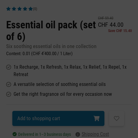
(0)
Average rating of 5 out of 5 stars
CHF 59.40
Essential oil pack (set
CHF 44.00
Save CHF 15.40
of 6)
Six soothing essential oils in one collection
Content:
0.01
(CHF 4’400.00 / 1 Liter)
1x Recharge, 1x Refresh, 1x Relax, 1x Relief, 1x Repel, 1x
Retreat
A versatile selection of soothing essential oils
Get the right fragrance oil for every occasion now
Add to shopping cart
Shipping Cost
Delivered in 1–3 business days