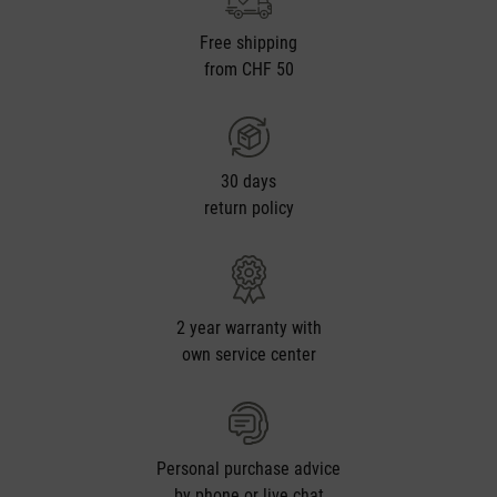
Free shipping
from CHF 50
30 days
return policy
2 year warranty with
own service center
Personal purchase advice
by phone or live chat