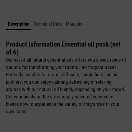
Description
Technical Data
Manuals
Product information Essential oil pack (set
of 6)
Our set of all-natural essential oils offers you a wide range of
options for transforming your rooms into fragrant oases.
Perfectly suitable for aroma diffusers, humidifiers and air
purifiers, you can enjoy calming, refreshing or relaxing
aromas with our natural oil blends, depending on your mood.
Get your hands on the six carefully selected scented oil
blends now to experience the variety of fragrances in your
own home.