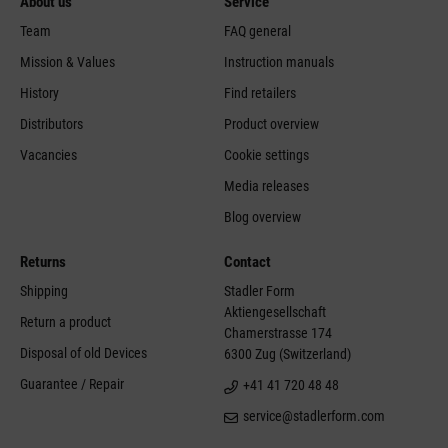
About us
Service
Team
FAQ general
Mission & Values
Instruction manuals
History
Find retailers
Distributors
Product overview
Vacancies
Cookie settings
Media releases
Blog overview
Returns
Contact
Shipping
Stadler Form
Aktiengesellschaft
Return a product
Chamerstrasse 174
Disposal of old Devices
6300 Zug (Switzerland)
Guarantee / Repair
+41 41 720 48 48
service@stadlerform.com