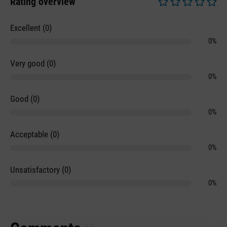
Rating overview
Average rating of 0 
Excellent (0)
0%
Very good (0)
0%
Good (0)
0%
Acceptable (0)
0%
Unsatisfactory (0)
0%