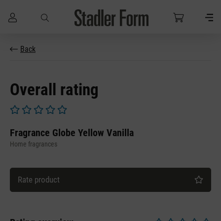
Skip to main content
Back
Overall rating
Average rating of 0 out of 5 stars
Fragrance Globe Yellow Vanilla
Home fragrances
Rate product