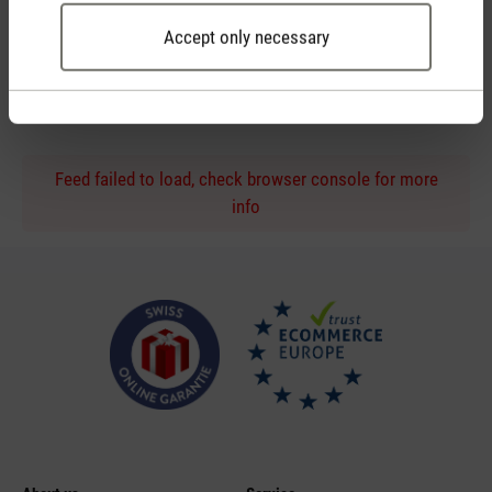
Accept only necessary
Personal purchase advice
by phone or live chat
Feed failed to load, check browser console for more
info