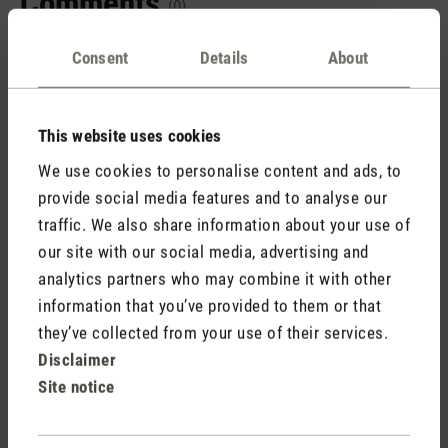
Comments
(0)
Consent
Details
About
No reviews found. Share your insights with others.
This website uses cookies
We use cookies to personalise content and ads, to
provide social media features and to analyse our
Rate product
traffic. We also share information about your use of
our site with our social media, advertising and
analytics partners who may combine it with other
information that you’ve provided to them or that
they’ve collected from your use of their services.
Disclaimer
Site notice
Stadler Form