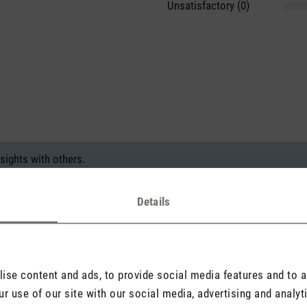
Unsatisfactory (0)
sights with others.
Details
Rate product
se content and ads, to provide social media features and to an
r use of our site with our social media, advertising and analy