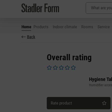
Home
Products
Indoor climate
Rooms
Service
Back
p to main content
Skip to search
Skip to main navigation
Overall rating
Average rating of 0 out of 5 stars
Hygiene Tab
Humidifier acces
Rate product