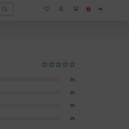
EN
Average rating of 0 out of 5 stars
0%
0%
0%
0%