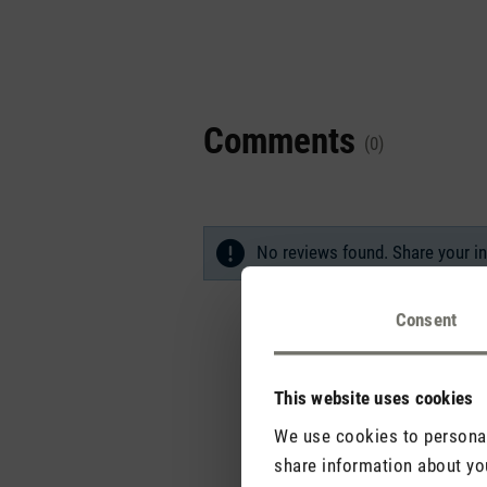
Comments
(0)
No reviews found. Share your in
Consent
This website uses cookies
We use cookies to personali
share information about you