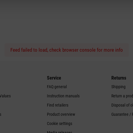
Feed failed to load, check browser console for more info
Service
Returns
FAQ general
Shipping
 Values
Instruction manuals
Return a pro
Find retailers
Disposal of o
s
Product overview
Guarantee / 
Cookie settings
Media releases