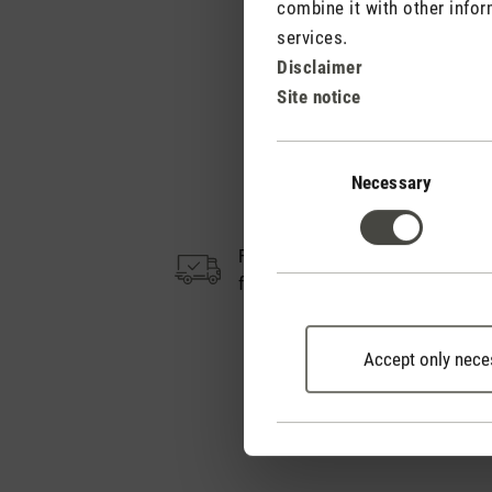
combine it with other infor
services.
Disclaimer
Site notice
Consent
Selection
Necessary
Free shipping
from CHF 50
Accept only nece