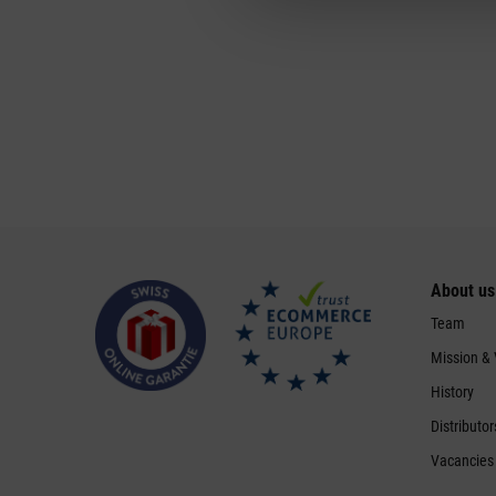
About us
Team
Mission &
History
Distributor
Vacancies