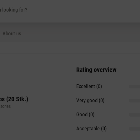
About us
Rating overview
Excellent (0)
s (20 Stk.)
Very good (0)
sories
Good (0)
Acceptable (0)