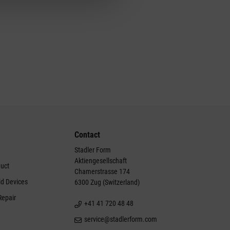
Contact
Stadler Form
Aktiengesellschaft
duct
Chamerstrasse 174
ld Devices
6300 Zug (Switzerland)
Repair
+41 41 720 48 48
service@stadlerform.com