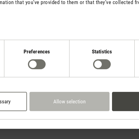
mation that you’ve provided to them or that they’ve collected fr
Stadler Form
Preferences
Statistics
Your Benefits
30 days
2 year warranty with
return policy
own service center
ssary
Allow selection