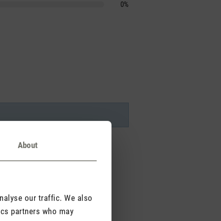
0%
About
alyse our traffic. We also
tics partners who may