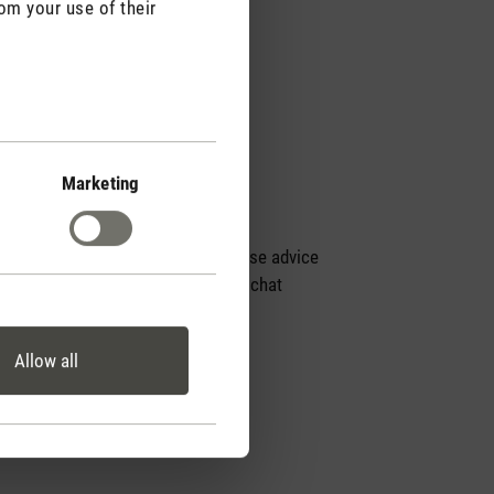
om your use of their
Marketing
Personal purchase advice
by phone or live chat
Allow all