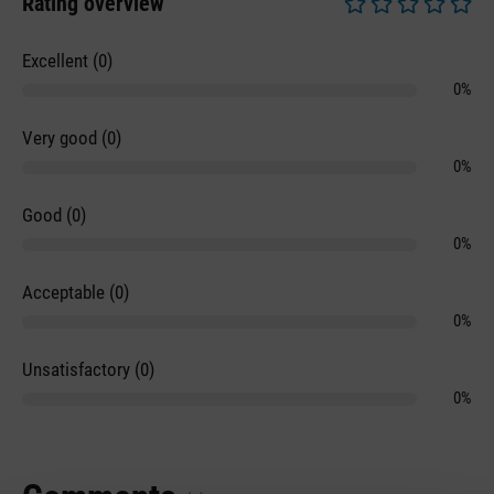
Rating overview
Average rating of 0 
Excellent (0)
0%
Very good (0)
0%
Good (0)
0%
Acceptable (0)
0%
Unsatisfactory (0)
0%