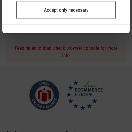
Accept only necessary
Personal purchase advice
by phone or live chat
Feed failed to load, check browser console for more
info