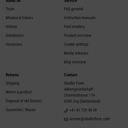
About us
Service
Team
FAQ general
Mission & Values
Instruction manuals
History
Find retailers
Distributors
Product overview
Vacancies
Cookie settings
Media releases
Blog overview
Returns
Contact
Shipping
Stadler Form
Aktiengesellschaft
Return a product
Chamerstrasse 174
Disposal of old Devices
6300 Zug (Switzerland)
Guarantee / Repair
+41 41 720 48 48
service@stadlerform.com