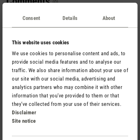
Comments
(0)
Consent
Details
About
No reviews found. Share your insights with others.
This website uses cookies
We use cookies to personalise content and ads, to
provide social media features and to analyse our
Rate product
traffic. We also share information about your use of
our site with our social media, advertising and
analytics partners who may combine it with other
information that you’ve provided to them or that
they’ve collected from your use of their services.
Disclaimer
Site notice
Stadler Form