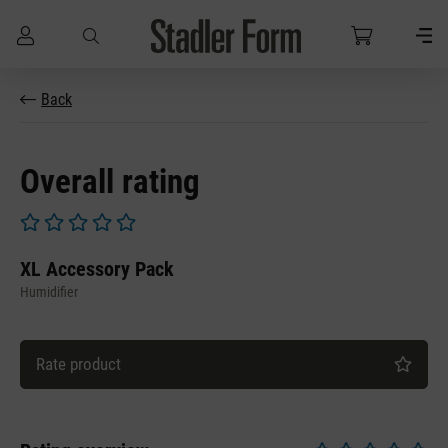
Skip to main content
Back
Overall rating
Average rating of 0 out of 5 stars
XL Accessory Pack
Humidifier
Rate product