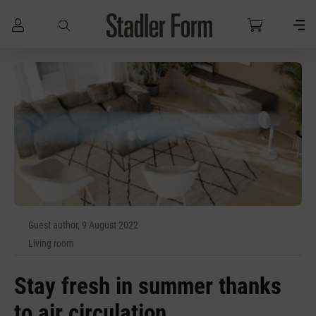
Skip to main content
Guest author, 9 August 2022
Living room
Stay fresh in summer thanks
to air circulation