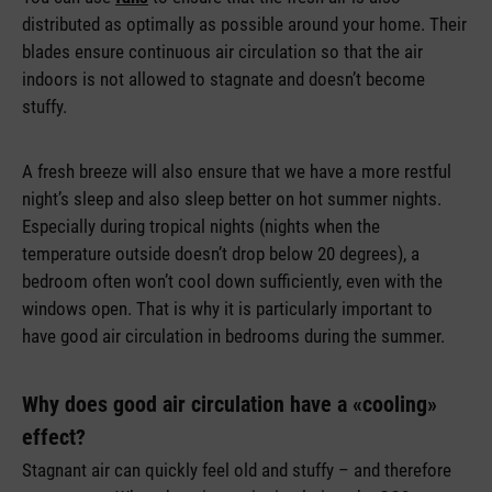
distributed as optimally as possible around your home. Their
blades ensure continuous air circulation so that the air
indoors is not allowed to stagnate and doesn’t become
stuffy.
A fresh breeze will also ensure that we have a more restful
night’s sleep and also sleep better on hot summer nights.
Especially during tropical nights (nights when the
temperature outside doesn’t drop below 20 degrees), a
bedroom often won’t cool down sufficiently, even with the
windows open. That is why it is particularly important to
have good air circulation in bedrooms during the summer.
Why does good air circulation have a «cooling»
effect?
Stagnant air can quickly feel old and stuffy – and therefore