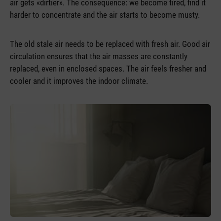
air gets «dirtier». The consequence: we become tired, find it
harder to concentrate and the air starts to become musty.
The old stale air needs to be replaced with fresh air. Good air
circulation ensures that the air masses are constantly
replaced, even in enclosed spaces. The air feels fresher and
cooler and it improves the indoor climate.