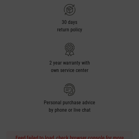
30 days
return policy
2 year warranty with
own service center
Personal purchase advice
by phone or live chat
Feed failed to load, check browser console for more