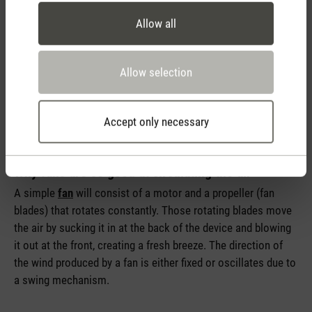
Allow all
Allow selection
Accept only necessary
Why fans are so good at circulating the air
A simple
fan
will consist of a motor and a propeller (fan
blades) that rotates constantly. Those rotating blades move
the air by sucking it in at the back of the device and blowing
it out at the front, creating a fresh breeze. The direction of
the wind produced by a fan is either fixed or oscillates due to
a swing mechanism.