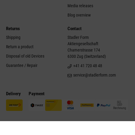
Media releases
Blog overview
Returns
Contact
Shipping
Stadler Form
Aktiengesellschaft
Return a product
Chamerstrasse 174
Disposal of old Devices
6300 Zug (Switzerland)
Guarantee / Repair
+41 41 720 48 48
service@stadlerform.com
Delivery
Payment