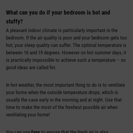
What can you do if your bedroom is hot and
stuffy?
A pleasant indoor climate is particularly important in the
bedroom. If the air quality is poor and your bedroom gets too
hot, your sleep quality can suffer. The optimal temperature is
between 16 and 19 degrees. However on hot summer days, it
is practically impossible to achieve such a temperature – so
good ideas are called for.
In hot weather, the most important thing to do is to ventilate
your home when the outside temperature drops, which is
usually the case early in the morning and at night. Use that
time to make the most of the freshest possible air when
ventilating your home!
You can use
fans
to ensure that the fresh air is also