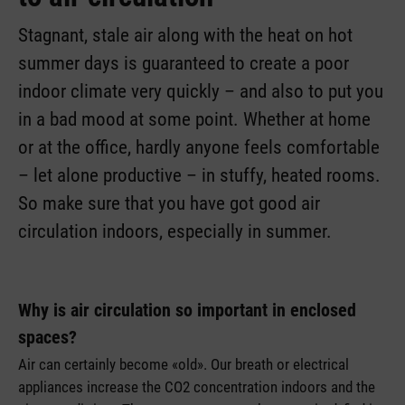
Stagnant, stale air along with the heat on hot
summer days is guaranteed to create a poor
indoor climate very quickly – and also to put you
in a bad mood at some point. Whether at home
or at the office, hardly anyone feels comfortable
– let alone productive – in stuffy, heated rooms.
So make sure that you have got good air
circulation indoors, especially in summer.
Why is air circulation so important in enclosed
spaces?
Air can certainly become «old». Our breath or electrical
appliances increase the CO2 concentration indoors and the