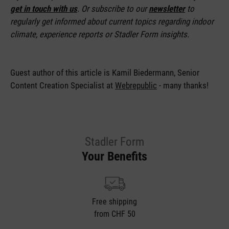
get in touch with us
. Or subscribe to our
newsletter
to
regularly get informed about current topics regarding indoor
climate, experience reports or Stadler Form insights.
Guest author of this article is
Kamil Biedermann, Senior
Content Creation Specialist at
Webrepublic
- many thanks!
Stadler Form
Your Benefits
Free shipping
from CHF 50