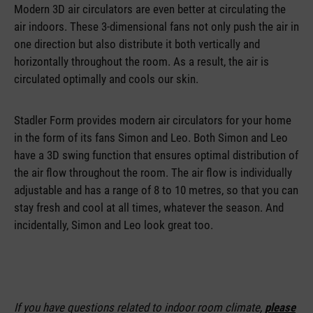
Modern 3D air circulators are even better at circulating the
air indoors. These 3-dimensional fans not only push the air in
one direction but also distribute it both vertically and
horizontally throughout the room. As a result, the air is
circulated optimally and cools our skin.
Stadler Form provides modern air circulators for your home
in the form of its fans Simon and Leo. Both Simon and Leo
have a 3D swing function that ensures optimal distribution of
the air flow throughout the room. The air flow is individually
adjustable and has a range of 8 to 10 metres, so that you can
stay fresh and cool at all times, whatever the season. And
incidentally, Simon and Leo look great too.
If you have questions related to indoor room climate,
please