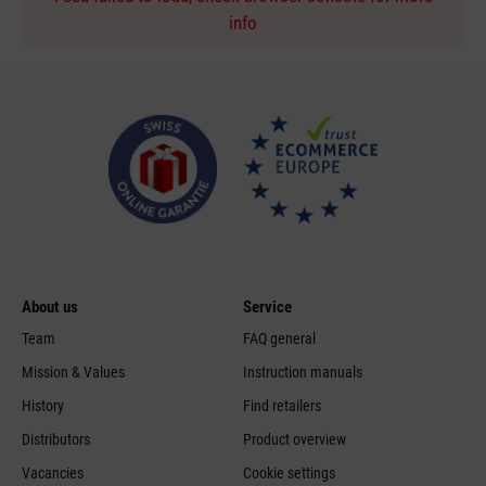
info
About us
Service
Team
FAQ general
Mission & Values
Instruction manuals
History
Find retailers
Distributors
Product overview
Vacancies
Cookie settings