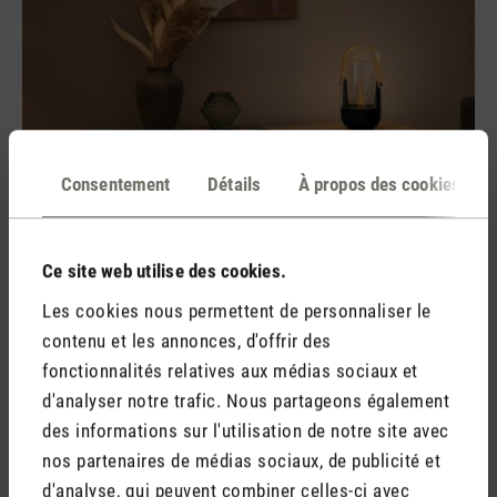
Consentement
Détails
À propos des cookies
Ce site web utilise des cookies.
What possible uses are there?
Les cookies nous permettent de personnaliser le
There are many different ways in which essential oils can be
contenu et les annonces, d'offrir des
used. For the airways, there are aroma diffusers which break
fonctionnalités relatives aux médias sociaux et
down the oil and water mixture into tiny particles and
d'analyser notre trafic. Nous partageons également
distribute them in the air. This enables the essential oil to be
des informations sur l'utilisation de notre site avec
absorbed via the airways, with the added bonus that it will
nos partenaires de médias sociaux, de publicité et
also turn the whole room into a fragrant oasis of well-being
d'analyse, qui peuvent combiner celles-ci avec
at the same time.