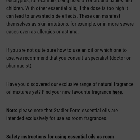
eucalyptus, for example, being used on or around babies and
children. With other essential oils, if the dose is too high it
can lead to unwanted side effects. These can manifest
themselves as skin irritations, for example, or in more severe
cases even as allergies or asthma.
If you are not quite sure how to use an oil or which one to
use, we recommend that you consult a specialist (doctor or
pharmacist).
Have you discovered our exclusive range of natural fragrance
oil mixtures yet? Find your new favourite fragrance
here
.
Note:
please note that Stadler Form essential oils are
intended exclusively for use as room fragrances.
Safety instructions for using essential oils as room