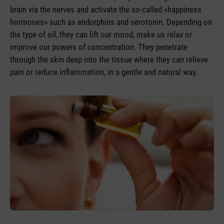
brain via the nerves and activate the so-called «happiness
hormones» such as endorphins and serotonin. Depending on
the type of oil, they can lift our mood, make us relax or
improve our powers of concentration. They penetrate
through the skin deep into the tissue where they can relieve
pain or reduce inflammation, in a gentle and natural way.