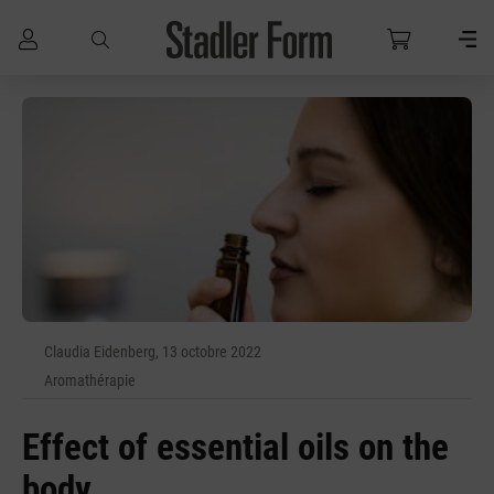
Passer au contenu principal
Claudia Eidenberg, 13 octobre 2022
Aromathérapie
Effect of essential oils on the
body