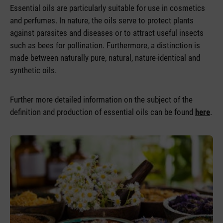
Essential oils are particularly suitable for use in cosmetics
and perfumes. In nature, the oils serve to protect plants
against parasites and diseases or to attract useful insects
such as bees for pollination. Furthermore, a distinction is
made between naturally pure, natural, nature-identical and
synthetic oils.
Further more detailed information on the subject of the
definition and production of essential oils can be found
here
.