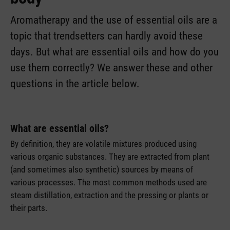
Aromatherapy and the use of essential oils are a
topic that trendsetters can hardly avoid these
days. But what are essential oils and how do you
use them correctly? We answer these and other
questions in the article below.
What are essential oils?
By definition, they are volatile mixtures produced using
various organic substances. They are extracted from plant
(and sometimes also synthetic) sources by means of
various processes. The most common methods used are
steam distillation, extraction and the pressing or plants or
their parts.