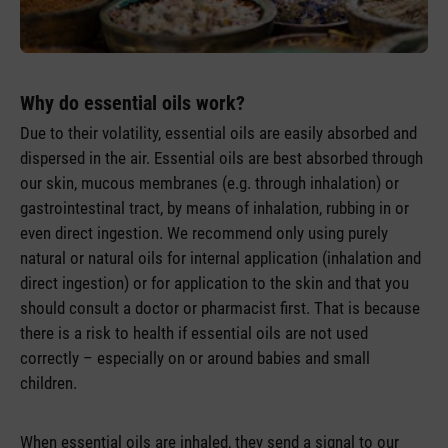
Why do essential oils work?
Due to their volatility, essential oils are easily absorbed and
dispersed in the air. Essential oils are best absorbed through
our skin, mucous membranes (e.g. through inhalation) or
gastrointestinal tract, by means of inhalation, rubbing in or
even direct ingestion. We recommend only using purely
natural or natural oils for internal application (inhalation and
direct ingestion) or for application to the skin and that you
should consult a doctor or pharmacist first. That is because
there is a risk to health if essential oils are not used
correctly – especially on or around babies and small
children.
When essential oils are inhaled, they send a signal to our