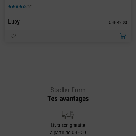
(10)
Note moyenne de 4.9 sur 5 étoiles
Lucy
CHF 42.00
Stadler Form
Tes avantages
Livraison gratuite
à partir de CHF 50