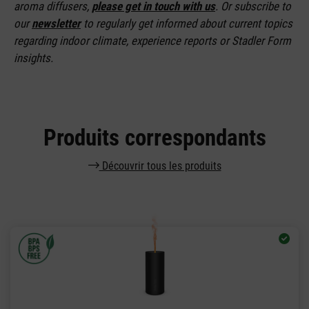
aroma diffusers,
please get in touch with us
. Or subscribe to
our
newsletter
to regularly get informed about current topics
regarding indoor climate, experience reports or Stadler Form
insights.
Produits correspondants
Découvrir tous les produits