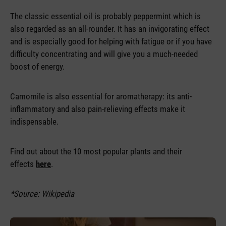
The classic essential oil is probably peppermint which is
also regarded as an all-rounder. It has an invigorating effect
and is especially good for helping with fatigue or if you have
difficulty concentrating and will give you a much-needed
boost of energy.
Camomile is also essential for aromatherapy: its anti-
inflammatory and also pain-relieving effects make it
indispensable.
Find out about the 10 most popular plants and their
effects
here
.
*Source: Wikipedia