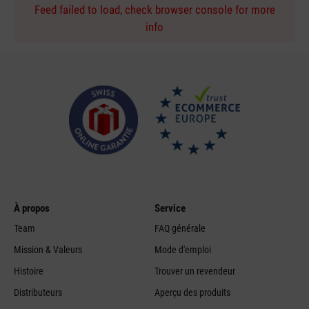
Feed failed to load, check browser console for more
info
À propos
Service
Team
FAQ générale
Mission & Valeurs
Mode d'emploi
Histoire
Trouver un revendeur
Distributeurs
Aperçu des produits