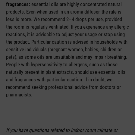
fragrances:
essential oils are highly concentrated natural
products. Even when used in an aroma diffuser, the rule is:
less is more. We recommend 2–4 drops per use, provided
the room is regularly ventilated. If you experience any allergic
reactions, it is advisable to adjust your usage or stop using
the product. Particular caution is advised in households with
sensitive individuals (pregnant women, babies, children or
pets), as some oils are unsuitable and may impair breathing.
People with hypersensitivity to allergens, such as those
naturally present in plant extracts, should use essential oils
and fragrances with particular caution. If in doubt, we
recommend seeking professional advice from doctors or
pharmacists.
If you have questions related to indoor room climate or