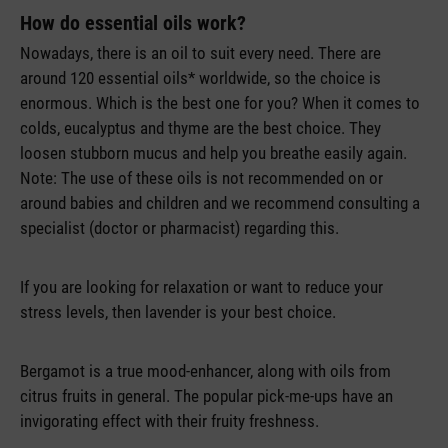
How do essential oils work?
Nowadays, there is an oil to suit every need. There are
around 120 essential oils* worldwide, so the choice is
enormous. Which is the best one for you? When it comes to
colds, eucalyptus and thyme are the best choice. They
loosen stubborn mucus and help you breathe easily again.
Note: The use of these oils is not recommended on or
around babies and children and we recommend consulting a
specialist (doctor or pharmacist) regarding this.
If you are looking for relaxation or want to reduce your
stress levels, then lavender is your best choice.
Bergamot is a true mood-enhancer, along with oils from
citrus fruits in general. The popular pick-me-ups have an
invigorating effect with their fruity freshness.