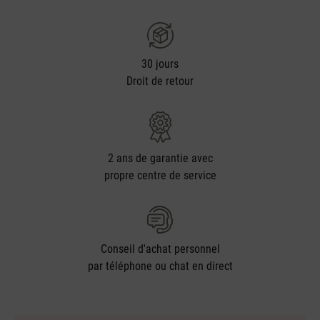
30 jours
Droit de retour
2 ans de garantie avec
propre centre de service
Conseil d'achat personnel
par téléphone ou chat en direct