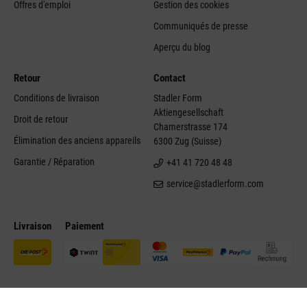
Offres d'emploi
Gestion des cookies
Communiqués de presse
Aperçu du blog
Retour
Contact
Conditions de livraison
Stadler Form
Aktiengesellschaft
Droit de retour
Chamerstrasse 174
Élimination des anciens appareils
6300 Zug (Suisse)
Garantie / Réparation
+41 41 720 48 48
service@stadlerform.com
Livraison
Paiement