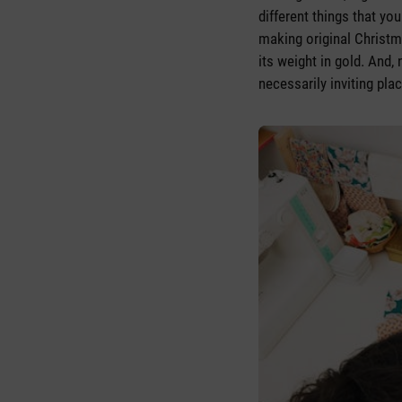
different things that y
making original Christm
its weight in gold. And,
necessarily inviting pla