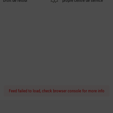
Droit de retour
propre centre de service
Feed failed to load, check browser console for more info