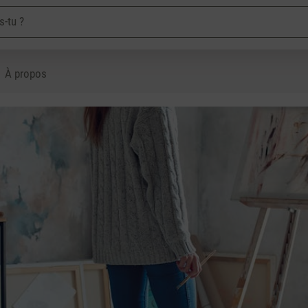
À propos