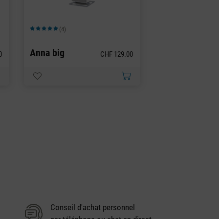
(4)
Note moyenne de 5 sur 5 étoiles
Anna big
0
CHF 129.00
Conseil d'achat personnel