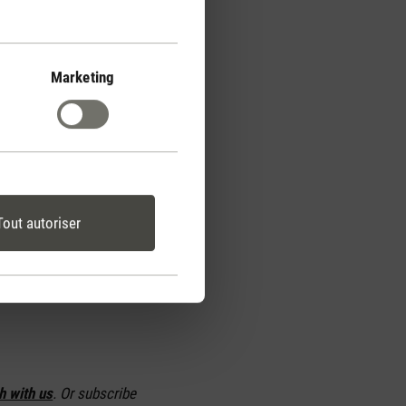
o avoid an
ill switch off
Marketing
 and fan speed are
current temperature, the
t in the room is to the
ive the matter a second
Tout autoriser
t.
h with us
. Or subscribe