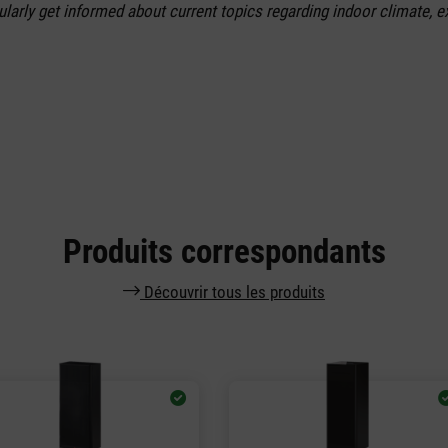
ularly get informed about current topics regarding indoor climate, e
Produits correspondants
Découvrir tous les produits