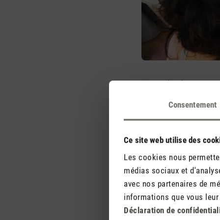
We need a pleasant room
gives us a pleasant tem
Consentement
course) – so you feel w
is also handy and small
safety is also taken car
Ce site web utilise des cook
Les cookies nous permettent
Concerns regarding cur
médias sociaux et d'analyse
out their hobby room or 
avec nos partenaires de méd
at the current consumpt
informations que vous leur a
consumes around the sa
Déclaration de confidential