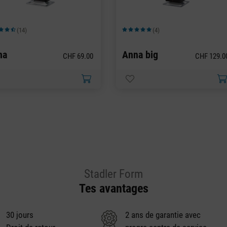
(14)
(4)
moyenne de 4.43 sur 5 étoiles
Note moyenne de 5 sur 5 étoiles
na
Anna big
CHF 69.00
CHF 129.0
Stadler Form
Tes avantages
30 jours
2 ans de garantie avec