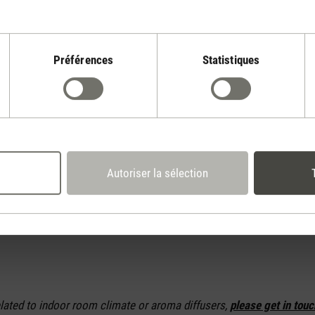
ing heaters economically
ng the thermostat and setting the desired temperature in order t
 output. As soon as that temperature has been reached, the heater w
Préférences
Statistiques
 will save on the current you use.
ers are those with Adaptive Heat technology where the heat output
 The bigger the difference between the desired temperature and the 
nd fan speed selected will be. So the closer the current level of hea
 the settings chosen by the heater will be – without you having to g
Autoriser la sélection
asement or hobby room, numb fingers will become a thing of the pas
elated to indoor room climate or aroma diffusers,
please get in touc