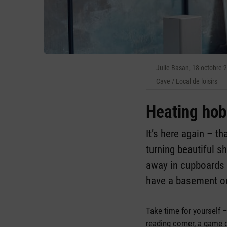
Julie Basan, 18 octobre 
Cave / Local de loisirs
Heating ho
It’s here again – t
turning beautiful s
away in cupboards 
have a basement or
Take time for yourself 
reading corner, a game 