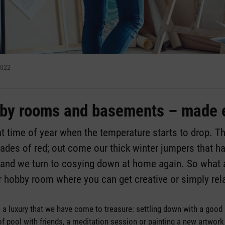
2022
bby rooms and basements – made 
hat time of year when the temperature starts to drop. T
hades of red; out come our thick winter jumpers that h
and we turn to cosying down at home again. So what a 
 hobby room where you can get creative or simply rel
– a luxury that we have come to treasure: settling down with a good
of pool with friends, a meditation session or painting a new artwor