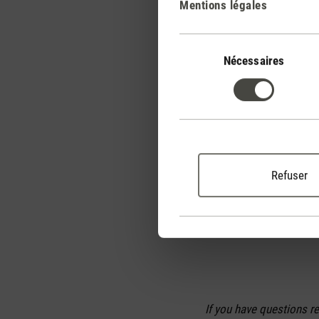
Mentions légales
Further tips for us
We recommend programmi
Sélection
unnecessarily high heat
du
Nécessaires
automatically – and you
consentement
The most efficient heat
adjusted automatically.
higher the heat output a
desired level, the lower
Refuser
thought.
With a heater in your b
If you have questions r