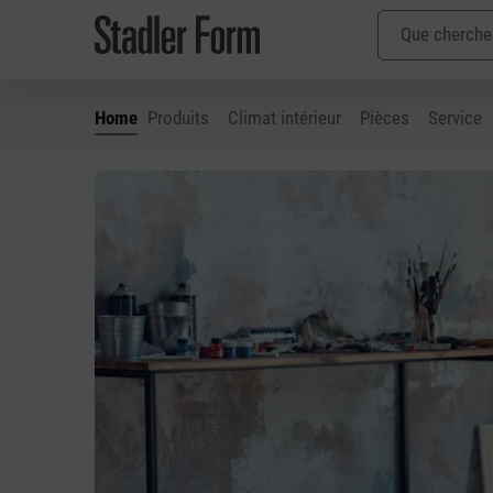
Home
Produits
Climat intérieur
Pièces
Service
ser au contenu principal
Passer à la recherche
Passer à la navigation principale