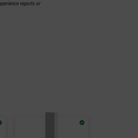
xperience reports or