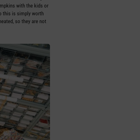
mpkins with the kids or
 this is simply worth
heated, so they are not