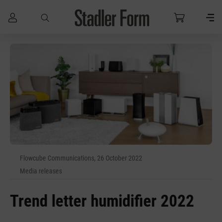
Skip to main content
Flowcube Communications, 26 October 2022
Media releases
Trend letter humidifier 2022