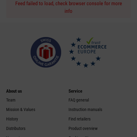
Feed failed to load, check browser console for more
info
About us
Service
Team
FAQ general
Mission & Values
Instruction manuals
History
Find retailers
Distributors
Product overview