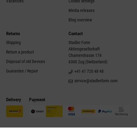
Vacancies
Cookie settings
Media releases
Blog overview
Returns
Contact
Shipping
Stadler Form
Aktiengesellschaft
Return a product
Chamerstrasse 174
Disposal of old Devices
6300 Zug (Switzerland)
Guarantee / Repair
+41 41 720 48 48
service@stadlerform.com
Delivery
Payment