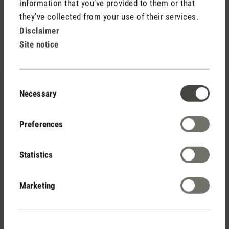
information that you’ve provided to them or that
(13)
Average rating of 4.92 out of 5 stars
they’ve collected from your use of their services.
George
Disclaimer
CHF 199.00
Site notice
Consent
Necessary
Selection
Preferences
Stadler Form
Statistics
Your Benefits
Marketing
Free shipping
from CHF 50