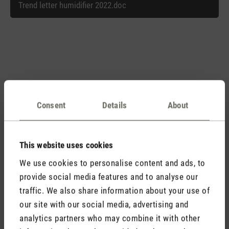
Trend letter humidifier 2022.doc
Matching products
Consent
Details
About
Discover all products
This website uses cookies
We use cookies to personalise content and ads, to
provide social media features and to analyse our
traffic. We also share information about your use of
our site with our social media, advertising and
analytics partners who may combine it with other