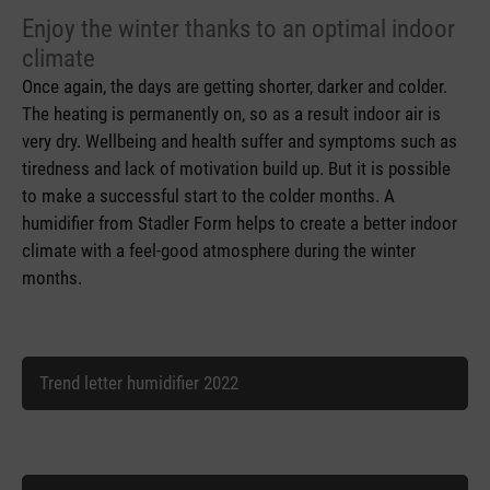
Enjoy the winter thanks to an optimal indoor
climate
Once again, the days are getting shorter, darker and colder.
The heating is permanently on, so as a result indoor air is
very dry. Wellbeing and health suffer and symptoms such as
tiredness and lack of motivation build up. But it is possible
to make a successful start to the colder months. A
humidifier from Stadler Form helps to create a better indoor
climate with a feel-good atmosphere during the winter
months.
Trend letter humidifier 2022