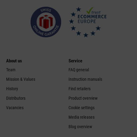
About us
Service
Team
FAQ general
Mission & Values
Instruction manuals
History
Find retailers
Distributors
Product overview
Vacancies
Cookie settings
Media releases
Blog overview