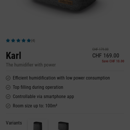
(4)
Average rating of 5 out of 5 stars
CHF 179.00
Karl
CHF 169.00
Save CHF 10.00
The humidifier with power
Efficient humidification with low power consumption
Top filling during operation
Controllable via smartphone app
Room size up to: 100m²
Variants