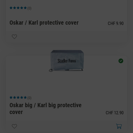
(0)
Average rating of 5 out of 5 stars
Oskar / Karl protective cover
CHF 9.90
(0)
Average rating of 5 out of 5 stars
Oskar big / Karl big protective
cover
CHF 12.90