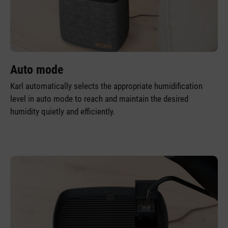
Auto mode
Karl automatically selects the appropriate humidification
level in auto mode to reach and maintain the desired
humidity quietly and efficiently.