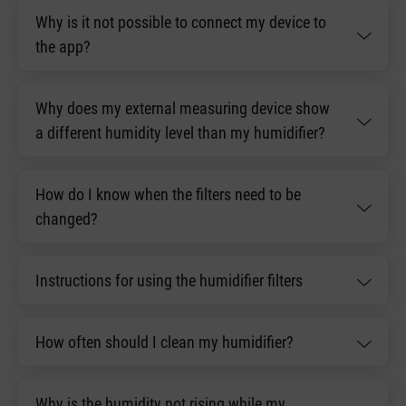
Why is it not possible to connect my device to
the app?
Why does my external measuring device show
a different humidity level than my humidifier?
How do I know when the filters need to be
changed?
Instructions for using the humidifier filters
How often should I clean my humidifier?
Why is the humidity not rising while my