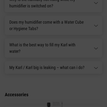
humidifier is switched on?
Does my humidifier come with a Water Cube
or Hygiene Tabs?
What is the best way to fill my Karl with
water?
My Karl / Karl big is leaking – what can i do?
Accessories