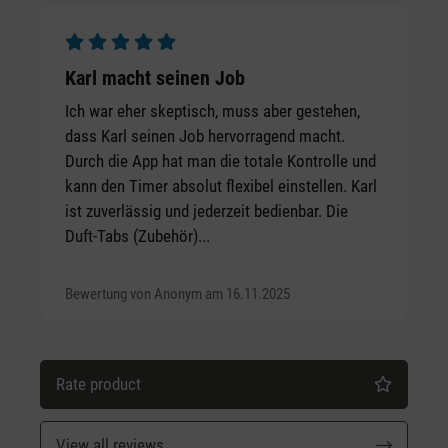
Average rating of 5 out of 5 stars
Karl macht seinen Job
Ich war eher skeptisch, muss aber gestehen,
dass Karl seinen Job hervorragend macht.
Durch die App hat man die totale Kontrolle und
kann den Timer absolut flexibel einstellen. Karl
ist zuverlässig und jederzeit bedienbar. Die
Duft-Tabs (Zubehör)...
Bewertung von Anonym am 16.11.2025
Rate product
View all reviews