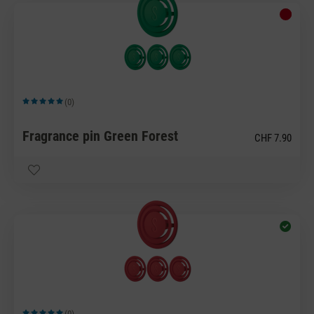
(0)
Average rating of 5 out of 5 stars
Fragrance pin Green Forest
CHF 7.90
(0)