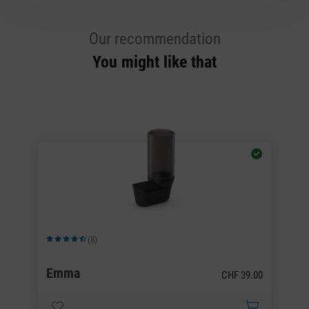
Our recommendation
You might like that
(8)
Average rating of 4.5 out of 5 stars
Av
H
Emma
P
00
CHF 39.00