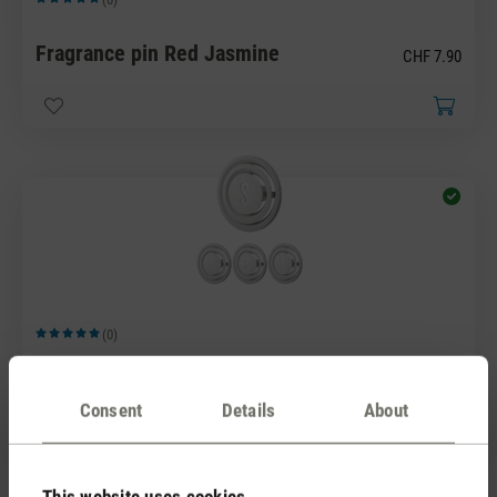
Average rating of 5 out of 5 stars
Fragrance pin Red Jasmine
CHF 7.90
(0)
Average rating of 5 out of 5 stars
Fragrance pin White Amber
CHF 7.90
Consent
Details
About
This website uses cookies