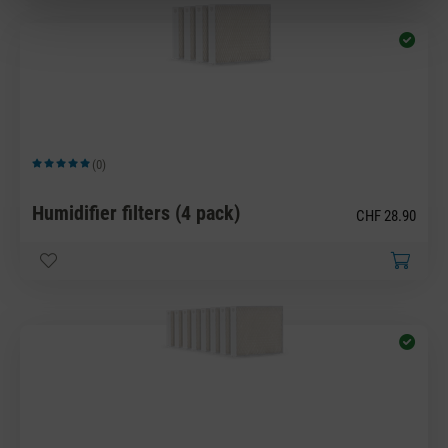
(0)
Average rating of 5 out of 5 stars
Humidifier filters (4 pack)
CHF 28.90