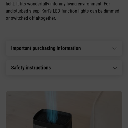
light. It fits wonderfully into any living environment. For
undisturbed sleep, Karl’s LED function lights can be dimmed
or switched off altogether.
Important purchasing information
Safety instructions