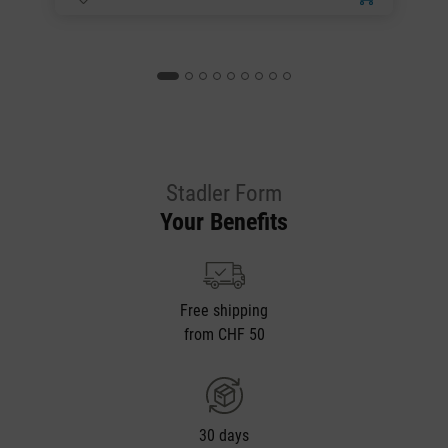
Stadler Form
Your Benefits
Free shipping
from CHF 50
30 days