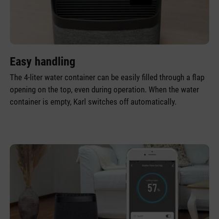
Easy handling
The 4-liter water container can be easily filled through a flap
opening on the top, even during operation. When the water
container is empty, Karl switches off automatically.