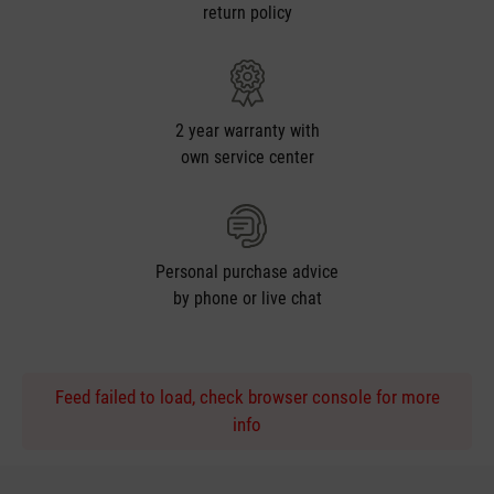
return policy
2 year warranty with
own service center
Personal purchase advice
by phone or live chat
Feed failed to load, check browser console for more
info