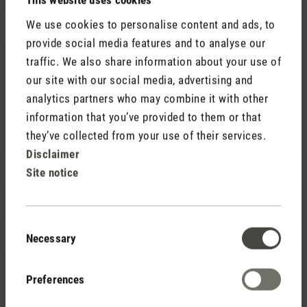
We use cookies to personalise content and ads, to
provide social media features and to analyse our
traffic. We also share information about your use of
our site with our social media, advertising and
analytics partners who may combine it with other
(0)
Average rating of 5 out of 5 stars
information that you’ve provided to them or that
they’ve collected from your use of their services.
Fragrance pin Yellow Vanilla
CHF 7.90
Disclaimer
Site notice
Consent
Necessary
Selection
Preferences