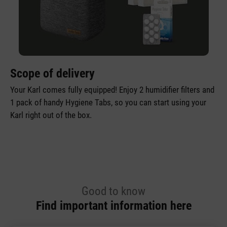
Scope of delivery
Your Karl comes fully equipped! Enjoy 2 humidifier filters and
1 pack of handy Hygiene Tabs, so you can start using your
Karl right out of the box.
Good to know
Find important information here