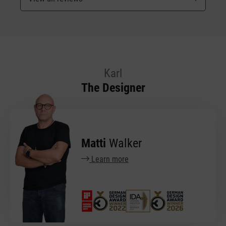
Karl
The Designer
Matti
Walker
Learn more