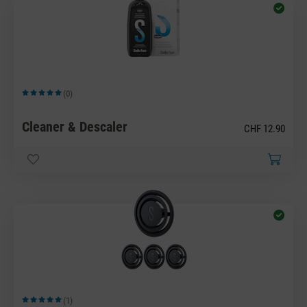
(0)
Average rating of 5 out of 5 stars
Cleaner & Descaler
CHF 12.90
(1)
Average rating of 5 out of 5 stars