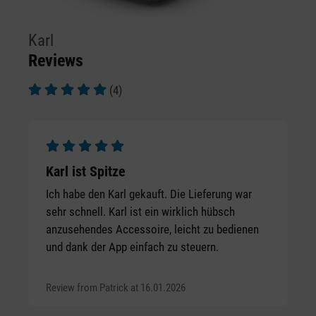
Karl
Reviews
(4)
Average rating of 5 out of 5 stars
Average rating of 5 out of 5 stars
Karl ist Spitze
Ich habe den Karl gekauft. Die Lieferung war
sehr schnell. Karl ist ein wirklich hübsch
anzusehendes Accessoire, leicht zu bedienen
und dank der App einfach zu steuern.
Review from Patrick at 16.01.2026