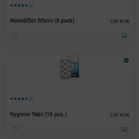
(0)
Average rating of 5 out of 5 stars
Humidifier filters (8 pack)
CHF 49.00
(0)
Average rating of 5 out of 5 stars
Hygiene Tabs (10 pcs.)
CHF 16.90