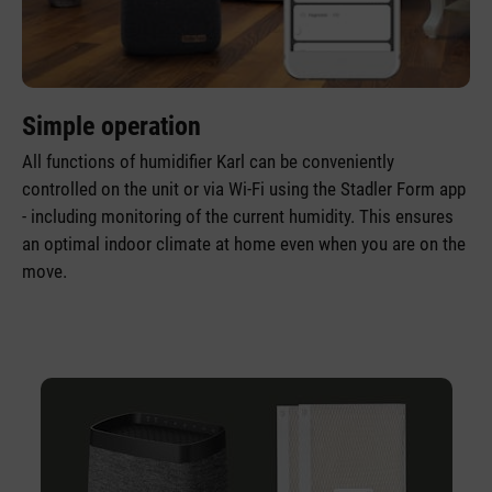
Simple operation
All functions of humidifier Karl can be conveniently
controlled on the unit or via Wi-Fi using the Stadler Form app
- including monitoring of the current humidity. This ensures
an optimal indoor climate at home even when you are on the
move.