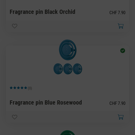
Fragrance pin Black Orchid
CHF 7.90
(0)
Average rating of 5 out of 5 stars
Fragrance pin Blue Rosewood
CHF 7.90