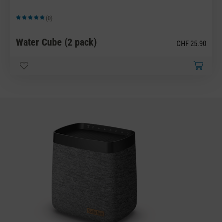
(0)
Average rating of 5 out of 5 stars
Water Cube (2 pack)
CHF 25.90