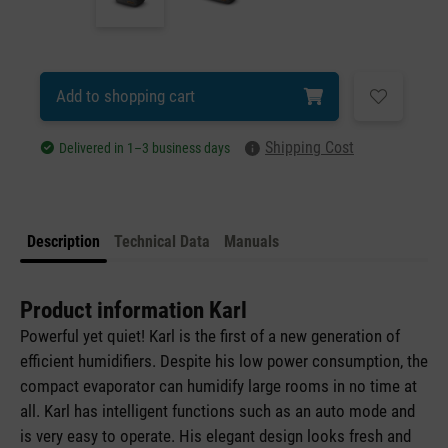
Add to shopping cart
Shipping Cost
Delivered in 1–3 business days
Description
Technical Data
Manuals
Product information Karl
Powerful yet quiet! Karl is the first of a new generation of
efficient humidifiers. Despite his low power consumption, the
compact evaporator can humidify large rooms in no time at
all. Karl has intelligent functions such as an auto mode and
is very easy to operate. His elegant design looks fresh and