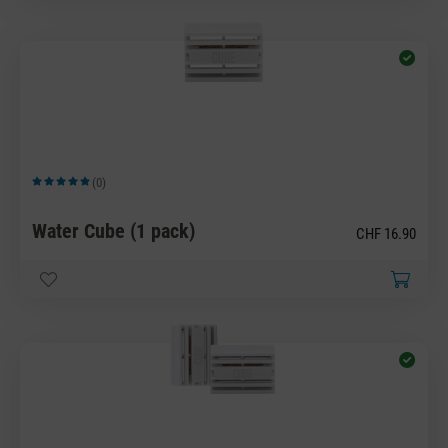
(0)
Average rating of 5 out of 5 stars
Water Cube (1 pack)
CHF 16.90