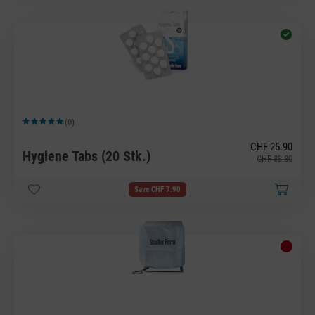
(0)
Average rating of 5 out of 5 stars
CHF 25.90
Hygiene Tabs (20 Stk.)
CHF 33.80
Save CHF 7.90